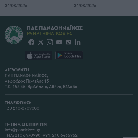
04/08/2026
04/08/2026
user protection.
ΠΑΕ ΠΑΝΑΘΗΝΑΪΚΟΣ
PANATHINAIKOS FC
ΔΙΕΥΘΥΝΣΗ:
ΠΑΕ ΠΑΝΑΘΗΝΑΪΚΟΣ,
Λεωφόρος Πεντέλης 13
Τ.Κ. 152 35, Βριλήσσια, Αθήνα, Ελλάδα
ΤΗΛΕΦΩΝΟ:
+30 210-8709000
ΤΜΗΜΑ ΕΙΣΙΤΗΡΙΩΝ:
info@paotickets.gr
ΤΗΛ: 210 6470990 -991, 210 6465952