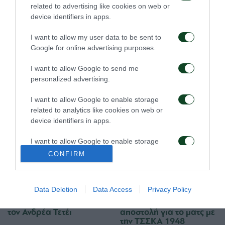
08/08/2026
06/08/2026
related to advertising like cookies on web or
device identifiers in apps.
I want to allow my user data to be sent to
Google for online advertising purposes.
I want to allow Google to send me
personalized advertising.
Για την πρόκριση στη
Η ευρωπαϊκή λίστα για
Σόφια
τα παιχνίδια με την
I want to allow Google to enable storage
ΤΣΣΚΑ 1948
related to analytics like cookies on web or
05/08/2026
05/08/2026
device identifiers in apps.
I want to allow Google to enable storage
related to functionality of the website or app.
CONFIRM
I want to allow Google to enable storage
related to personalization.
Data Deletion
Data Access
Privacy Policy
Ιατρική ενημέρωση για
Προπόνηση και
I want to allow Google to enable storage
τον Ανδρέα Τετέι
αποστολή για το ματς με
related to security, including authentication
την ΤΣΣΚΑ 1948
functionality and fraud prevention, and other