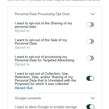
Μαυρομμάτης, ενώ ατομικό πρόγραμμα
third parties.
ακολούθησαν οι Μουνιέ, Στάικος, Κότσαρης,
Please note that this website/app uses one or more Google
Personal Data Processing Opt Outs
Χριστογεώργος.
services and may gather and store information including but
not limited to your visit or usage behaviour. You may click to
I want to opt-out of the Sharing of my
personal data.
grant or deny consent to Google and its third-party tags to
Αύριο οι παίκτες έχουν ρεπό.
Opted In
use your data for below specified purposes in below Google
consent section.
I want to opt-out of the Sale of my
Personal Data.
Opted In
ΑΓΩΝΙΣΤΙΚΑ
I want to opt-out of processing my
Personal Data for Targeted Advertising.
Opted In
I want to opt-out of Collection, Use,
Retention, Sale, and/or Sharing of my
Personal Data that Is Unrelated with the
Purposes for which it was collected.
Opted Out
Τακτική και κυκλοφορία
Πρώτη προπόνηση για
της μπάλας
τον Γκαρσία
Google consents
I want to allow Google to enable storage