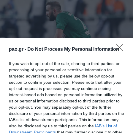
pao.gr -
Do Not Process My Personal Information
If you wish to opt-out of the sale, sharing to third parties, or
processing of your personal or sensitive information for
targeted advertising by us, please use the below opt-out
section to confirm your selection. Please note that after your
opt-out request is processed you may continue seeing
Σε δύο γκρουπ χωρίστηκαν οι ποδοσφαιριστές του
interest-based ads based on personal information utilized by
Παναθηναϊκού την Κυριακή το πρωί στο «Γ.
us or personal information disclosed to third parties prior to
your opt-out. You may separately opt-out of the further
Καλαφάτης». Όσοι αγωνίστηκαν βασικοί στο
disclosure of your personal information by third parties on the
παιχνίδι με την ΑΕΚ έκαναν αποθεραπεία, ενώ οι
IAB’s list of downstream participants. This information may
also be disclosed by us to third parties on the
IAB’s List of
υπόλοιποι προπονήθηκαν. Θεραπεία έκανε ο
Downstream Participants
that may further disclose it to other