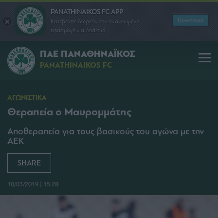
PANATHINAIKOS FC APP
Download
Κατεβάστε δωρεάν την ανανεωμένη
εφαρμογή για Android
ΠΑΕ ΠΑΝΑΘΗΝΑΪΚΟΣ
PANATHINAIKOS FC
ΑΓΩΝΙΣΤΙΚΑ
Θεραπεία ο Μαυρομμάτης
Αποθεραπεία για τους βασικούς του αγώνα με την
ΑΕΚ
SHARE
10/03/2019 | 15:28