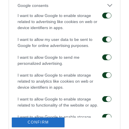
Google consents
Πρώτη προπόνηση για
Για την πρόκριση στη
τον Γκαρσία
Σόφια
I want to allow Google to enable storage
related to advertising like cookies on web or
device identifiers in apps.
06/08/2026
05/08/2026
I want to allow my user data to be sent to
Google for online advertising purposes.
I want to allow Google to send me
personalized advertising.
I want to allow Google to enable storage
Η ευρωπαϊκή λίστα για
Ιατρική ενημέρωση για
related to analytics like cookies on web or
τα παιχνίδια με την
τον Ανδρέα Τετέι
device identifiers in apps.
ΤΣΣΚΑ 1948
05/08/2026
04/08/2026
I want to allow Google to enable storage
related to functionality of the website or app.
I want to allow Google to enable storage
CONFIRM
related to personalization.