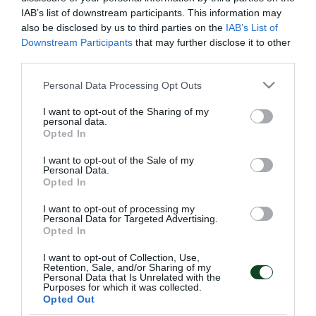
IAB’s list of downstream participants. This information may
also be disclosed by us to third parties on the
IAB’s List of
Downstream Participants
that may further disclose it to other
third parties.
Please note that this website/app uses one or more Google
Personal Data Processing Opt Outs
services and may gather and store information including but
not limited to your visit or usage behaviour. You may click to
I want to opt-out of the Sharing of my
personal data.
grant or deny consent to Google and its third-party tags to
Opted In
use your data for below specified purposes in below Google
consent section.
I want to opt-out of the Sale of my
Personal Data.
Opted In
I want to opt-out of processing my
Personal Data for Targeted Advertising.
ΑΓΩΝΙΣΤΙΚΑ
Opted In
I want to opt-out of Collection, Use,
Retention, Sale, and/or Sharing of my
Personal Data that Is Unrelated with the
Purposes for which it was collected.
Opted Out