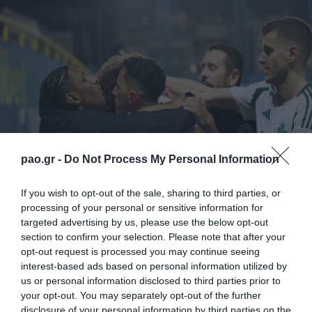
pao.gr -
Do Not Process My Personal Information
If you wish to opt-out of the sale, sharing to third parties, or
processing of your personal or sensitive information for
Ο Παναθηναϊκός πέτυχε μια πολύτιμη νίκη στο
targeted advertising by us, please use the below opt-out
Αγρίνιο επί του Παναιτωλικού με 2-1 και επανήλθε
section to confirm your selection. Please note that after your
opt-out request is processed you may continue seeing
για τα καλά στο κυνήγι του τίτλου. Δείτε τα γκολ του
interest-based ads based on personal information utilized by
Τζούριτσιτς και του Αράο και τις καλύτερες φάσεις
us or personal information disclosed to third parties prior to
your opt-out. You may separately opt-out of the further
απ’ τη «χρυσή» επικράτηση στο Αγρίνιο…
disclosure of your personal information by third parties on the