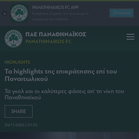
PANATHINAIKOS FC APP
Download
Κατεβάστε δωρεάν την ανανεωμένη
εφαρμογή για Android
ΠΑΕ ΠΑΝΑΘΗΝΑΪΚΟΣ
PANATHINAIKOS FC
HIGHLIGHTS
Τα highlights της επικράτησης επί του
Παναιτωλικού
Τα γκολ και οι καλύτερες φάσεις απ' τη νίκη του
Παναθηναϊκού
SHARE
24/11/2024 | 21:35