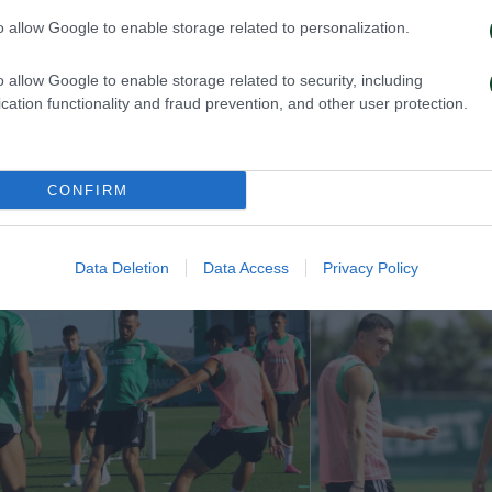
o allow Google to enable storage related to personalization.
o allow Google to enable storage related to security, including
cation functionality and fraud prevention, and other user protection.
ην πρόκριση στη Σόφια
Η ευρωπαϊκή λίστ
με την ΤΣΣΚΑ 1
CONFIRM
026
05/08/2026
Data Deletion
Data Access
Privacy Policy