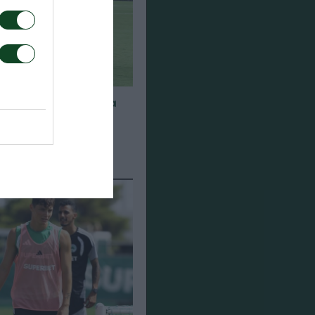
α για τα παιχνίδια
948