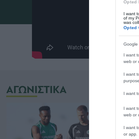
Opted 
I want t
of my P
was col
Opted 
Google 
I want t
web or d
I want t
purpose
ΑΓΩΝΙΣΤΙΚΑ
I want 
I want t
web or d
I want t
or app.