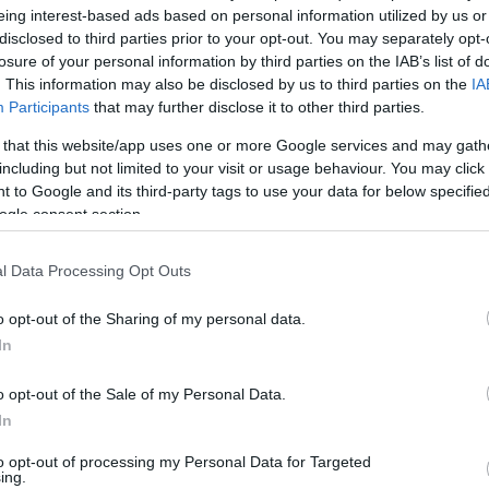
eing interest-based ads based on personal information utilized by us or
disclosed to third parties prior to your opt-out. You may separately opt-
losure of your personal information by third parties on the IAB’s list of
ιάς στην Καισαριανή χάρη σε γκολ του Ντάνιελ Μαντσί
. This information may also be disclosed by us to third parties on the
IA
Participants
that may further disclose it to other third parties.
καλύτερες φάσεις στην πολύτιμη νίκη των Πρασίνων…
 that this website/app uses one or more Google services and may gath
including but not limited to your visit or usage behaviour. You may click 
 to Google and its third-party tags to use your data for below specifi
ogle consent section.
l Data Processing Opt Outs
o opt-out of the Sharing of my personal data.
In
o opt-out of the Sale of my Personal Data.
In
to opt-out of processing my Personal Data for Targeted
ing.