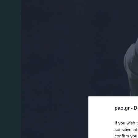
pao.gr -
D
If you wish 
sensitive in
confirm you