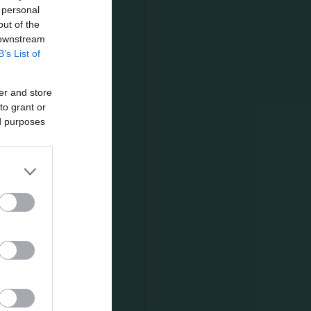
 personal
out of the
 downstream
νι. Δείτε
B’s List of
er and store
to grant or
ed purposes