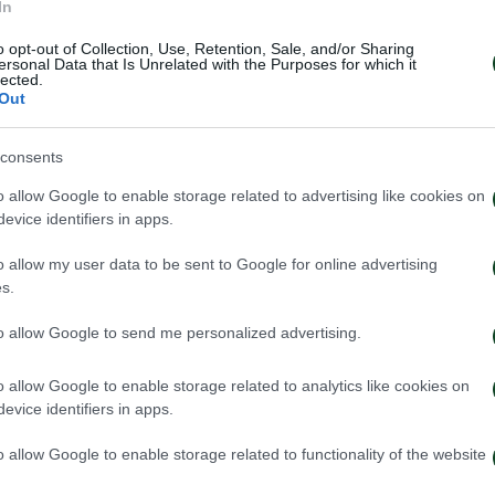
In
o opt-out of Collection, Use, Retention, Sale, and/or Sharing
ersonal Data that Is Unrelated with the Purposes for which it
lected.
Out
consents
o allow Google to enable storage related to advertising like cookies on
evice identifiers in apps.
o allow my user data to be sent to Google for online advertising
s.
to allow Google to send me personalized advertising.
o allow Google to enable storage related to analytics like cookies on
evice identifiers in apps.
o allow Google to enable storage related to functionality of the website