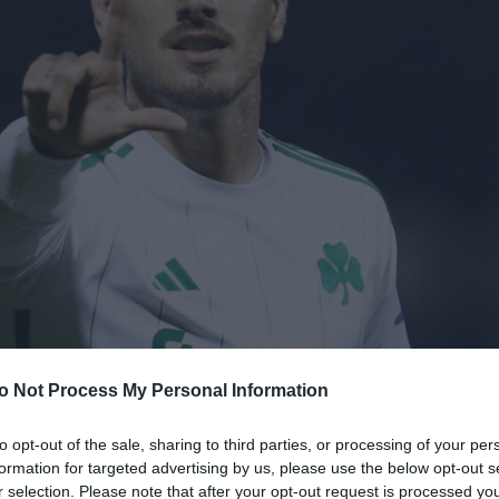
o Not Process My Personal Information
to opt-out of the sale, sharing to third parties, or processing of your per
formation for targeted advertising by us, please use the below opt-out s
r selection. Please note that after your opt-out request is processed y