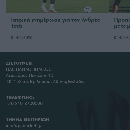
Ιατρική ενημέρωση για τον Ανδρέα
Προπό
Τετέι
ματς 
04/08/2026
04/08/2
ΔΙΕΥΘΥΝΣΗ:
ΠΑΕ ΠΑΝΑΘΗΝΑΪΚΟΣ,
Λεωφόρος Πεντέλης 13
Τ.Κ. 152 35, Βριλήσσια, Αθήνα, Ελλάδα
ΤΗΛΕΦΩΝΟ:
+30 210-8709000
ΤΜΗΜΑ ΕΙΣΙΤΗΡΙΩΝ:
info@paotickets.gr