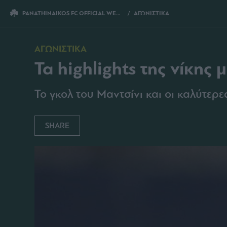
PANATHINAIKOS FC OFFICIAL WEBSITE
ΑΓΩΝΙΣΤΙΚΑ
ΤΑ HIGHLIGHTS ΤΗΣ ΝΙΚ
ΑΓΩΝΙΣΤΙΚΑ
Τα highlights της νίκης 
Το γκολ του Μαντσίνι και οι καλύτερ
SHARE