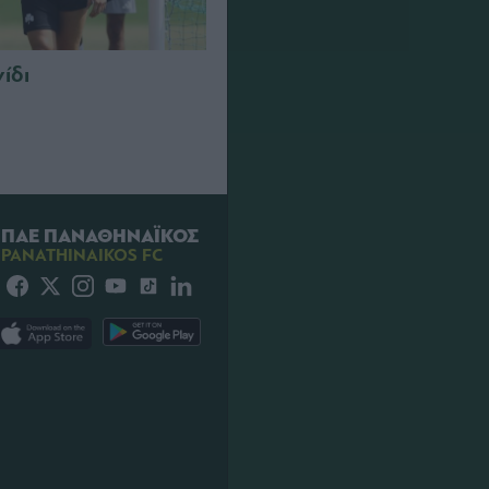
νίδι
ΠΑΕ ΠΑΝΑΘΗΝΑΪΚΟΣ
PANATHINAIKOS FC