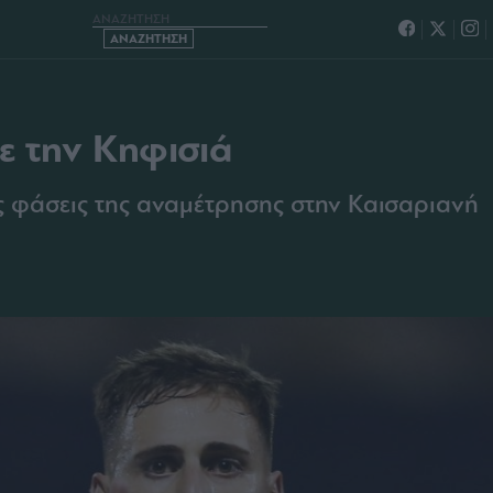
ΗΣ ΜΕ ΤΗΝ ΚΗΦΙΣΙΑ
με την Κηφισιά
ες φάσεις της αναμέτρησης στην Καισαριανή