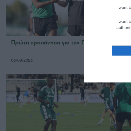
I want t
I want t
authenti
Πρώτη προπόνηση για τον Γκαρσία
Για τ
06/08/2026
05/08/2