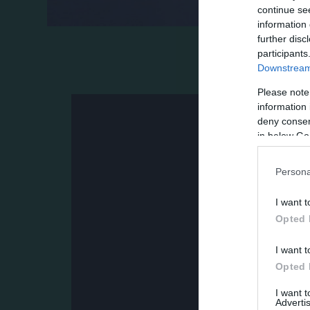
continue se
information 
further disc
Ο Παναθηναϊκός επικράτησε 1-0 της Κηφισ
participants
Downstream 
το «χρυσό» γκολ του Αργεντινού και τις 
Please note
information 
deny consent
in below Go
Persona
I want t
Opted 
I want t
Opted 
I want 
Advertis