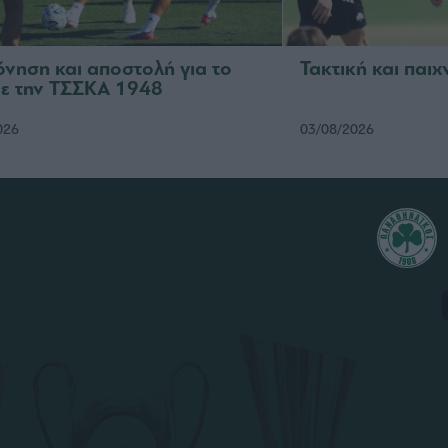
νηση και αποστολή για το
Τακτική και παιχ
με την ΤΣΣΚΑ 1948
026
03/08/2026