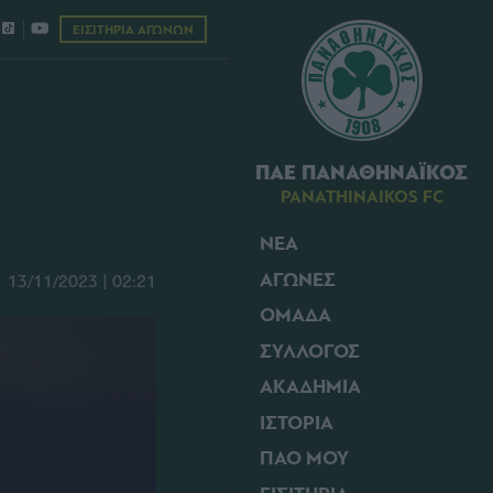
ΕΙΣΙΤΗΡΙΑ ΑΓΩΝΩΝ
ΠΑΕ ΠΑΝΑΘΗΝΑΪΚΟΣ
PANATHINAIKOS FC
ΝΕΑ
ΑΓΩΝΕΣ
13/11/2023 | 02:21
ΟΜΑΔΑ
ΣΥΛΛΟΓΟΣ
ΑΚΑΔΗΜΙΑ
ΙΣΤΟΡΙΑ
ΠΑΟ ΜΟΥ