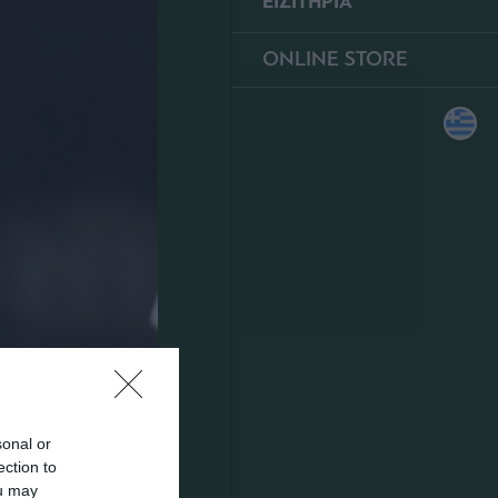
ΕΙΣΙΤΗΡΙΑ
ONLINE STORE
sonal or
ection to
ou may