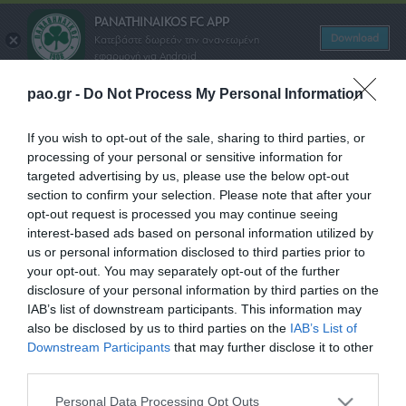
PANATHINAIKOS FC APP
Download
Κατεβάστε δωρεάν την ανανεωμένη
εφαρμογή για Android
pao.gr -
Do Not Process My Personal Information
ΠΑΕ ΠΑΝΑΘΗΝΑΪΚΟΣ
PANATHINAIKOS FC
If you wish to opt-out of the sale, sharing to third parties, or
processing of your personal or sensitive information for
targeted advertising by us, please use the below opt-out
Όροι Χρήσης Διαγωνισμών
section to confirm your selection. Please note that after your
opt-out request is processed you may continue seeing
SHARE
interest-based ads based on personal information utilized by
us or personal information disclosed to third parties prior to
your opt-out. You may separately opt-out of the further
disclosure of your personal information by third parties on the
IAB’s list of downstream participants. This information may
ΠΑΕ ΠΑΝΑΘΗΝΑΪΚΟΣ
also be disclosed by us to third parties on the
IAB’s List of
PANATHINAIKOS FC
Downstream Participants
that may further disclose it to other
third parties.
Please note that this website/app uses one or more Google
Personal Data Processing Opt Outs