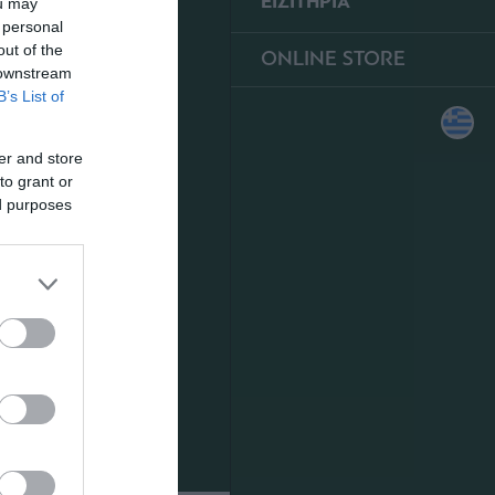
ΕΙΣΙΤΗΡΙΑ
ou may
 personal
out of the
ONLINE STORE
 downstream
B’s List of
er and store
to grant or
ed purposes