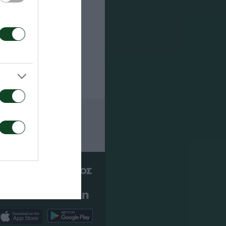
ετοιμασίας
 ήταν
ΠΑΕ ΠΑΝΑΘΗΝΑΪΚΟΣ
PANATHINAIKOS FC