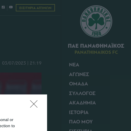
ΕΙΣΙΤΗΡΙΑ ΑΓΩΝΩΝ
ΠΑΕ ΠΑΝΑΘΗΝΑΪΚΟΣ
PANATHINAIKOS FC
03/07/2023 | 21:19
ΝΕΑ
ΑΓΩΝΕΣ
ΟΜΑΔΑ
ΣΥΛΛΟΓΟΣ
ΑΚΑΔΗΜΙΑ
ΙΣΤΟΡΙΑ
sonal or
ΠΑΟ ΜΟΥ
ection to