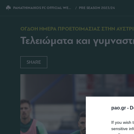
PANATHINAIKOS FC OFFICIAL WEBSITE
PRE SEASON 2023/24
ΤΕΛΕΙΩ
ΟΓΔΟΗ ΗΜΕΡΑ ΠΡΟΕΤΟΙΜΑΣΙΑΣ ΣΤΗΝ ΑΥΣΤΡ
Τελειώματα και γυμναστ
SHARE
pao.gr -
D
If you wish 
sensitive in