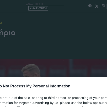
ΜΑΤΑ ΚΑΙ ΓΥΜΝΑΣΤΗΡΙΟ
ΙΑ
ήριο
o Not Process My Personal Information
to opt-out of the sale, sharing to third parties, or processing of your per
formation for targeted advertising by us, please use the below opt-out s