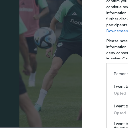
confirm you
continue se
information 
further disc
participants
Downstream 
Please note
information 
deny consent
in below Go
Persona
I want t
Opted 
I want t
Opted 
I want 
Advertis