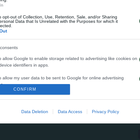
In
μα ελεύθερο είχαν οι Πράσινοι την 8η ημέρα της προ
o opt-out of Collection, Use, Retention, Sale, and/or Sharing
ρόγραμμα περιελάμβανε προθέρμανση, rondo, ασκήσεις
ersonal Data that Is Unrelated with the Purposes for which it
lected.
τρες και τελειώματα. Το απόγευμα οι ποδοσφαιριστές
Out
 ασκήσεις στο γυμναστήριο.
consents
o allow Google to enable storage related to advertising like cookies on
evice identifiers in apps.
o allow my user data to be sent to Google for online advertising
s.
CONFIRM
to allow Google to send me personalized advertising.
Data Deletion
Data Access
Privacy Policy
o allow Google to enable storage related to analytics like cookies on
evice identifiers in apps.
o allow Google to enable storage related to functionality of the website