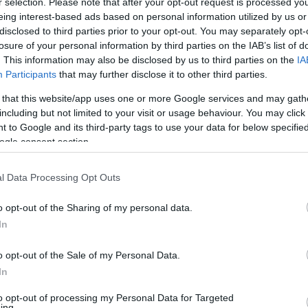
r selection. Please note that after your opt-out request is processed y
eing interest-based ads based on personal information utilized by us or
disclosed to third parties prior to your opt-out. You may separately opt-
losure of your personal information by third parties on the IAB’s list of
. This information may also be disclosed by us to third parties on the
IA
Participants
that may further disclose it to other third parties.
 that this website/app uses one or more Google services and may gath
including but not limited to your visit or usage behaviour. You may click 
 to Google and its third-party tags to use your data for below specifi
ogle consent section.
l Data Processing Opt Outs
o opt-out of the Sharing of my personal data.
In
o opt-out of the Sale of my Personal Data.
In
to opt-out of processing my Personal Data for Targeted
ing.