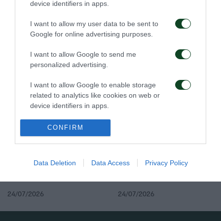
device identifiers in apps.
I want to allow my user data to be sent to
Google for online advertising purposes.
Στην Καραγκιουμριούκ
Ολοκλήρωση
I want to allow Google to send me
ο Σιώπης
συνεργασίας με τον
personalized advertising.
Γεντβάι
27/07/2026
26/07/2026
I want to allow Google to enable storage
related to analytics like cookies on web or
device identifiers in apps.
I want to allow Google to enable storage
CONFIRM
related to functionality of the website or app.
I want to allow Google to enable storage
Δανεικός ο Σώκος
Δανεικός ο Βύντρα
Data Deletion
Data Access
Privacy Policy
related to personalization.
I want to allow Google to enable storage
24/07/2026
24/07/2026
related to security, including authentication
functionality and fraud prevention, and other
user protection.