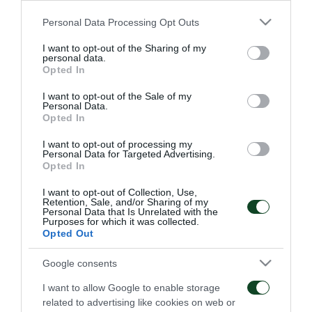
μεταπώλησης, ενώ ο Αντώνης Οικονομόπουλος
Please note that this website/app uses one or more Google
Personal Data Processing Opt Outs
έλυσε τη συνεργασία του με το Τριφύλλι.
services and may gather and store information including but
not limited to your visit or usage behaviour. You may click to
I want to opt-out of the Sharing of my
personal data.
grant or deny consent to Google and its third-party tags to
Opted In
use your data for below specified purposes in below Google
consent section.
I want to opt-out of the Sale of my
ΜΕΤΑΓΡΑΦΙΚΑ
Personal Data.
Opted In
I want to opt-out of processing my
Personal Data for Targeted Advertising.
Opted In
I want to opt-out of Collection, Use,
Retention, Sale, and/or Sharing of my
Personal Data that Is Unrelated with the
Στον Παναθηναϊκό ο
Στον Παναθηναϊκό ο
Purposes for which it was collected.
Λιβάι Γκαρσία
Κινγκς Κάνγκουα
Opted Out
05/08/2026
31/07/2026
Google consents
I want to allow Google to enable storage
related to advertising like cookies on web or