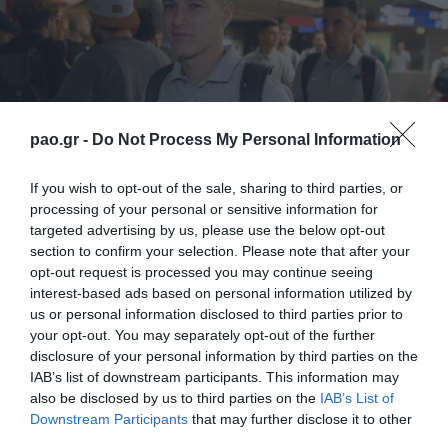
pao.gr -
Do Not Process My Personal Information
If you wish to opt-out of the sale, sharing to third parties, or
processing of your personal or sensitive information for
targeted advertising by us, please use the below opt-out
section to confirm your selection. Please note that after your
opt-out request is processed you may continue seeing
interest-based ads based on personal information utilized by
Αλλαγή σελίδας από σήμερα για δύο
us or personal information disclosed to third parties prior to
your opt-out. You may separately opt-out of the further
ποδοσφαιριστές που βγήκαν από την ακαδημία του
disclosure of your personal information by third parties on the
Παναθηναϊκού. Ο Χρήστος Ζερβόπουλος θα
IAB’s list of downstream participants. This information may
also be disclosed by us to third parties on the
IAB’s List of
συνεχίσει την καριέρα του στον Απόλλωνα Σμύρνης,
Downstream Participants
that may further disclose it to other
με τον Παναθηναϊκό να διατηρεί ποσοστό
third parties.