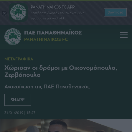
PANATHINAIKOS FC APP
Download
Κατεβάστε δωρεάν την ανανεωμένη
εφαρμογή για Android
ΠΑΕ ΠΑΝΑΘΗΝΑΪΚΟΣ
PANATHINAIKOS FC
ΜΕΤΑΓΡΑΦΙΚΑ
Χώρισαν οι δρόμοι με Οικονομόπουλο,
Ζερβόπουλο
Ανακοίνωση της ΠΑΕ Παναθηναϊκός
SHARE
31/01/2019 | 15:47