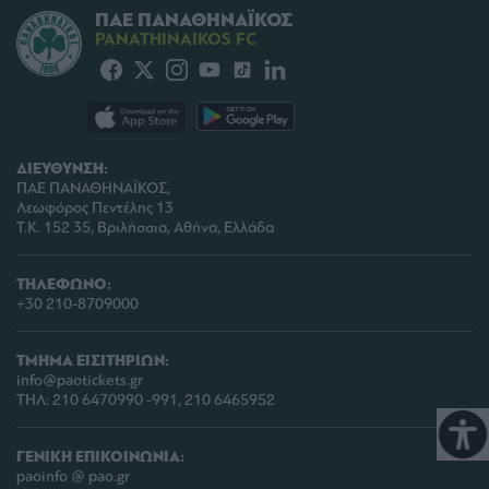
ΠΑΕ ΠΑΝΑΘΗΝΑΪΚΟΣ
PANATHINAIKOS FC
ΔΙΕΥΘΥΝΣΗ:
ΠΑΕ ΠΑΝΑΘΗΝΑΪΚΟΣ,
Λεωφόρος Πεντέλης 13
Τ.Κ. 152 35, Βριλήσσια, Αθήνα, Ελλάδα
ΤΗΛΕΦΩΝΟ:
+30 210-8709000
ΤΜΗΜΑ ΕΙΣΙΤΗΡΙΩΝ:
info@paotickets.gr
ΤΗΛ: 210 6470990 -991, 210 6465952
ΓΕΝΙΚΗ ΕΠΙΚΟΙΝΩΝΙΑ:
paoinfo @ pao.gr