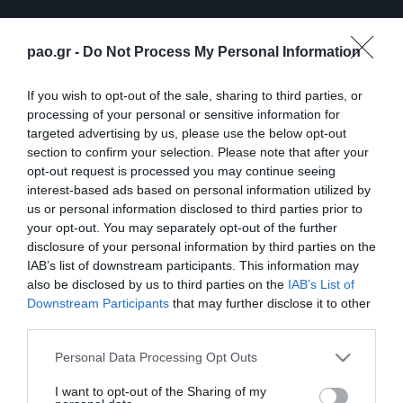
pao.gr -
Do Not Process My Personal Information
If you wish to opt-out of the sale, sharing to third parties, or
processing of your personal or sensitive information for
targeted advertising by us, please use the below opt-out
section to confirm your selection. Please note that after your
opt-out request is processed you may continue seeing
interest-based ads based on personal information utilized by
ΠΕΡΙΣΣΟΤΕΡΑ
us or personal information disclosed to third parties prior to
your opt-out. You may separately opt-out of the further
disclosure of your personal information by third parties on the
IAB’s list of downstream participants. This information may
also be disclosed by us to third parties on the
IAB’s List of
Downstream Participants
that may further disclose it to other
third parties.
Λ. Γκαρσία: «Μέσα στο
Η συνέντευξη Τύπου του
Please note that this website/app uses one or more Google
Personal Data Processing Opt Outs
γήπεδο θέλω απλώς να
Τζέικομπ Νίστρουπ μετά
services and may gather and store information including but
είμαι… killer»
το τέλος του
not limited to your visit or usage behaviour. You may click to
I want to opt-out of the Sharing of my
Παναθηναϊκός – ΤΣΣΚΑ