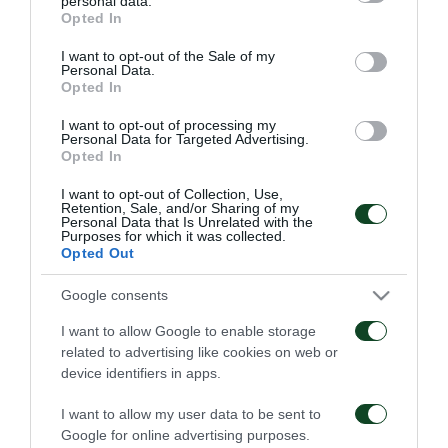
personal data.
06/08/2026
grant or deny consent to Google and its third-party tags to
1948
Opted In
use your data for below specified purposes in below Google
06/08/2026
consent section.
I want to opt-out of the Sale of my
Personal Data.
Opted In
I want to opt-out of processing my
Personal Data for Targeted Advertising.
Opted In
I want to opt-out of Collection, Use,
Retention, Sale, and/or Sharing of my
Κάνγκουα: «Μιλούσαμε
Panathinaikos – Paksi 2-
Personal Data that Is Unrelated with the
πολλούς μήνες –
2: United as One –
Purposes for which it was collected.
Ενθουσιάστηκα με το
Aftermovie
Opted Out
πρότζεκτ»
31/07/2026
01/08/2026
Google consents
I want to allow Google to enable storage
related to advertising like cookies on web or
device identifiers in apps.
I want to allow my user data to be sent to
Google for online advertising purposes.