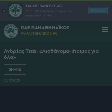
PANATHINAIKOS FC APP
Download
Κατεβάστε δωρεάν την ανανεωμένη
εφαρμογή για Android
ΠΑΕ ΠΑΝΑΘΗΝΑΪΚΟΣ
PANATHINAIKOS FC
Ανδρέας Τετέι: «Αισθάνομαι έτοιμος για
όλα»
SHARE
30/12/2025