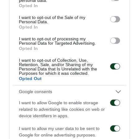
personal data.
06/08/2026
grant or deny consent to Google and its third-party tags to
1948
Opted In
use your data for below specified purposes in below Google
06/08/2026
consent section.
I want to opt-out of the Sale of my
Personal Data.
Opted In
I want to opt-out of processing my
Personal Data for Targeted Advertising.
Opted In
I want to opt-out of Collection, Use,
Retention, Sale, and/or Sharing of my
Κάνγκουα: «Μιλούσαμε
Panathinaikos – Paksi 2-
Personal Data that Is Unrelated with the
πολλούς μήνες –
2: United as One –
Purposes for which it was collected.
Ενθουσιάστηκα με το
Aftermovie
Opted Out
πρότζεκτ»
31/07/2026
01/08/2026
Google consents
I want to allow Google to enable storage
related to advertising like cookies on web or
device identifiers in apps.
I want to allow my user data to be sent to
Google for online advertising purposes.