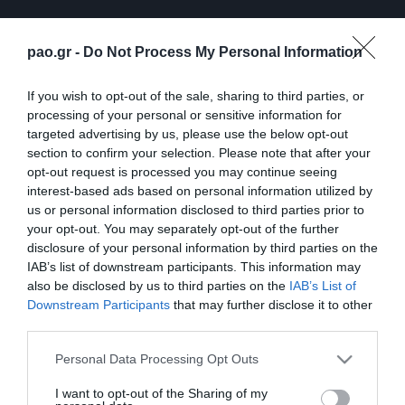
pao.gr -
Do Not Process My Personal Information
If you wish to opt-out of the sale, sharing to third parties, or
processing of your personal or sensitive information for
targeted advertising by us, please use the below opt-out
section to confirm your selection. Please note that after your
opt-out request is processed you may continue seeing
interest-based ads based on personal information utilized by
ΠΕΡΙΣΣΟΤΕΡΑ
us or personal information disclosed to third parties prior to
your opt-out. You may separately opt-out of the further
disclosure of your personal information by third parties on the
IAB’s list of downstream participants. This information may
also be disclosed by us to third parties on the
IAB’s List of
Downstream Participants
that may further disclose it to other
third parties.
Λ. Γκαρσία: «Μέσα στο
Η συνέντευξη Τύπου του
Please note that this website/app uses one or more Google
Personal Data Processing Opt Outs
γήπεδο θέλω απλώς να
Τζέικομπ Νίστρουπ μετά
services and may gather and store information including but
είμαι… killer»
το τέλος του
not limited to your visit or usage behaviour. You may click to
I want to opt-out of the Sharing of my
Παναθηναϊκός – ΤΣΣΚΑ