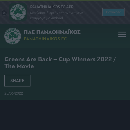
PANATHINAIKOS FC APP
Download
Κατεβάστε δωρεάν την ανανεωμένη
εφαρμογή για Android
ΠΑΕ ΠΑΝΑΘΗΝΑΪΚΟΣ
PANATHINAIKOS FC
Greens Are Back – Cup Winners 2022 /
The Movie
SHARE
25/06/2022