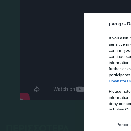
pao.gr -
D
If you wish 
sensitive in
confirm you
continue se
information 
further disc
participants
Downstream 
Please note
information 
deny consent
in below Go
ΠΕΡΙΣΣΟΤΕΡΑ
Persona