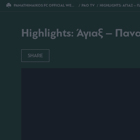
PANATHINAIKOS FC OFFICIAL WEBSITE
PAO TV
HIGHLIGHTS: ΑΓΙΑΞ – ΠΑΝΑΘΗΝ
Highlights: Άγιαξ – Παν
SHARE