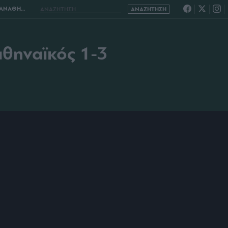
ΑΪΚΟΣ 1-3
αθηναϊκός 1-3