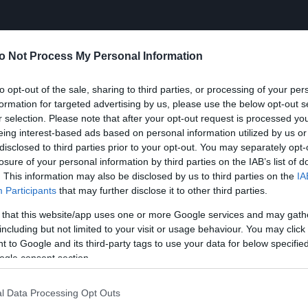
o Not Process My Personal Information
to opt-out of the sale, sharing to third parties, or processing of your per
formation for targeted advertising by us, please use the below opt-out s
r selection. Please note that after your opt-out request is processed y
eing interest-based ads based on personal information utilized by us or
disclosed to third parties prior to your opt-out. You may separately opt-
losure of your personal information by third parties on the IAB’s list of
. This information may also be disclosed by us to third parties on the
IA
Participants
that may further disclose it to other third parties.
 that this website/app uses one or more Google services and may gath
including but not limited to your visit or usage behaviour. You may click 
 to Google and its third-party tags to use your data for below specifi
ogle consent section.
l Data Processing Opt Outs