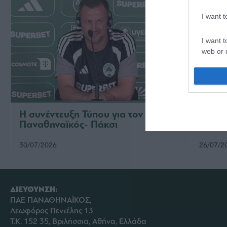
I want 
I want t
web or d
I want t
or app.
I want t
Η συνέντευξη Τύπου για τον αγώνα
Η παρ
Παναθηναϊκός- Πάκσι
Παναθ
I want t
authenti
30/07/2026
26/07/2
ΔΙΕΥΘΥΝΣΗ:
ΠΑΕ ΠΑΝΑΘΗΝΑΪΚΟΣ,
Λεωφόρος Πεντέλης 13
Τ.Κ. 152 35, Βριλήσσια, Αθήνα, Ελλάδα