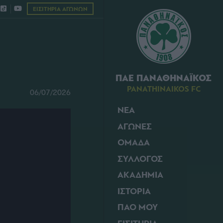
ΕΙΣΙΤΗΡΙΑ ΑΓΩΝΩΝ
ΠΑΕ ΠΑΝΑΘΗΝΑΪΚΟΣ
PANATHINAIKOS FC
06/07/2026
ΝΕΑ
ΑΓΩΝΕΣ
ΟΜΑΔΑ
ΣΥΛΛΟΓΟΣ
ΑΚΑΔΗΜΙΑ
ΙΣΤΟΡΙΑ
ΠΑΟ ΜΟΥ