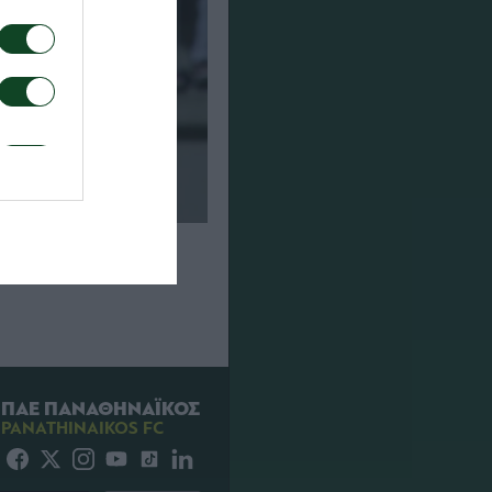
σι – Παναθηναϊκός
ΠΑΕ ΠΑΝΑΘΗΝΑΪΚΟΣ
PANATHINAIKOS FC