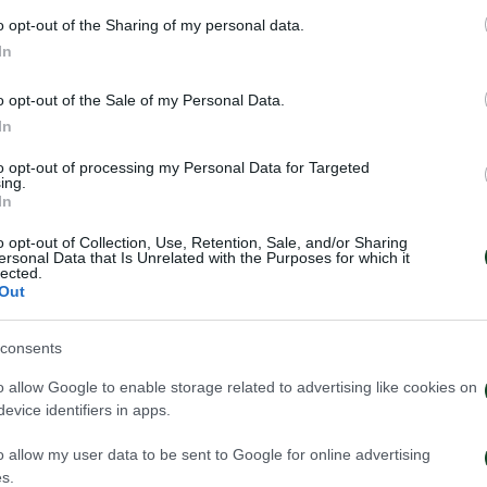
o opt-out of the Sharing of my personal data.
In
o opt-out of the Sale of my Personal Data.
In
to opt-out of processing my Personal Data for Targeted
ing.
In
o opt-out of Collection, Use, Retention, Sale, and/or Sharing
ersonal Data that Is Unrelated with the Purposes for which it
lected.
Out
inaikos – Paksi 2-2: United
Παναθηναϊκός – 
e – Aftermovie
συνέντευξη Τύπο
consents
Νίστρουπ
o allow Google to enable storage related to advertising like cookies on
026
31/07/2026
evice identifiers in apps.
o allow my user data to be sent to Google for online advertising
s.