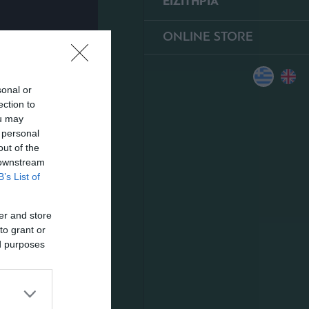
ΕΙΣΙΤΗΡΙΑ
ONLINE STORE
sonal or
ection to
ou may
 personal
out of the
 downstream
B’s List of
er and store
to grant or
ed purposes