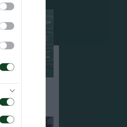
Πάκσι 2-2: Η
υ του Τζέικομπ