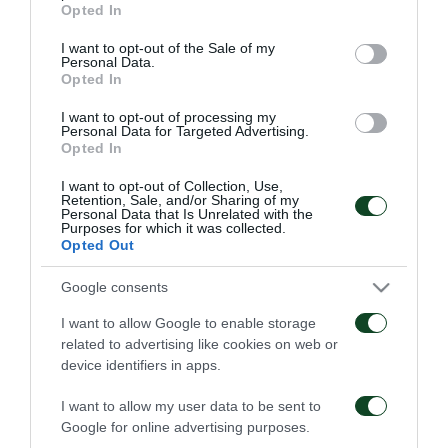
Opted In
06/08/2026
use your data for below specified purposes in below Google
consent section.
I want to opt-out of the Sale of my
Personal Data.
Opted In
I want to opt-out of processing my
Personal Data for Targeted Advertising.
Opted In
Κάνγκουα: «Μιλούσαμε
Panathinaikos – Paksi 2-
I want to opt-out of Collection, Use,
Retention, Sale, and/or Sharing of my
πολλούς μήνες –
2: United as One –
Personal Data that Is Unrelated with the
Ενθουσιάστηκα με το
Aftermovie
Purposes for which it was collected.
πρότζεκτ»
Opted Out
31/07/2026
01/08/2026
Google consents
I want to allow Google to enable storage
related to advertising like cookies on web or
device identifiers in apps.
I want to allow my user data to be sent to
Google for online advertising purposes.
Παναθηναϊκός – Πάκσι
Η συνέντευξη Τύπου για