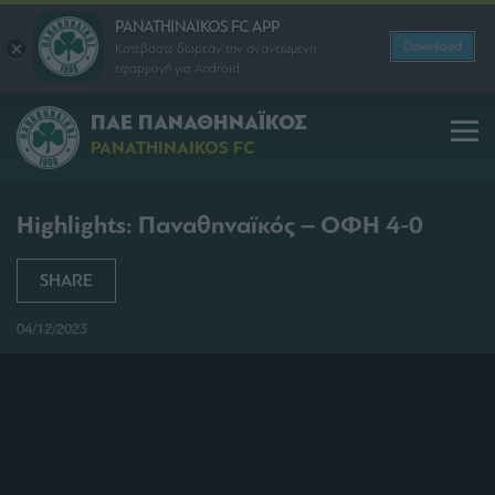
PANATHINAIKOS FC APP
Download
Κατεβάστε δωρεάν την ανανεωμένη
εφαρμογή για Android
ΠΑΕ ΠΑΝΑΘΗΝΑΪΚΟΣ
PANATHINAIKOS FC
Highlights: Παναθηναϊκός – ΟΦΗ 4-0
SHARE
04/12/2023