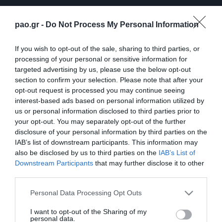
pao.gr -
Do Not Process My Personal Information
If you wish to opt-out of the sale, sharing to third parties, or
processing of your personal or sensitive information for
targeted advertising by us, please use the below opt-out
section to confirm your selection. Please note that after your
opt-out request is processed you may continue seeing
ΠΕΡΙΣΣΟΤΕΡΑ
interest-based ads based on personal information utilized by
us or personal information disclosed to third parties prior to
your opt-out. You may separately opt-out of the further
disclosure of your personal information by third parties on the
IAB’s list of downstream participants. This information may
also be disclosed by us to third parties on the
IAB’s List of
Downstream Participants
that may further disclose it to other
third parties.
Λ. Γκαρσία: «Μέσα στο
Η συνέντευξη Τύπου του
γήπεδο θέλω απλώς να
Τζέικομπ Νίστρουπ μετά
Please note that this website/app uses one or more Google
Personal Data Processing Opt Outs
είμαι… killer»
το τέλος του
services and may gather and store information including but
Παναθηναϊκός – ΤΣΣΚΑ
not limited to your visit or usage behaviour. You may click to
I want to opt-out of the Sharing of my
06/08/2026
1948
personal data.
grant or deny consent to Google and its third-party tags to