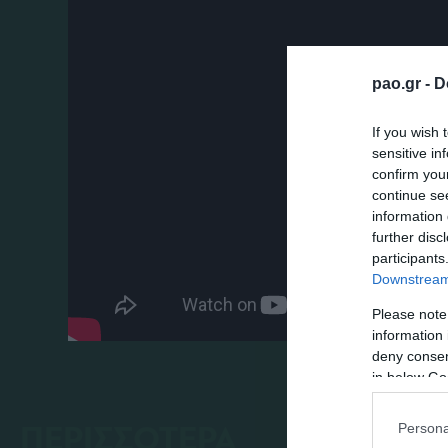
pao.gr -
D
If you wish 
sensitive in
confirm you
continue se
information 
further disc
participants
Downstream 
Please note
information 
deny consent
in below Go
ΠΕΡΙΣΣΟΤΕΡΑ
Persona