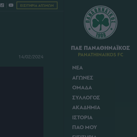
ΕΙΣΙΤΗΡΙΑ ΑΓΩΝΩΝ
ΠΑΕ ΠΑΝΑΘΗΝΑΪΚΟΣ
PANATHINAIKOS FC
14/02/2024
ΝΕΑ
ΑΓΩΝΕΣ
ΟΜΑΔΑ
ΣΥΛΛΟΓΟΣ
ΑΚΑΔΗΜΙΑ
ΙΣΤΟΡΙΑ
ΠΑΟ ΜΟΥ