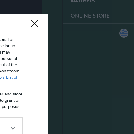
ΕΙΣΙΤΗΡΙΑ
ONLINE STORE
sonal or
ection to
ou may
 personal
out of the
 downstream
B’s List of
er and store
to grant or
ed purposes