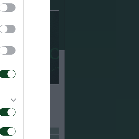
ούσαμε πολλούς
άστηκα με το