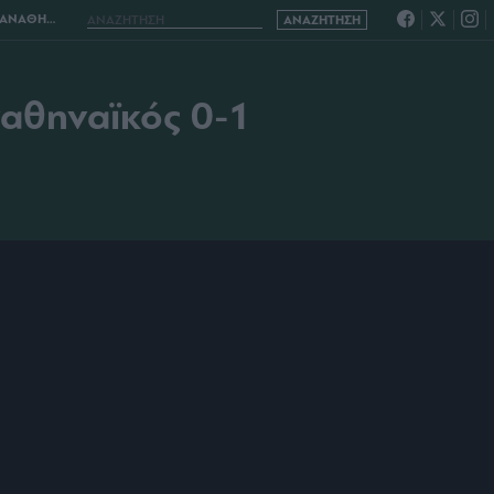
ΑΪΚΟΣ 0-1
ναθηναϊκός 0-1