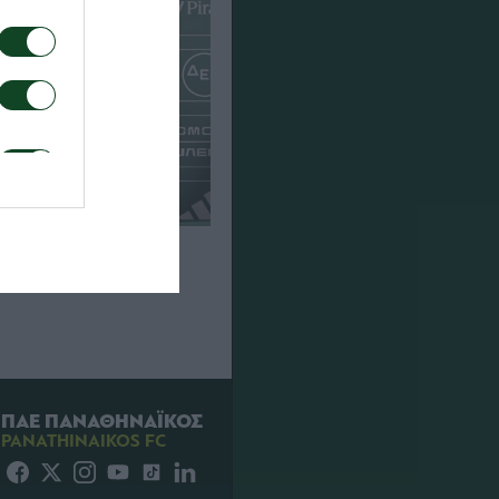
που για τον αγώνα
Πάκσι
ΠΑΕ ΠΑΝΑΘΗΝΑΪΚΟΣ
PANATHINAIKOS FC