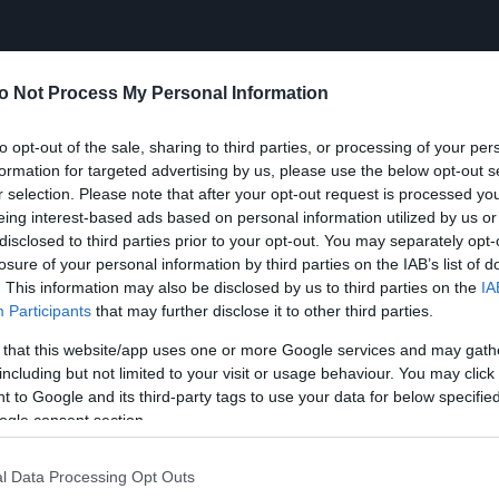
o Not Process My Personal Information
to opt-out of the sale, sharing to third parties, or processing of your per
formation for targeted advertising by us, please use the below opt-out s
r selection. Please note that after your opt-out request is processed y
eing interest-based ads based on personal information utilized by us or
disclosed to third parties prior to your opt-out. You may separately opt-
losure of your personal information by third parties on the IAB’s list of
. This information may also be disclosed by us to third parties on the
IA
Participants
that may further disclose it to other third parties.
 that this website/app uses one or more Google services and may gath
including but not limited to your visit or usage behaviour. You may click 
 to Google and its third-party tags to use your data for below specifi
ogle consent section.
l Data Processing Opt Outs