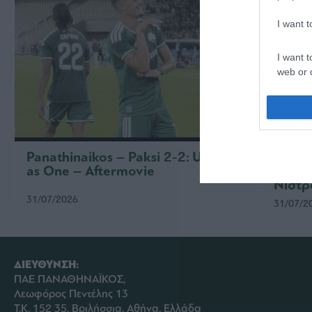
I want 
I want t
web or d
I want t
or app.
I want t
Panathinaikos – Paksi 2-2: United
Παναθ
as One – Aftermovie
συνέν
I want t
Νίστρ
authenti
31/07/2026
31/07/2
ΔΙΕΥΘΥΝΣΗ:
ΠΑΕ ΠΑΝΑΘΗΝΑΪΚΟΣ,
Λεωφόρος Πεντέλης 13
Τ.Κ. 152 35, Βριλήσσια, Αθήνα, Ελλάδα