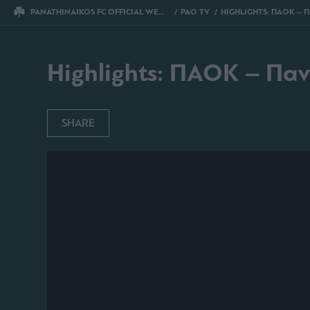
PANATHINAIKOS FC OFFICIAL WEBSITE
PAO TV
HIGHLIGHTS: ΠΑΟΚ – ΠΑΝΑΘΗΝ
Highlights: ΠΑΟΚ – Πα
SHARE