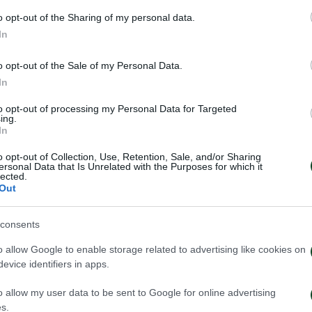
o opt-out of the Sharing of my personal data.
In
o opt-out of the Sale of my Personal Data.
In
to opt-out of processing my Personal Data for Targeted
ing.
In
o opt-out of Collection, Use, Retention, Sale, and/or Sharing
ersonal Data that Is Unrelated with the Purposes for which it
lected.
Out
έντευξη Τύπου του Τζέικομπ
Κάνγκουα: «Μιλ
ουπ μετά το τέλος του
μήνες – Ενθουσι
consents
ηναϊκός – ΤΣΣΚΑ 1948
πρότζεκτ»
o allow Google to enable storage related to advertising like cookies on
026
01/08/2026
evice identifiers in apps.
o allow my user data to be sent to Google for online advertising
s.