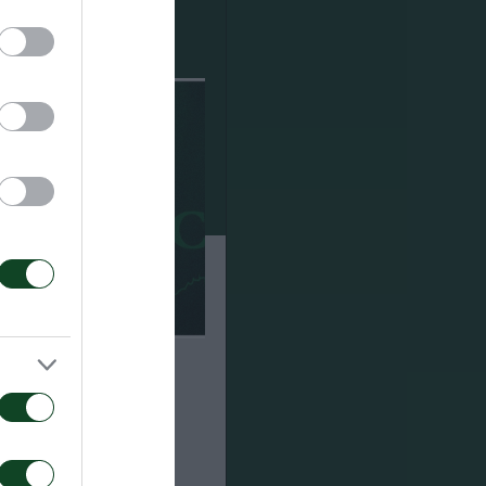
ούσαμε πολλούς
άστηκα με το