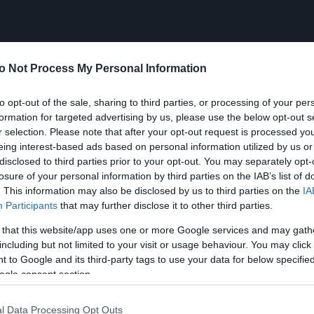
o Not Process My Personal Information
to opt-out of the sale, sharing to third parties, or processing of your per
formation for targeted advertising by us, please use the below opt-out s
r selection. Please note that after your opt-out request is processed y
eing interest-based ads based on personal information utilized by us or
disclosed to third parties prior to your opt-out. You may separately opt-
losure of your personal information by third parties on the IAB’s list of
. This information may also be disclosed by us to third parties on the
IA
Participants
that may further disclose it to other third parties.
 that this website/app uses one or more Google services and may gath
including but not limited to your visit or usage behaviour. You may click 
 to Google and its third-party tags to use your data for below specifi
ogle consent section.
l Data Processing Opt Outs