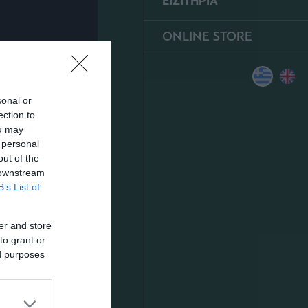
ΕΙΣΙΤΗΡΙΑ
ONLINE STORE
sonal or
ection to
ou may
 personal
out of the
 downstream
B’s List of
er and store
to grant or
ed purposes