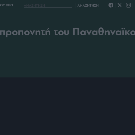
ΟΥ ΝΤΙΕΓΚΟ ΑΛΟΝΣΟ
 προπονητή του Παναθηναϊκ