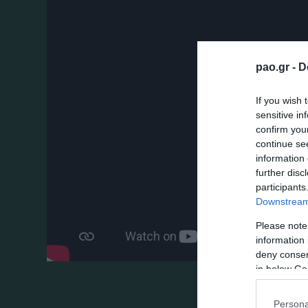
pao.gr -
D
If you wish 
sensitive in
confirm you
continue se
information 
further disc
participants
Downstream 
Please note
information 
deny consent
in below Go
Persona