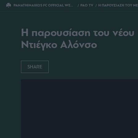
PANATHINAIKOS FC OFFICIAL WEBSITE
PAO TV
Η ΠΑΡΟΥΣΙΑΣΗ ΤΟΥ ΝΕΟΥ ΠΡΟΠΟΝΗΤΗ ΤΟΥ ΠΑΝΑΘΗΝΑΪΚ
Η παρουσίαση του νέου
Ντιέγκο Αλόνσο
SHARE