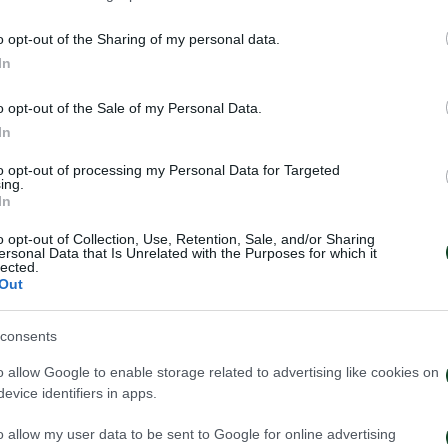
o opt-out of the Sharing of my personal data.
In
o opt-out of the Sale of my Personal Data.
In
to opt-out of processing my Personal Data for Targeted
ing.
In
o opt-out of Collection, Use, Retention, Sale, and/or Sharing
ersonal Data that Is Unrelated with the Purposes for which it
lected.
Out
έντευξη Τύπου του Τζέικομπ
Κάνγκουα: «Μιλ
consents
ουπ μετά το τέλος του
μήνες – Ενθουσι
ηναϊκός – ΤΣΣΚΑ 1948
πρότζεκτ»
o allow Google to enable storage related to advertising like cookies on
evice identifiers in apps.
026
01/08/2026
o allow my user data to be sent to Google for online advertising