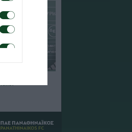
που για τον αγώνα
Πάκσι
ΠΑΕ ΠΑΝΑΘΗΝΑΪΚΟΣ
PANATHINAIKOS FC