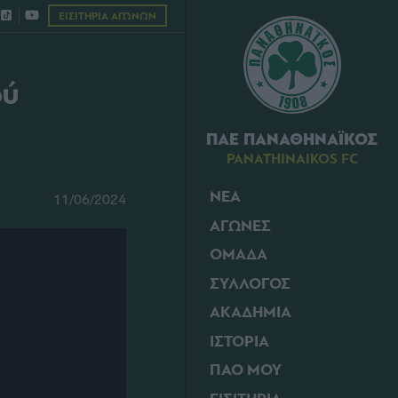
ΕΙΣΙΤΗΡΙΑ ΑΓΩΝΩΝ
ού
ΠΑΕ ΠΑΝΑΘΗΝΑΪΚΟΣ
PANATHINAIKOS FC
ΝΕΑ
11/06/2024
ΑΓΩΝΕΣ
ΟΜΑΔΑ
ΣΥΛΛΟΓΟΣ
ΑΚΑΔΗΜΙΑ
ΙΣΤΟΡΙΑ
ΠΑΟ ΜΟΥ