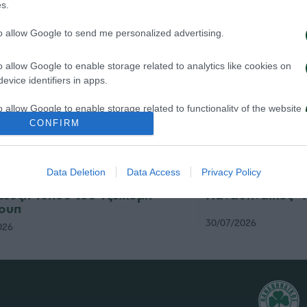
s.
to allow Google to send me personalized advertising.
o allow Google to enable storage related to analytics like cookies on
evice identifiers in apps.
o allow Google to enable storage related to functionality of the website
CONFIRM
o allow Google to enable storage related to personalization.
Data Deletion
Data Access
Privacy Policy
ηναϊκός – Πάκσι 2-2: Η
Η συνέντευξη Τύ
o allow Google to enable storage related to security, including
τευξη Τύπου του Τζέικομπ
Παναθηναϊκός- 
cation functionality and fraud prevention, and other user protection.
ουπ
30/07/2026
026