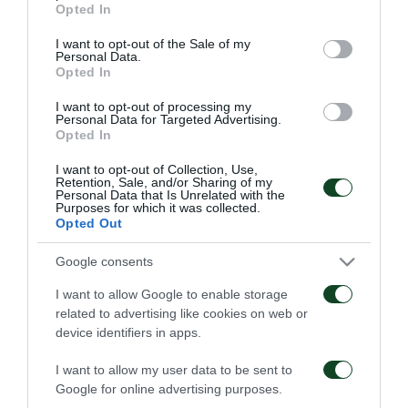
Opted In
06/08/2026
use your data for below specified purposes in below Google
consent section.
I want to opt-out of the Sale of my
Personal Data.
Opted In
I want to opt-out of processing my
Personal Data for Targeted Advertising.
Opted In
Κάνγκουα: «Μιλούσαμε
Panathinaikos – Paksi 2-
I want to opt-out of Collection, Use,
Retention, Sale, and/or Sharing of my
πολλούς μήνες –
2: United as One –
Personal Data that Is Unrelated with the
Ενθουσιάστηκα με το
Aftermovie
Purposes for which it was collected.
πρότζεκτ»
Opted Out
31/07/2026
01/08/2026
Google consents
I want to allow Google to enable storage
related to advertising like cookies on web or
device identifiers in apps.
I want to allow my user data to be sent to
Google for online advertising purposes.
Παναθηναϊκός – Πάκσι
Η συνέντευξη Τύπου για