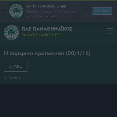
PANATHINAIKOS FC APP
Download
Κατεβάστε δωρεάν την ανανεωμένη
εφαρμογή για Android
ΠΑΕ ΠΑΝΑΘΗΝΑΪΚΟΣ
PANATHINAIKOS FC
Η σημερινη προπονηση (20/1/16)
SHARE
21/01/2016