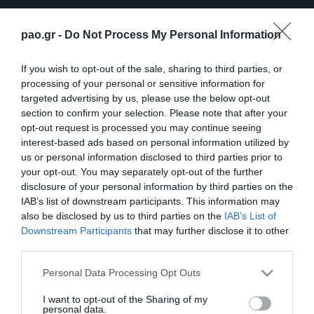
pao.gr -
Do Not Process My Personal Information
If you wish to opt-out of the sale, sharing to third parties, or
processing of your personal or sensitive information for
targeted advertising by us, please use the below opt-out
section to confirm your selection. Please note that after your
opt-out request is processed you may continue seeing
ΠΕΡΙΣΣΟΤΕΡΑ
interest-based ads based on personal information utilized by
us or personal information disclosed to third parties prior to
your opt-out. You may separately opt-out of the further
disclosure of your personal information by third parties on the
IAB’s list of downstream participants. This information may
also be disclosed by us to third parties on the
IAB’s List of
Downstream Participants
that may further disclose it to other
third parties.
Λ. Γκαρσία: «Μέσα στο
Η συνέντευξη Τύπου του
γήπεδο θέλω απλώς να
Τζέικομπ Νίστρουπ μετά
Please note that this website/app uses one or more Google
Personal Data Processing Opt Outs
είμαι… killer»
το τέλος του
services and may gather and store information including but
Παναθηναϊκός – ΤΣΣΚΑ
not limited to your visit or usage behaviour. You may click to
I want to opt-out of the Sharing of my
06/08/2026
1948
personal data.
grant or deny consent to Google and its third-party tags to