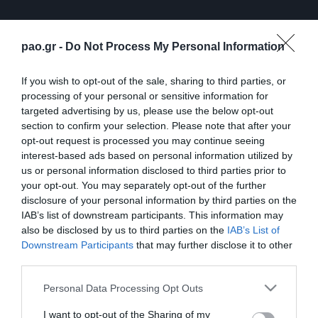
pao.gr -
Do Not Process My Personal Information
If you wish to opt-out of the sale, sharing to third parties, or
processing of your personal or sensitive information for
targeted advertising by us, please use the below opt-out
section to confirm your selection. Please note that after your
opt-out request is processed you may continue seeing
interest-based ads based on personal information utilized by
us or personal information disclosed to third parties prior to
ΠΕΡΙΣΣΟΤΕΡΑ
your opt-out. You may separately opt-out of the further
disclosure of your personal information by third parties on the
IAB’s list of downstream participants. This information may
also be disclosed by us to third parties on the
IAB’s List of
Downstream Participants
that may further disclose it to other
third parties.
Please note that this website/app uses one or more Google
Personal Data Processing Opt Outs
Λ. Γκαρσία: «Μέσα στο
Η συνέντευξη Τύπου του
services and may gather and store information including but
γήπεδο θέλω απλώς να
Τζέικομπ Νίστρουπ μετά
not limited to your visit or usage behaviour. You may click to
I want to opt-out of the Sharing of my