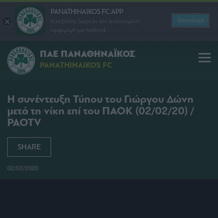
PANATHINAIKOS FC APP
Download
Κατεβάστε δωρεάν την ανανεωμένη
εφαρμογή για Android
ΠΑΕ ΠΑΝΑΘΗΝΑΪΚΟΣ
PANATHINAIKOS FC
Η συνέντευξη Τύπου του Γιώργου Δώνη
μετά τη νίκη επί του ΠΑΟΚ (02/02/20) /
PAOTV
SHARE
02/02/2020