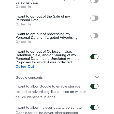
είμαι… killer»
το τέλος του
personal data.
grant or deny consent to Google and its third-party tags to
Παναθηναϊκός – ΤΣΣΚΑ
Opted In
06/08/2026
1948
use your data for below specified purposes in below Google
consent section.
I want to opt-out of the Sale of my
06/08/2026
Personal Data.
Opted In
I want to opt-out of processing my
Personal Data for Targeted Advertising.
Opted In
I want to opt-out of Collection, Use,
Retention, Sale, and/or Sharing of my
Personal Data that Is Unrelated with the
Κάνγκουα: «Μιλούσαμε
Panathinaikos – Paksi 2-
Purposes for which it was collected.
πολλούς μήνες –
2: United as One –
Opted Out
Ενθουσιάστηκα με το
Aftermovie
πρότζεκτ»
31/07/2026
Google consents
01/08/2026
I want to allow Google to enable storage
related to advertising like cookies on web or
device identifiers in apps.
I want to allow my user data to be sent to
Google for online advertising purposes.