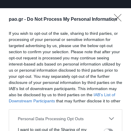
pao.gr -
Do Not Process My Personal Information
If you wish to opt-out of the sale, sharing to third parties, or
processing of your personal or sensitive information for
targeted advertising by us, please use the below opt-out
section to confirm your selection. Please note that after your
opt-out request is processed you may continue seeing
interest-based ads based on personal information utilized by
us or personal information disclosed to third parties prior to
ΠΕΡΙΣΣΟΤΕΡΑ
your opt-out. You may separately opt-out of the further
disclosure of your personal information by third parties on the
IAB’s list of downstream participants. This information may
also be disclosed by us to third parties on the
IAB’s List of
Downstream Participants
that may further disclose it to other
third parties.
Please note that this website/app uses one or more Google
Personal Data Processing Opt Outs
Λ. Γκαρσία: «Μέσα στο
Η συνέντευξη Τύπου του
services and may gather and store information including but
γήπεδο θέλω απλώς να
Τζέικομπ Νίστρουπ μετά
not limited to your visit or usage behaviour. You may click to
I want to opt-out of the Sharing of my