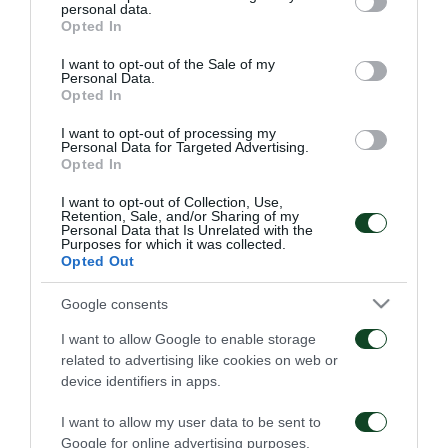
είμαι… killer»
το τέλος του
personal data.
grant or deny consent to Google and its third-party tags to
Παναθηναϊκός – ΤΣΣΚΑ
Opted In
06/08/2026
1948
use your data for below specified purposes in below Google
consent section.
I want to opt-out of the Sale of my
06/08/2026
Personal Data.
Opted In
I want to opt-out of processing my
Personal Data for Targeted Advertising.
Opted In
I want to opt-out of Collection, Use,
Retention, Sale, and/or Sharing of my
Personal Data that Is Unrelated with the
Κάνγκουα: «Μιλούσαμε
Panathinaikos – Paksi 2-
Purposes for which it was collected.
πολλούς μήνες –
2: United as One –
Opted Out
Ενθουσιάστηκα με το
Aftermovie
πρότζεκτ»
31/07/2026
Google consents
01/08/2026
I want to allow Google to enable storage
related to advertising like cookies on web or
device identifiers in apps.
I want to allow my user data to be sent to
Google for online advertising purposes.