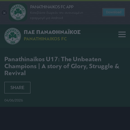
PANATHINAIKOS FC APP
Download
Κατεβάστε δωρεάν την ανανεωμένη
εφαρμογή για Android
ΠΑΕ ΠΑΝΑΘΗΝΑΪΚΟΣ
PANATHINAIKOS FC
Panathinaikos U17: The Unbeaten
Champions | A story of Glory, Struggle &
Revival
SHARE
04/06/2026