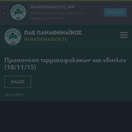
PANATHINAIKOS FC APP
Download
Κατεβάστε δωρεάν την ανανεωμένη
εφαρμογή για Android
ΠΑΕ ΠΑΝΑΘΗΝΑΪΚΟΣ
PANATHINAIKOS FC
Προπονηση τερματοφυλακων και «διπλο»
(18/11/15)
SHARE
18/11/2015