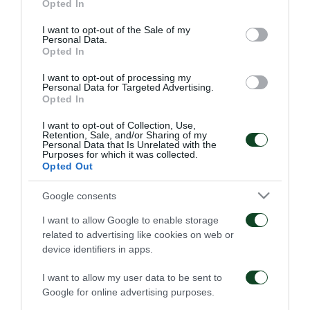
31/07/2026
Opted In
use your data for below specified purposes in below Google
01/08/2026
consent section.
I want to opt-out of the Sale of my
Personal Data.
Opted In
I want to opt-out of processing my
Personal Data for Targeted Advertising.
Opted In
I want to opt-out of Collection, Use,
Παναθηναϊκός – Πάκσι
Η συνέντευξη Τύπου για
Retention, Sale, and/or Sharing of my
2-2: Η συνέντευξη Τύπου
τον αγώνα
Personal Data that Is Unrelated with the
Purposes for which it was collected.
του Τζέικομπ Νίστρουπ
Παναθηναϊκός- Πάκσι
Opted Out
31/07/2026
30/07/2026
Google consents
I want to allow Google to enable storage
related to advertising like cookies on web or
device identifiers in apps.
I want to allow my user data to be sent to
Google for online advertising purposes.
Η παρακάμερα του
Highlights: Πάκσι –
αγώνα Πάκσι –
Παναθηναϊκός 1-2