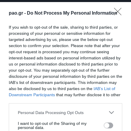
pao.gr -
Do Not Process My Personal Information
If you wish to opt-out of the sale, sharing to third parties, or
processing of your personal or sensitive information for
targeted advertising by us, please use the below opt-out
section to confirm your selection. Please note that after your
opt-out request is processed you may continue seeing
interest-based ads based on personal information utilized by
us or personal information disclosed to third parties prior to
ΠΕΡΙΣΣΟΤΕΡΑ
your opt-out. You may separately opt-out of the further
disclosure of your personal information by third parties on the
IAB’s list of downstream participants. This information may
also be disclosed by us to third parties on the
IAB’s List of
Downstream Participants
that may further disclose it to other
third parties.
Please note that this website/app uses one or more Google
Personal Data Processing Opt Outs
Κάνγκουα: «Μιλούσαμε
Panathinaikos – Paksi 2-
services and may gather and store information including but
πολλούς μήνες –
2: United as One –
not limited to your visit or usage behaviour. You may click to
I want to opt-out of the Sharing of my
Ενθουσιάστηκα με το
Aftermovie
personal data.
πρότζεκτ»
grant or deny consent to Google and its third-party tags to