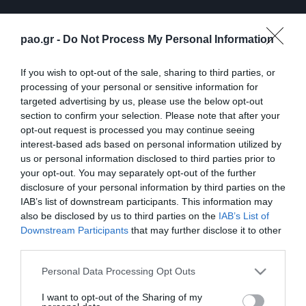
pao.gr -
Do Not Process My Personal Information
If you wish to opt-out of the sale, sharing to third parties, or
processing of your personal or sensitive information for
targeted advertising by us, please use the below opt-out
section to confirm your selection. Please note that after your
opt-out request is processed you may continue seeing
interest-based ads based on personal information utilized by
ΠΕΡΙΣΣΟΤΕΡΑ
us or personal information disclosed to third parties prior to
your opt-out. You may separately opt-out of the further
disclosure of your personal information by third parties on the
IAB’s list of downstream participants. This information may
also be disclosed by us to third parties on the
IAB’s List of
Downstream Participants
that may further disclose it to other
third parties.
Λ. Γκαρσία: «Μέσα στο
Η συνέντευξη Τύπου του
Please note that this website/app uses one or more Google
Personal Data Processing Opt Outs
γήπεδο θέλω απλώς να
Τζέικομπ Νίστρουπ μετά
services and may gather and store information including but
είμαι… killer»
το τέλος του
not limited to your visit or usage behaviour. You may click to
I want to opt-out of the Sharing of my
Παναθηναϊκός – ΤΣΣΚΑ