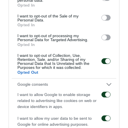
personal data.
06/08/2026
grant or deny consent to Google and its third-party tags to
1948
Opted In
use your data for below specified purposes in below Google
06/08/2026
consent section.
I want to opt-out of the Sale of my
Personal Data.
Opted In
I want to opt-out of processing my
Personal Data for Targeted Advertising.
Opted In
I want to opt-out of Collection, Use,
Retention, Sale, and/or Sharing of my
Κάνγκουα: «Μιλούσαμε
Panathinaikos – Paksi 2-
Personal Data that Is Unrelated with the
πολλούς μήνες –
2: United as One –
Purposes for which it was collected.
Ενθουσιάστηκα με το
Aftermovie
Opted Out
πρότζεκτ»
31/07/2026
01/08/2026
Google consents
I want to allow Google to enable storage
related to advertising like cookies on web or
device identifiers in apps.
I want to allow my user data to be sent to
Google for online advertising purposes.