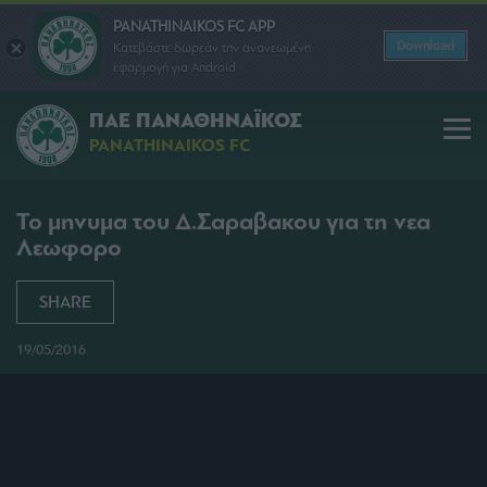
PANATHINAIKOS FC APP
Download
Κατεβάστε δωρεάν την ανανεωμένη
εφαρμογή για Android
ΠΑΕ ΠΑΝΑΘΗΝΑΪΚΟΣ
PANATHINAIKOS FC
Το μηνυμα του Δ.Σαραβακου για τη νεα
Λεωφορο
SHARE
19/05/2016