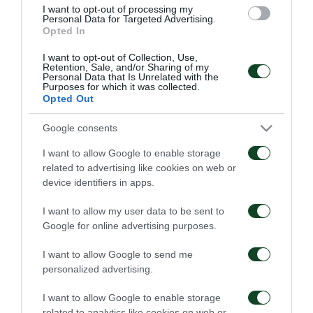
I want to opt-out of processing my
Personal Data for Targeted Advertising.
Opted In
22/09/2021
18/09/2021
I want to opt-out of Collection, Use,
Retention, Sale, and/or Sharing of my
Personal Data that Is Unrelated with the
Purposes for which it was collected.
Opted Out
Google consents
¡El Panathinaikos fue
Un momento triste…
I want to allow Google to enable storage
explosivo y marcó 4
related to advertising like cookies on web or
goles en el inicio del
device identifiers in apps.
campeonato!
21/04/2021
11/09/2021
I want to allow my user data to be sent to
Google for online advertising purposes.
I want to allow Google to send me
personalized advertising.
I want to allow Google to enable storage
related to analytics like cookies on web or