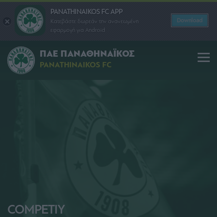
PANATHINAIKOS FC APP
Download
Κατεβάστε δωρεάν την ανανεωμένη
εφαρμογή για Android
ΠΑΕ ΠΑΝΑΘΗΝΑΪΚΟΣ
PANATHINAIKOS FC
COMPETIY