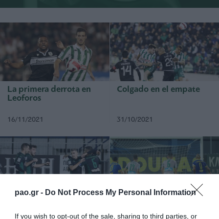
La primera derrota en
Colgado en el empate
Leoforos
16/11/2021
31/10/2021
pao.gr -
Do Not Process My Personal Information
Dominaron y pasaron a
Derrotado en Tripolis
la próxima ronda
If you wish to opt-out of the sale, sharing to third parties, or