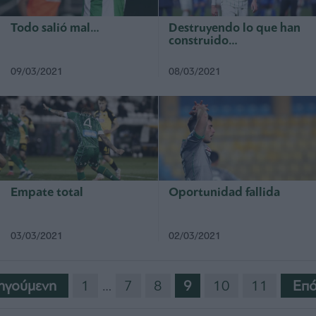
Todo salió mal…
Destruyendo lo que han
construido…
09/03/2021
08/03/2021
Empate total
Oportunidad fallida
03/03/2021
02/03/2021
ηγούμενη
1
…
7
8
9
10
11
Eπό