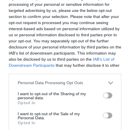
processing of your personal or sensitive information for
27/10/2021
23/10/2021
targeted advertising by us, please use the below opt-out
section to confirm your selection. Please note that after your
opt-out request is processed you may continue seeing
interest-based ads based on personal information utilized by
us or personal information disclosed to third parties prior to
your opt-out. You may separately opt-out of the further
disclosure of your personal information by third parties on the
IAB’s list of downstream participants. This information may
Empate a cero en el
¡Una avalancha de goles
also be disclosed by us to third parties on the
IAB’s List of
clásico
para el Panathinaikos!
Downstream Participants
that may further disclose it to other
third parties.
03/10/2021
26/09/2021
Please note that this website/app uses one or more Google
Personal Data Processing Opt Outs
services and may gather and store information including but
not limited to your visit or usage behaviour. You may click to
I want to opt-out of the Sharing of my
personal data.
grant or deny consent to Google and its third-party tags to
Opted In
use your data for below specified purposes in below Google
consent section.
I want to opt-out of the Sale of my
Personal Data.
Opted In
Dolido de nuevo…
Dolido en Ioánina