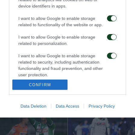
Víctima de sus propios
¡De esta manera irán a
device identifiers in apps.
errores…
Europa!
I want to allow Google to enable storage
related to functionality of the website or app.
13/04/2021
06/04/2021
I want to allow Google to enable storage
related to personalization.
I want to allow Google to enable storage
related to security, including authentication
functionality and fraud prevention, and other
user protection.
Empate en el último
¡Reacción ideal!
minuto…
CONFIRM
23/03/2021
16/03/2021
Data Deletion
Data Access
Privacy Policy