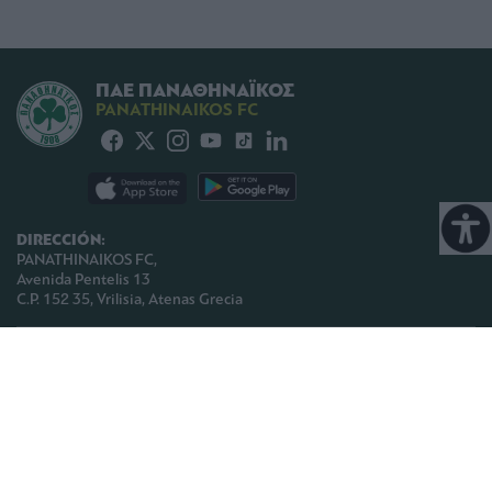
ΠΑΕ ΠΑΝΑΘΗΝΑΪΚΟΣ
PANATHINAIKOS FC
DIRECCIÓN:
PANATHINAIKOS FC,
Avenida Pentelis 13
C.P. 152 35, Vrilisia, Atenas Grecia
TELEFONO:
+30 210-8709000
E-MAIL:
paoinfo @ pao.gr