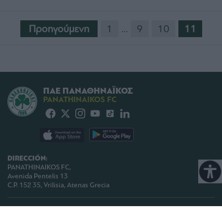
Προηγούμενη
1
…
9
10
11
ΠΑΕ ΠΑΝΑΘΗΝΑΪΚΟΣ
PANATHINAIKOS FC
DIRECCIÓN:
PANATHINAIKOS FC,
Avenida Pentelis 13
C.P. 152 35, Vrilisia, Atenas Grecia
TELEFONO:
+30 210-8709000