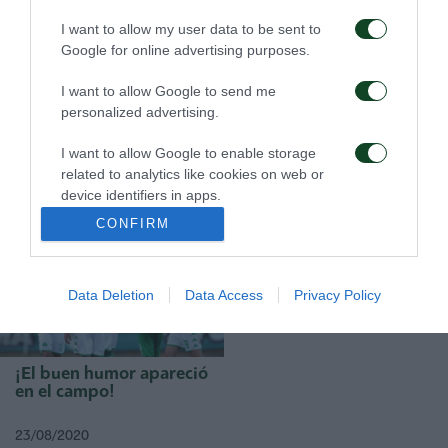
I want to allow my user data to be sent to
Google for online advertising purposes.
I want to allow Google to send me
personalized advertising.
Una buena lección
¡La clave italiana!
I want to allow Google to enable storage
related to analytics like cookies on web or
device identifiers in apps.
31/08/2020
28/08/2020
CONFIRM
I want to allow Google to enable storage
related to functionality of the website or app.
Data Deletion
Data Access
Privacy Policy
I want to allow Google to enable storage
related to personalization.
I want to allow Google to enable storage
¡El buen humor apareció
related to security, including authentication
en el campo!
functionality and fraud prevention, and other
user protection.
23/08/2020