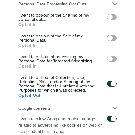
Please note that this website/app uses one or more Google
Personal Data Processing Opt Outs
services and may gather and store information including but
not limited to your visit or usage behaviour. You may click to
I want to opt-out of the Sharing of my
personal data.
grant or deny consent to Google and its third-party tags to
Opted In
use your data for below specified purposes in below Google
consent section.
Suicidio…
El mensaje es que se
I want to opt-out of the Sale of my
Personal Data.
necesita más tiempo
Opted In
29/09/2020
22/09/2020
I want to opt-out of processing my
Personal Data for Targeted Advertising.
Opted In
I want to opt-out of Collection, Use,
Retention, Sale, and/or Sharing of my
Personal Data that Is Unrelated with the
Purposes for which it was collected.
Opted Out
Victimas de sus propios
Mejorado pero ineficaz…
Google consents
errores…
I want to allow Google to enable storage
related to advertising like cookies on web or
14/09/2020
06/09/2020
device identifiers in apps.