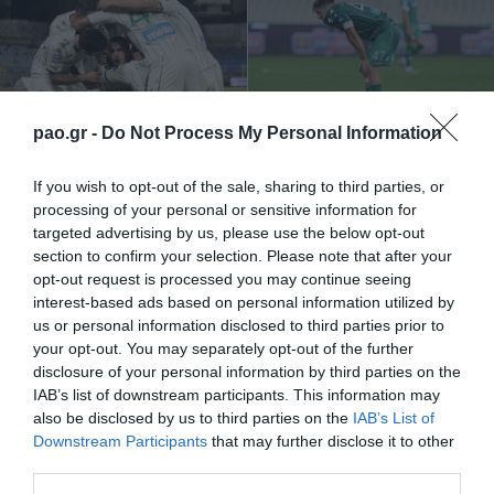
… ¡más vale tarde que
La victoria desaparece
nunca!
pao.gr -
Do Not Process My Personal Information
01/11/2020
25/10/2020
If you wish to opt-out of the sale, sharing to third parties, or
processing of your personal or sensitive information for
targeted advertising by us, please use the below opt-out
section to confirm your selection. Please note that after your
opt-out request is processed you may continue seeing
interest-based ads based on personal information utilized by
us or personal information disclosed to third parties prior to
your opt-out. You may separately opt-out of the further
«Regalando» dos puntos
Incorregible…
disclosure of your personal information by third parties on the
IAB’s list of downstream participants. This information may
also be disclosed by us to third parties on the
IAB’s List of
19/10/2020
05/10/2020
Downstream Participants
that may further disclose it to other
third parties.