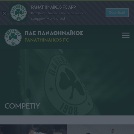
PANATHINAIKOS FC APP
Download
Κατεβάστε δωρεάν την ανανεωμένη
εφαρμογή για Android
ΠΑΕ ΠΑΝΑΘΗΝΑΪΚΟΣ
PANATHINAIKOS FC
COMPETIY