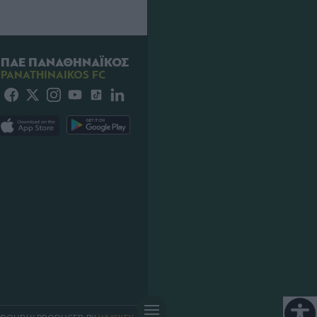
ΠΑΕ ΠΑΝΑΘΗΝΑΪΚΟΣ
PANATHINAIKOS FC