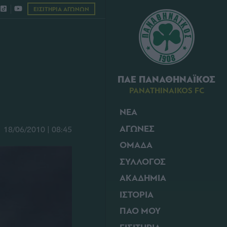
ΕΙΣΙΤΗΡΙΑ ΑΓΩΝΩΝ
ΠΑΕ ΠΑΝΑΘΗΝΑΪΚΟΣ
PANATHINAIKOS FC
ΝΕΑ
ΑΓΩΝΕΣ
18/06/2010 | 08:45
ΟΜΑΔΑ
ΣΥΛΛΟΓΟΣ
ΑΚΑΔΗΜΙΑ
ΙΣΤΟΡΙΑ
ΠΑΟ ΜΟΥ