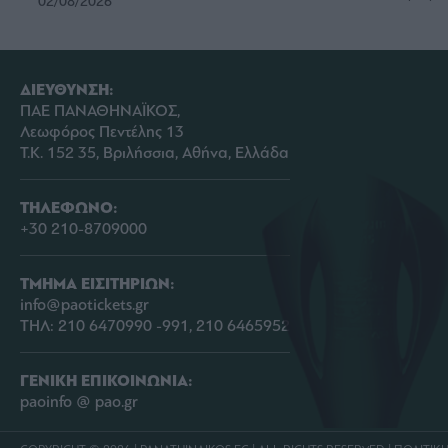
02/08/2026
ΔΙΕΥΘΥΝΣΗ:
ΠΑΕ ΠΑΝΑΘΗΝΑΪΚΟΣ,
Λεωφόρος Πεντέλης 13
Τ.Κ. 152 35, Βριλήσσια, Αθήνα, Ελλάδα
ΤΗΛΕΦΩΝΟ:
+30 210-8709000
ΤΜΗΜΑ ΕΙΣΙΤΗΡΙΩΝ:
info@paotickets.gr
ΤΗΛ: 210 6470990 -991, 210 6465952
ΓΕΝΙΚΗ ΕΠΙΚΟΙΝΩΝΙΑ:
paoinfo @ pao.gr