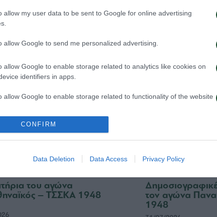
 Παναθηναϊκός παρουσιάζει
Τα εισιτήρια γι
ο υπερσύγχρονο πούλμαν της
1948 – Παναθην
o allow my user data to be sent to Google for online advertising
ας
s.
03/08/2026
026
to allow Google to send me personalized advertising.
o allow Google to enable storage related to analytics like cookies on
evice identifiers in apps.
o allow Google to enable storage related to functionality of the website
CONFIRM
o allow Google to enable storage related to personalization.
o allow Google to enable storage related to security, including
Data Deletion
Data Access
Privacy Policy
cation functionality and fraud prevention, and other user protection.
σιτήρια του αγώνα
Δημοσιογραφικές
ηναϊκός – ΤΣΣΚΑ 1948
τον αγώνα Πανα
1948
026