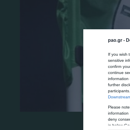
pao.gr -
D
If you wish 
sensitive in
confirm you
continue se
information 
further disc
participants
Downstream 
Please note
information 
deny consent
Αθήνα, Παρασκευή 18 Ιουνίου 2010
in below Go