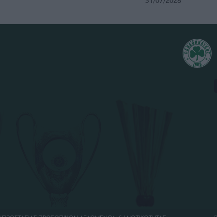
31/07/2026