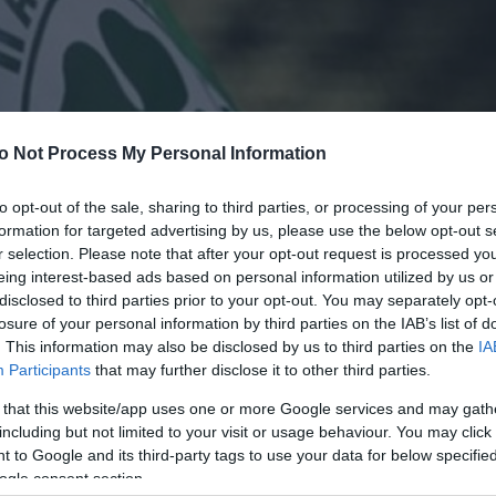
o Not Process My Personal Information
to opt-out of the sale, sharing to third parties, or processing of your per
formation for targeted advertising by us, please use the below opt-out s
r selection. Please note that after your opt-out request is processed y
eing interest-based ads based on personal information utilized by us or
disclosed to third parties prior to your opt-out. You may separately opt-
losure of your personal information by third parties on the IAB’s list of
. This information may also be disclosed by us to third parties on the
IA
Participants
that may further disclose it to other third parties.
 that this website/app uses one or more Google services and may gath
including but not limited to your visit or usage behaviour. You may click 
 to Google and its third-party tags to use your data for below specifi
ogle consent section.