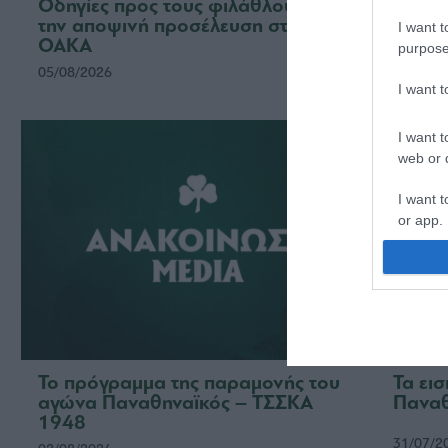
Οδηγίες προς τους φιλάθλους για
Η ΠΑΕ
την αποψινή προσέλευση στο
το νέ
I want t
ΟΑΚΑ
ομάδ
purpose
05/08/2026
03/08/2
I want 
I want t
web or d
I want t
or app.
I want t
I want t
authenti
Το πρόγραμμα της παραμονής του
Τα ει
αγώνα Παναθηναϊκός – ΤΣΣΚΑ
Παναθ
1948
31/07/2