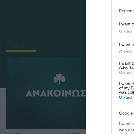
Κατά τη Γενική Συνέλευση των μετόχων
Persona
I want t
Opted 
ΠΑΕ
I want t
Opted 
I want 
Advertis
Opted 
I want t
of my P
was col
Opted 
Google 
I want t
web or d