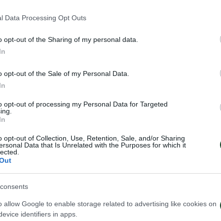
 της ΠΑΕ ΠΑΝΑΘΗΝΑΪΚΟΣ λήφθηκαν οι ακόλουθες απο
l Data Processing Opt Outs
o opt-out of the Sharing of my personal data.
In
o opt-out of the Sale of my Personal Data.
In
to opt-out of processing my Personal Data for Targeted
ing.
In
o opt-out of Collection, Use, Retention, Sale, and/or Sharing
ersonal Data that Is Unrelated with the Purposes for which it
lected.
Out
consents
o allow Google to enable storage related to advertising like cookies on
evice identifiers in apps.