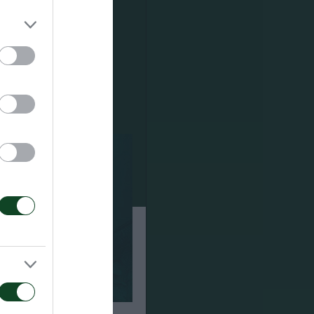
φάσεις: