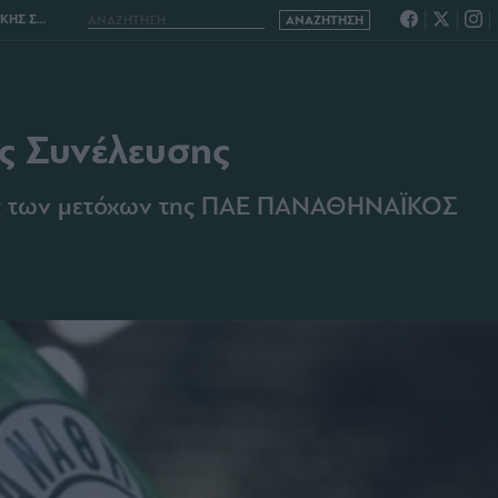
ΕΛΕΥΣΗΣ
ής Συνέλευσης
σης των μετόχων της ΠΑΕ ΠΑΝΑΘΗΝΑΪΚΟΣ