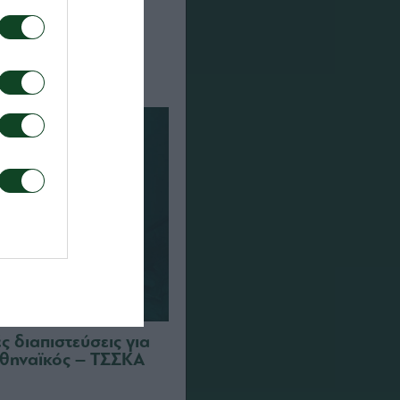
α τον αγώνα ΤΣΣΚΑ
αϊκός
 διαπιστεύσεις για
θηναϊκός – ΤΣΣΚΑ