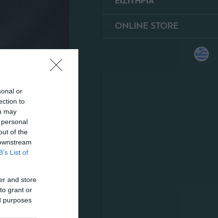
ΕΙΣΙΤΗΡΙΑ
ONLINE STORE
sonal or
ection to
ou may
 personal
out of the
 downstream
B’s List of
er and store
to grant or
ed purposes