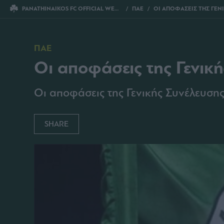
PANATHINAIKOS FC OFFICIAL WEBSITE
ΠΑΕ
ΟΙ ΑΠΟΦΑΣΕΙΣ ΤΗΣ ΓΕΝΙΚΗΣ ΣΥΝ
ΠΑΕ
Οι αποφάσεις της Γενικ
Οι αποφάσεις της Γενικής Συνέλευ
SHARE