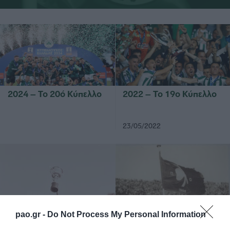
2024 – Το 20ό Κύπελλο
2022 – Το 19ο Κύπελλο
23/05/2022
1978 – Βρήκε την
1964 – Μια αήττητη
pao.gr -
Do Not Process My Personal Information
ευρωπαϊκή διάκριση
αρμάδα