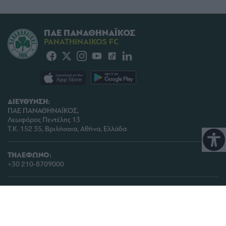
ΠΑΕ ΠΑΝΑΘΗΝΑΪΚΟΣ
PANATHINAIKOS FC
ΔΙΕΥΘΥΝΣΗ:
ΠΑΕ ΠΑΝΑΘΗΝΑΪΚΟΣ,
Λεωφόρος Πεντέλης 13
Τ.Κ. 152 35, Βριλήσσια, Αθήνα, Ελλάδα
ΤΗΛΕΦΩΝΟ:
+30 210-8709000
ΤΜΗΜΑ ΕΙΣΙΤΗΡΙΩΝ:
info@paotickets.gr
ΤΗΛ: 210 6470990 -991, 210 6465952