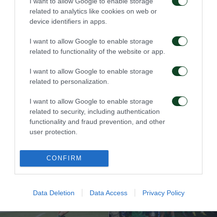
1995 – Το 15ο Κύπελλο
1994 – To 4o Σούπερ
I want to allow Google to enable storage
Καπ
related to analytics like cookies on web or
device identifiers in apps.
20/01/2020
20/01/2020
I want to allow Google to enable storage
related to functionality of the website or app.
I want to allow Google to enable storage
related to personalization.
I want to allow Google to enable storage
related to security, including authentication
1994 – Το 14ο Κύπελλο
1993 – To 3o Σούπερ
functionality and fraud prevention, and other
Καπ
user protection.
20/01/2020
20/01/2020
CONFIRM
Data Deletion
Data Access
Privacy Policy