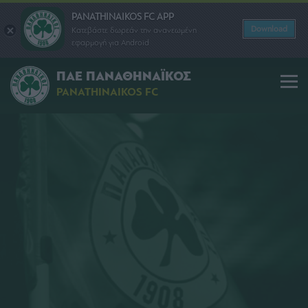
PANATHINAIKOS FC APP
Download
Κατεβάστε δωρεάν την ανανεωμένη
εφαρμογή για Android
ΠΑΕ ΠΑΝΑΘΗΝΑΪΚΟΣ
PANATHINAIKOS FC