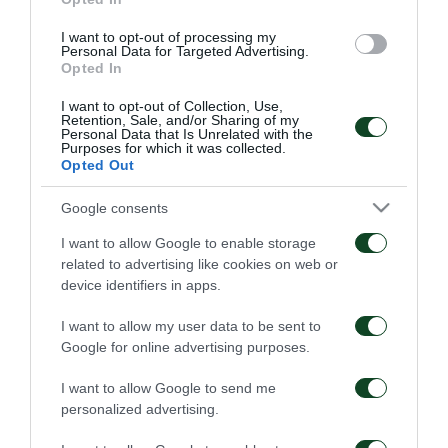
Πρωτάθλημα
I want to opt-out of processing my
20/01/2020
20/01/2020
Personal Data for Targeted Advertising.
Opted In
I want to opt-out of Collection, Use,
Retention, Sale, and/or Sharing of my
Personal Data that Is Unrelated with the
Purposes for which it was collected.
Opted Out
Google consents
1996 – Το 18ο
1995 – To 17o
Πρωτάθλημα
Πρωτάθλημα
I want to allow Google to enable storage
related to advertising like cookies on web or
20/01/2020
20/01/2020
device identifiers in apps.
I want to allow my user data to be sent to
Google for online advertising purposes.
I want to allow Google to send me
personalized advertising.