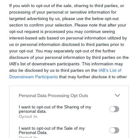
στα Βαλκάνια
If you wish to opt-out of the sale, sharing to third parties, or
25/05/2020
25/05/2020
processing of your personal or sensitive information for
targeted advertising by us, please use the below opt-out
section to confirm your selection. Please note that after your
opt-out request is processed you may continue seeing
interest-based ads based on personal information utilized by
us or personal information disclosed to third parties prior to
your opt-out. You may separately opt-out of the further
disclosure of your personal information by third parties on the
1967 – Το 4ο Κύπελλο
1969 – Το 5ο Κύπελλο
IAB’s list of downstream participants. This information may
also be disclosed by us to third parties on the
IAB’s List of
Downstream Participants
that may further disclose it to other
20/01/2020
20/01/2020
third parties.
Please note that this website/app uses one or more Google
Personal Data Processing Opt Outs
services and may gather and store information including but
not limited to your visit or usage behaviour. You may click to
I want to opt-out of the Sharing of my
personal data.
grant or deny consent to Google and its third-party tags to
Opted In
use your data for below specified purposes in below Google
consent section.
I want to opt-out of the Sale of my
Personal Data.
2004 – Το 19ο
2004 – Το 16ο Κύπελλο
Opted In