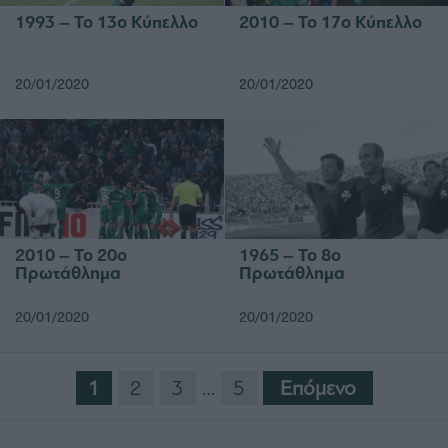
1993 – Το 13ο Κύπελλο
2010 – Το 17ο Κύπελλο
20/01/2020
20/01/2020
2010 – Το 20ο
1965 – Το 8ο
Πρωτάθλημα
Πρωτάθλημα
20/01/2020
20/01/2020
1
2
3
…
5
Eπόμενο