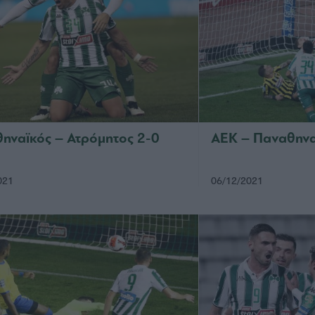
ηναϊκός – Ατρόμητος 2-0
ΑΕΚ – Παναθηνα
021
06/12/2021