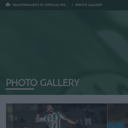
PANATHINAIKOS FC OFFICIAL WEBSITE
PHOTO GALLERY
PHOTO GALLERY