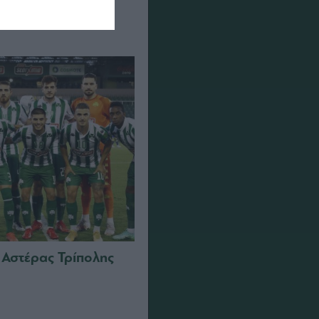
 Αστέρας Τρίπολης