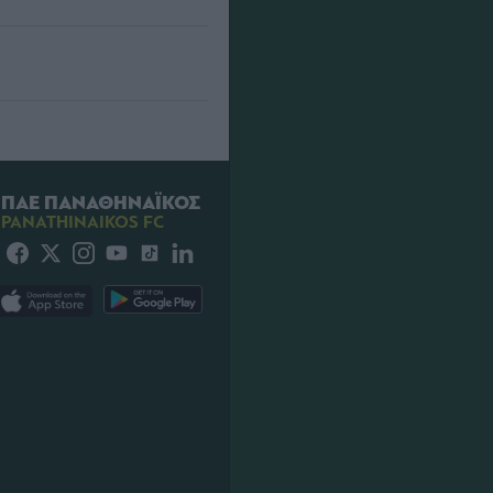
ΠΑΕ ΠΑΝΑΘΗΝΑΪΚΟΣ
PANATHINAIKOS FC