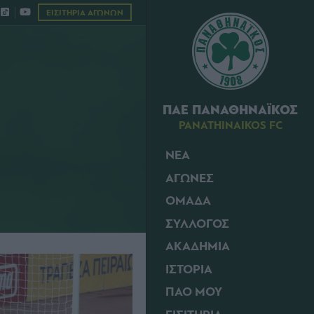
ΕΙΣΙΤΗΡΙΑ ΑΓΩΝΩΝ
ΠΑΕ ΠΑΝΑΘΗΝΑΪΚΟΣ
PANATHINAIKOS FC
ΝΕΑ
ΑΓΩΝΕΣ
ΟΜΑΔΑ
ΣΥΛΛΟΓΟΣ
ΑΚΑΔΗΜΙΑ
ΙΣΤΟΡΙΑ
ΠΑΟ ΜΟΥ