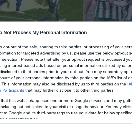
o Not Process My Personal Information
ηναϊκός – Παναιτωλικός 2-0
Λαμία – Παναθη
to opt-out of the sale, sharing to third parties, or processing of your per
formation for targeted advertising by us, please use the below opt-out s
021
22/11/2021
r selection. Please note that after your opt-out request is processed y
eing interest-based ads based on personal information utilized by us or
disclosed to third parties prior to your opt-out. You may separately opt-
losure of your personal information by third parties on the IAB’s list of
. This information may also be disclosed by us to third parties on the
IA
Participants
that may further disclose it to other third parties.
 that this website/app uses one or more Google services and may gath
including but not limited to your visit or usage behaviour. You may click 
 to Google and its third-party tags to use your data for below specifi
ogle consent section.