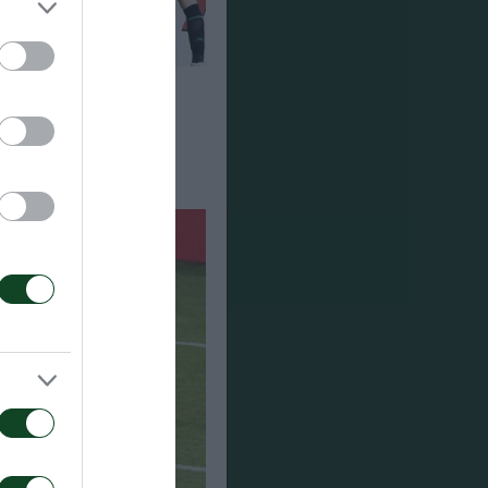
τος –
-1