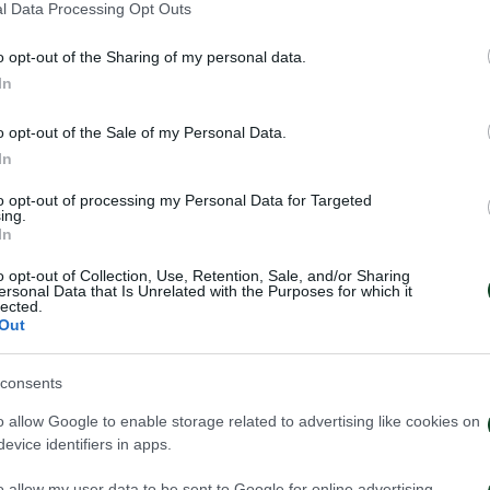
l Data Processing Opt Outs
o opt-out of the Sharing of my personal data.
In
ηναϊκός – ΟΦΗ 0-0
Κύπελλο: Ατρόμη
Παναθηναϊκός 0
o opt-out of the Sale of my Personal Data.
021
28/10/2021
In
to opt-out of processing my Personal Data for Targeted
ing.
In
o opt-out of Collection, Use, Retention, Sale, and/or Sharing
ersonal Data that Is Unrelated with the Purposes for which it
lected.
Out
consents
o allow Google to enable storage related to advertising like cookies on
evice identifiers in apps.
o allow my user data to be sent to Google for online advertising