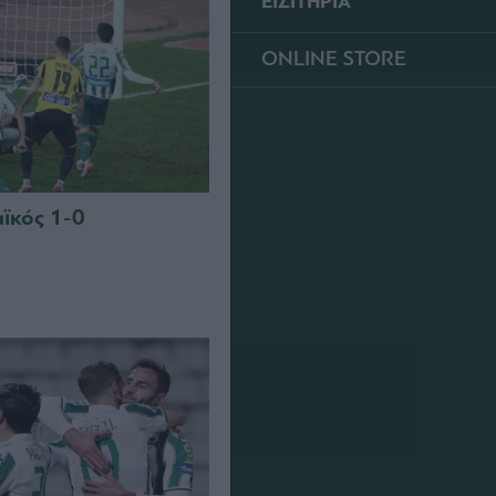
ΕΙΣΙΤΗΡΙΑ
ONLINE STORE
ϊκός 1-0