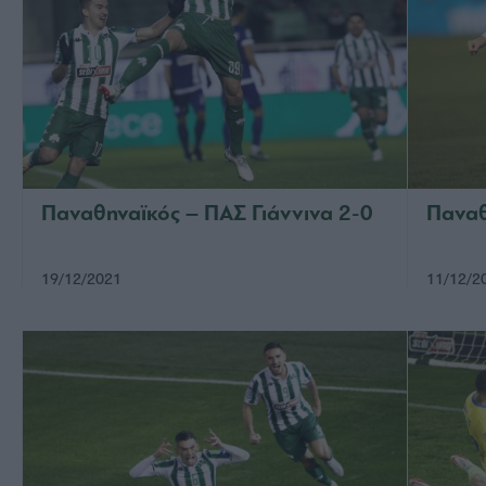
Παναθηναϊκός – ΠΑΣ Γιάννινα 2-0
Παναθ
19/12/2021
11/12/2