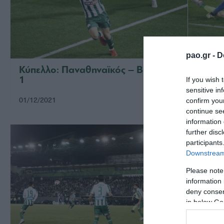
pao.gr -
D
Κύπελλο: Παναθηναϊκός – Βόλος 2-
Παναθ
1
If you wish 
sensitive in
01/12/2021
28/11/2
confirm you
continue se
information 
further disc
participants
Downstream 
Please note
information 
deny consent
in below Go