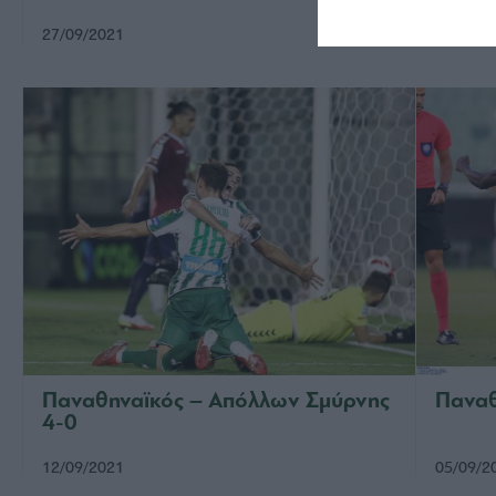
27/09/2021
22/09/2
Παναθηναϊκός – Απόλλων Σμύρνης
Παναθ
4-0
12/09/2021
05/09/2