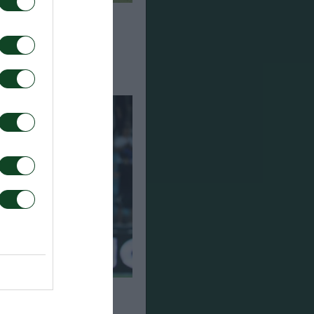
αναθηναϊκός 0-0
 Παναθηναϊκός 1-0