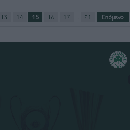
13
14
15
16
17
…
21
Eπόμενο