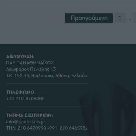
Προηγούμενη
1
…
ΔΙΕΥΘΥΝΣΗ:
ΠΑΕ ΠΑΝΑΘΗΝΑΪΚΟΣ,
Λεωφόρος Πεντέλης 13
Τ.Κ. 152 35, Βριλήσσια, Αθήνα, Ελλάδα
ΤΗΛΕΦΩΝΟ:
+30 210-8709000
ΤΜΗΜΑ ΕΙΣΙΤΗΡΙΩΝ:
info@paotickets.gr
ΤΗΛ: 210 6470990 -991, 210 6465952