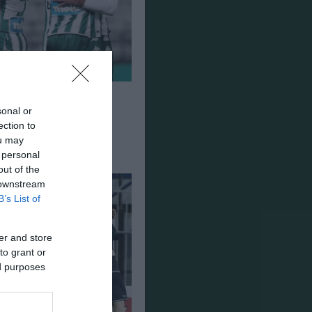
ναϊκός 1-3
sonal or
ection to
ou may
 personal
out of the
 downstream
B’s List of
er and store
to grant or
ed purposes