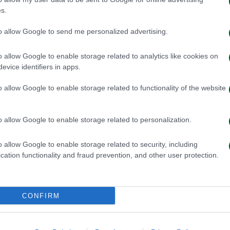
s.
ηναϊκός – Ιωνικός 4-1
Ολυμπιακός – Π
to allow Google to send me personalized advertising.
021
04/10/2021
o allow Google to enable storage related to analytics like cookies on
evice identifiers in apps.
o allow Google to enable storage related to functionality of the website
o allow Google to enable storage related to personalization.
o allow Google to enable storage related to security, including
cation functionality and fraud prevention, and other user protection.
CONFIRM
– Παναθηναϊκός 1-0
ΠΑΣ Γιάννινα –