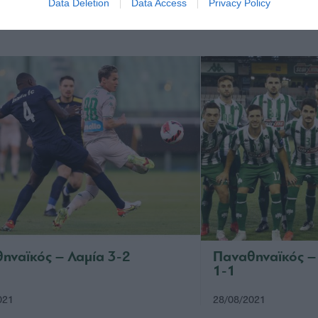
Data Deletion
Data Access
Privacy Policy
021
18/09/2021
ηναϊκός – Λαμία 3-2
Παναθηναϊκός –
1-1
021
28/08/2021