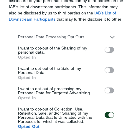
disclosure of your personal information by third parties on the
IAB’s list of downstream participants. This information may
also be disclosed by us to third parties on the
IAB’s List of
Downstream Participants
that may further disclose it to other
third parties.
Please note that this website/app uses one or more Google
Personal Data Processing Opt Outs
services and may gather and store information including but
ΣΥΝΕΝΤΕΥΞΗ
ΠΑΝΑΘΗΝΑΪΚΟΣ-
not limited to your visit or usage behaviour. You may click to
I want to opt-out of the Sharing of my
ΔΗΜΗΤΡΗ ΣΑΡΑΒΑΚΟΥ
ΠΑΝΑΙΤΩΛΙΚΟΣ(4/1/16)
personal data.
grant or deny consent to Google and its third-party tags to
Opted In
use your data for below specified purposes in below Google
05/02/2016
05/02/2016
consent section.
I want to opt-out of the Sale of my
Personal Data.
Opted In
I want to opt-out of processing my
Personal Data for Targeted Advertising.
Opted In
I want to opt-out of Collection, Use,
Retention, Sale, and/or Sharing of my
ΠΑΝΑΘΗΝΑΪΚΟΣ –
ΚΑΛΛΟΝΗ –
Personal Data that Is Unrelated with the
ΠΑΣ ΓΙΑΝΝΙΝΑ ΚΥΠ.
ΠΑΝΑΘΗΝΑΙΚΟΣ
Purposes for which it was collected.
(11/1/16)
Opted Out