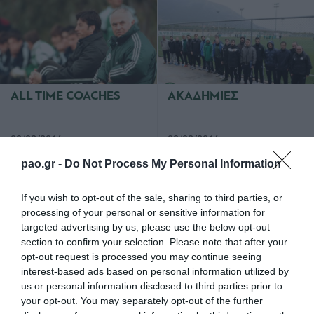
ALL TIME COACHES
ΑΚΑΔΗΜΙΕΣ
08/02/2016
08/02/2016
pao.gr -
Do Not Process My Personal Information
If you wish to opt-out of the sale, sharing to third parties, or
processing of your personal or sensitive information for
targeted advertising by us, please use the below opt-out
section to confirm your selection. Please note that after your
opt-out request is processed you may continue seeing
ΣΥΝΕΝΤΕΥΞΗ
ΠΑΝΑΘΗΝΑΙΚΟΣ-
ΔΗΜΗΤΡΗ ΣΑΡΑΒΑΚΟΥ
ΞΑΝΘΗ (6.2.16)
interest-based ads based on personal information utilized by
us or personal information disclosed to third parties prior to
your opt-out. You may separately opt-out of the further
07/02/2016
07/02/2016