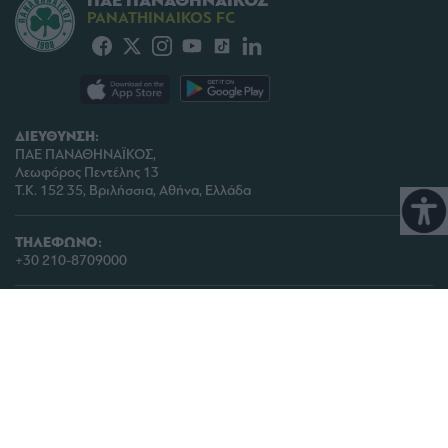
ΠΑΕ ΠΑΝΑΘΗΝΑΪΚΟΣ
PANATHINAIKOS FC
ΔΙΕΥΘΥΝΣΗ:
ΠΑΕ ΠΑΝΑΘΗΝΑΪΚΟΣ,
Λεωφόρος Πεντέλης 13
Τ.Κ. 152 35, Βριλήσσια, Αθήνα, Ελλάδα
ΤΗΛΕΦΩΝΟ:
+30 210-8709000
ΤΜΗΜΑ ΕΙΣΙΤΗΡΙΩΝ:
info@paotickets.gr
ΤΗΛ: 210 6470990 -991, 210 6465952
ΓΕΝΙΚΗ ΕΠΙΚΟΙΝΩΝΙΑ:
paoinfo @ pao.gr