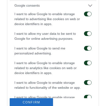
05/02/2016
04/02/2016
Google consents
I want to allow Google to enable storage
related to advertising like cookies on web or
device identifiers in apps.
I want to allow my user data to be sent to
Google for online advertising purposes.
ΠΑΝΑΘΗΝΑΪΚΟΣ-
ΛΕΒΑΔΕΙΑΚΟΣ-
ΠΑΝΙΩΝΙΟΣ(17/1/16)
ΠΑΝΑΘΗΝΑΪΚΟΣ(24/1/16
I want to allow Google to send me
personalized advertising.
04/02/2016
04/02/2016
I want to allow Google to enable storage
related to analytics like cookies on web or
device identifiers in apps.
I want to allow Google to enable storage
related to functionality of the website or app.
ΠΑΝΑΘΗΝΑΪΚΟΣ-
ΠΛΑΤΑΝΙΑΣ-
I want to allow Google to enable storage
ΑΤΡΟΜΗΤΟΣ ΚΥΠ.
ΠΑΝΑΘΗΝΑΪΚΟΣ
related to personalization.
CONFIRM
(31/1/2016)