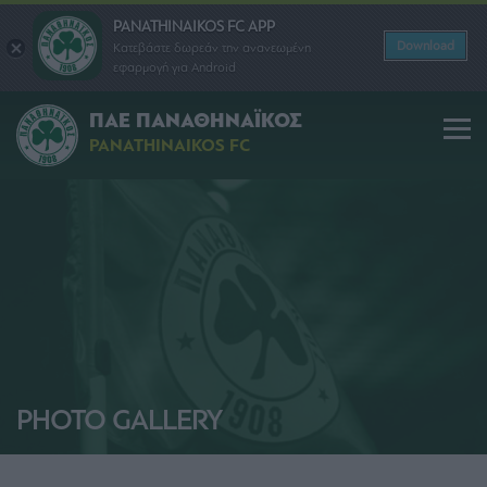
PANATHINAIKOS FC APP
Download
Κατεβάστε δωρεάν την ανανεωμένη
εφαρμογή για Android
ΠΑΕ ΠΑΝΑΘΗΝΑΪΚΟΣ
PANATHINAIKOS FC
PHOTO GALLERY