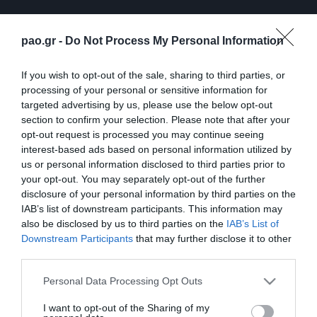
pao.gr -
Do Not Process My Personal Information
If you wish to opt-out of the sale, sharing to third parties, or
processing of your personal or sensitive information for
targeted advertising by us, please use the below opt-out
section to confirm your selection. Please note that after your
opt-out request is processed you may continue seeing
interest-based ads based on personal information utilized by
ΠΕΡΙΣΣΟΤΕΡΑ
us or personal information disclosed to third parties prior to
your opt-out. You may separately opt-out of the further
disclosure of your personal information by third parties on the
IAB’s list of downstream participants. This information may
also be disclosed by us to third parties on the
IAB’s List of
Downstream Participants
that may further disclose it to other
third parties.
Λ. Γκαρσία: «Μέσα στο
Η συνέντευξη Τύπου του
Please note that this website/app uses one or more Google
Personal Data Processing Opt Outs
γήπεδο θέλω απλώς να
Τζέικομπ Νίστρουπ μετά
services and may gather and store information including but
είμαι… killer»
το τέλος του
not limited to your visit or usage behaviour. You may click to
I want to opt-out of the Sharing of my
Παναθηναϊκός – ΤΣΣΚΑ