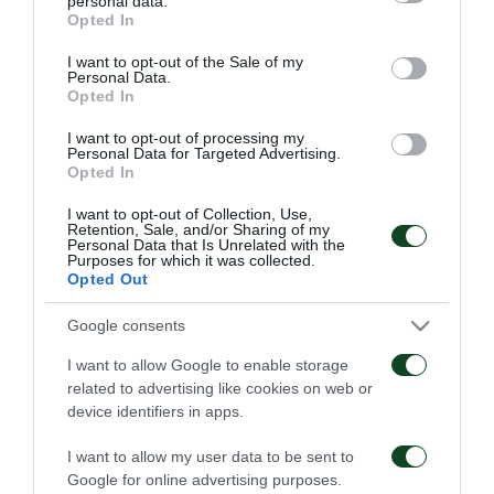
personal data.
06/08/2026
grant or deny consent to Google and its third-party tags to
1948
Opted In
use your data for below specified purposes in below Google
06/08/2026
consent section.
I want to opt-out of the Sale of my
Personal Data.
Opted In
I want to opt-out of processing my
Personal Data for Targeted Advertising.
Opted In
I want to opt-out of Collection, Use,
Retention, Sale, and/or Sharing of my
Κάνγκουα: «Μιλούσαμε
Panathinaikos – Paksi 2-
Personal Data that Is Unrelated with the
πολλούς μήνες –
2: United as One –
Purposes for which it was collected.
Ενθουσιάστηκα με το
Aftermovie
Opted Out
πρότζεκτ»
31/07/2026
01/08/2026
Google consents
I want to allow Google to enable storage
related to advertising like cookies on web or
device identifiers in apps.
I want to allow my user data to be sent to
Google for online advertising purposes.