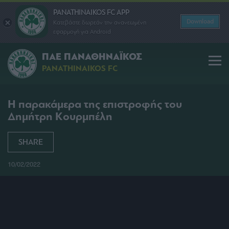
PANATHINAIKOS FC APP
Download
Κατεβάστε δωρεάν την ανανεωμένη
εφαρμογή για Android
ΠΑΕ ΠΑΝΑΘΗΝΑΪΚΟΣ
PANATHINAIKOS FC
Η παρακάμερα της επιστροφής του
Δημήτρη Κουρμπέλη
SHARE
10/02/2022