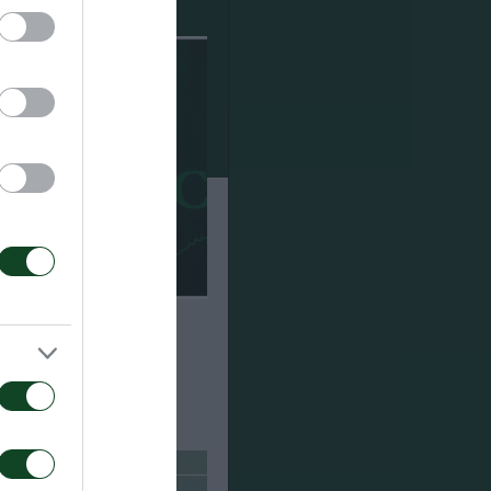
ούσαμε πολλούς
άστηκα με το