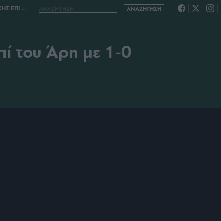
 ΑΡΗ ΜΕ 1-0
επί του Άρη με 1-0