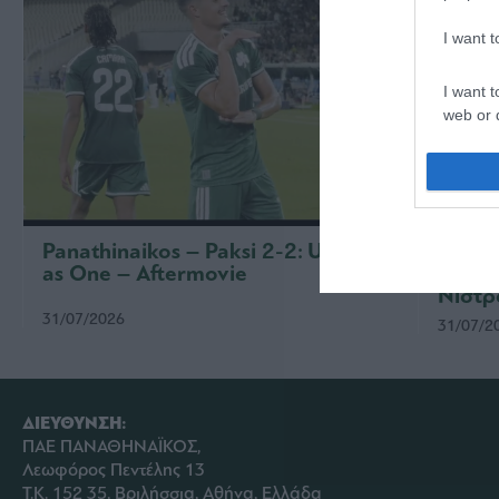
I want 
I want t
web or d
I want t
or app.
I want t
Panathinaikos – Paksi 2-2: United
Παναθ
as One – Aftermovie
συνέν
I want t
Νίστρ
authenti
31/07/2026
31/07/2
ΔΙΕΥΘΥΝΣΗ:
ΠΑΕ ΠΑΝΑΘΗΝΑΪΚΟΣ,
Λεωφόρος Πεντέλης 13
Τ.Κ. 152 35, Βριλήσσια, Αθήνα, Ελλάδα