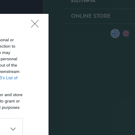
ΕΙΣΙΤΗΡΙΑ
ONLINE STORE
sonal or
ection to
ou may
 personal
out of the
 downstream
B’s List of
er and store
to grant or
ed purposes