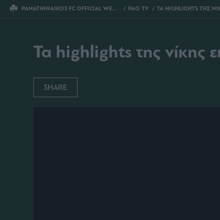
PANATHINAIKOS FC OFFICIAL WEBSITE
PAO TV
ΤΑ HIGHLIGHTS ΤΗΣ ΝΙΚΗΣ ΕΠΙ ΤΟΥ
Τα highlights της νίκης 
SHARE