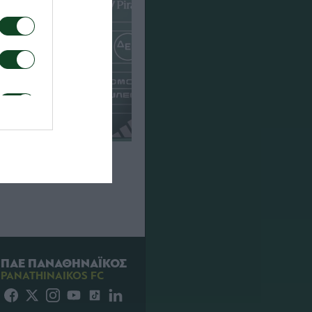
που για τον αγώνα
Πάκσι
ΠΑΕ ΠΑΝΑΘΗΝΑΪΚΟΣ
PANATHINAIKOS FC