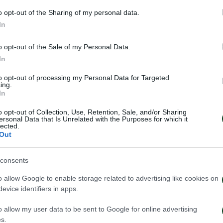
o opt-out of the Sharing of my personal data.
In
o opt-out of the Sale of my Personal Data.
In
to opt-out of processing my Personal Data for Targeted
ing.
In
o opt-out of Collection, Use, Retention, Sale, and/or Sharing
ersonal Data that Is Unrelated with the Purposes for which it
lected.
Out
έντευξη Τύπου του Τζέικομπ
Κάνγκουα: «Μιλ
ουπ μετά το τέλος του
μήνες – Ενθουσι
consents
ηναϊκός – ΤΣΣΚΑ 1948
πρότζεκτ»
o allow Google to enable storage related to advertising like cookies on
026
01/08/2026
evice identifiers in apps.
o allow my user data to be sent to Google for online advertising
s.