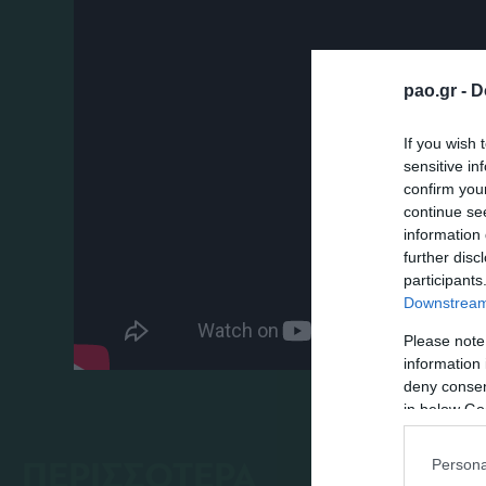
pao.gr -
D
If you wish 
sensitive in
confirm you
continue se
information 
further disc
participants
Downstream 
Please note
information 
deny consent
in below Go
ΠΕΡΙΣΣΟΤΕΡΑ
Persona