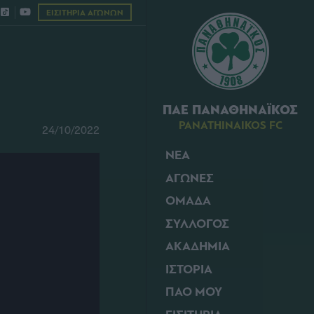
ΕΙΣΙΤΗΡΙΑ ΑΓΩΝΩΝ
ΠΑΕ ΠΑΝΑΘΗΝΑΪΚΟΣ
PANATHINAIKOS FC
24/10/2022
ΝΕΑ
ΑΓΩΝΕΣ
ΟΜΑΔΑ
ΣΥΛΛΟΓΟΣ
ΑΚΑΔΗΜΙΑ
ΙΣΤΟΡΙΑ
ΠΑΟ ΜΟΥ