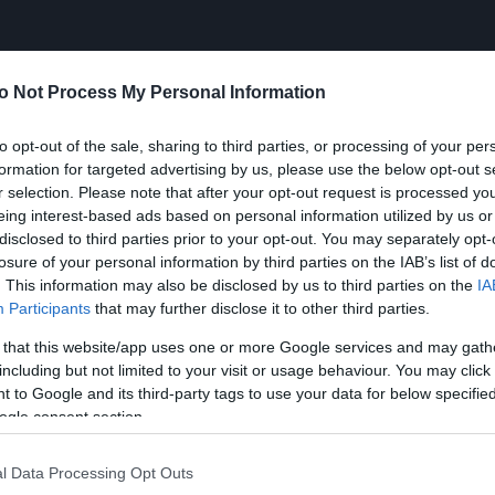
o Not Process My Personal Information
to opt-out of the sale, sharing to third parties, or processing of your per
formation for targeted advertising by us, please use the below opt-out s
r selection. Please note that after your opt-out request is processed y
eing interest-based ads based on personal information utilized by us or
disclosed to third parties prior to your opt-out. You may separately opt-
losure of your personal information by third parties on the IAB’s list of
. This information may also be disclosed by us to third parties on the
IA
Participants
that may further disclose it to other third parties.
 that this website/app uses one or more Google services and may gath
including but not limited to your visit or usage behaviour. You may click 
 to Google and its third-party tags to use your data for below specifi
ogle consent section.
l Data Processing Opt Outs