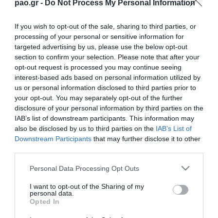
pao.gr -
Do Not Process My Personal Information
If you wish to opt-out of the sale, sharing to third parties, or
processing of your personal or sensitive information for
targeted advertising by us, please use the below opt-out
section to confirm your selection. Please note that after your
opt-out request is processed you may continue seeing
interest-based ads based on personal information utilized by
us or personal information disclosed to third parties prior to
ΠΕΡΙΣΣΟΤΕΡΑ
your opt-out. You may separately opt-out of the further
disclosure of your personal information by third parties on the
IAB’s list of downstream participants. This information may
also be disclosed by us to third parties on the
IAB’s List of
Downstream Participants
that may further disclose it to other
third parties.
Please note that this website/app uses one or more Google
Personal Data Processing Opt Outs
services and may gather and store information including but
L. Garcia: “I want to be a
Jacob Neestrup’s press
killer in the pitch”
conference after the
not limited to your visit or usage behaviour. You may click to
I want to opt-out of the Sharing of my
personal data.
Panathinaikos – CSKA
grant or deny consent to Google and its third-party tags to
Opted In
1948 match.
use your data for below specified purposes in below Google
06/08/2026
consent section.
06/08/2026