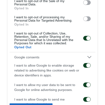
I want to opt-out of the Sale of my
Personal Data.
Opted In
I want to opt-out of processing my
Personal Data for Targeted Advertising.
Opted In
I want to opt-out of Collection, Use,
Retention, Sale, and/or Sharing of my
Kangwa: “I am excited
Panathinaikos – Paksi 2-
Personal Data that Is Unrelated with the
Purposes for which it was collected.
with the project”
2: United as One –
Opted Out
Aftermovie
01/08/2026
31/07/2026
Google consents
I want to allow Google to enable storage
related to advertising like cookies on web or
device identifiers in apps.
I want to allow my user data to be sent to
Google for online advertising purposes.
Panathinaikos – Paksi 2-
Press conference ahead
2: The press conference
of the Panathinaikos –
I want to allow Google to send me
of Jacob Neestrup
Paksi match
personalized advertising.