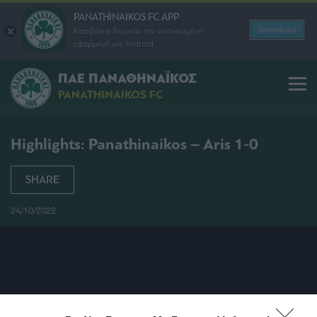
PANATHINAIKOS FC APP
Download
Κατεβάστε δωρεάν την ανανεωμένη
εφαρμογή για Android
ΠΑΕ ΠΑΝΑΘΗΝΑΪΚΟΣ
PANATHINAIKOS FC
Highlights: Panathinaikos – Aris 1-0
SHARE
24/10/2022