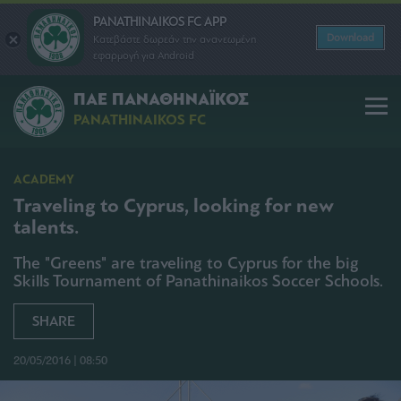
PANATHINAIKOS FC APP
Download
Κατεβάστε δωρεάν την ανανεωμένη
εφαρμογή για Android
ΠΑΕ ΠΑΝΑΘΗΝΑΪΚΟΣ
PANATHINAIKOS FC
ACADEMY
Traveling to Cyprus, looking for new
talents.
The "Greens" are traveling to Cyprus for the big
Skills Tournament of Panathinaikos Soccer Schools.
SHARE
20/05/2016 | 08:50