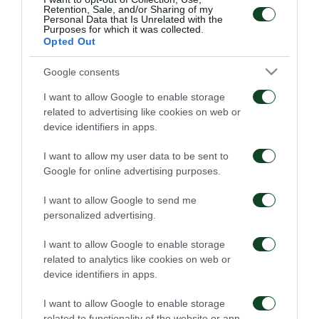
Retention, Sale, and/or Sharing of my
heart of the Club. Vangelis Samios and George Simos
Personal Data that Is Unrelated with the
Purposes for which it was collected.
(U-20 coaches), Dimitris Markos (Director of the
Opted Out
Scouting department of the Academy) and
Google consents
Panagiotis Bartzokas (coach and Goalkeeper scout),
I want to allow Google to enable storage
are going to be in charge of the tournament.
related to advertising like cookies on web or
device identifiers in apps.
The first big Skills Tournament in Cyprus will take
I want to allow my user data to be sent to
place on the weekend of June 4-5, 2016 at the
Google for online advertising purposes.
Sports Center of Anagenissis Yermasoyias and will be
I want to allow Google to send me
honored by the presence of Mr. Vassilis
personalized advertising.
Konstantinou, Vice President of the FC and CEO of
I want to allow Google to enable storage
Panathinaikos Soccer Schools. The veteran of the
related to analytics like cookies on web or
“Greens” will be introduced to young talents, while
device identifiers in apps.
the goalkeepers will have … their special day, as they
I want to allow Google to enable storage
are going to share the same position with the former
related to functionality of the website or app.