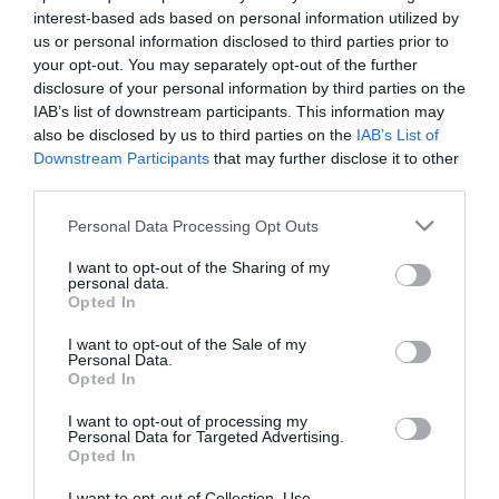
Cyprus in cooperation with FC Panathinaikos, which
interest-based ads based on personal information utilized by
will be present on the island looking for talents.
us or personal information disclosed to third parties prior to
your opt-out. You may separately opt-out of the further
disclosure of your personal information by third parties on the
PANATHINAIKOS Skills Tournament is particularly
IAB’s list of downstream participants. This information may
well known, as it is annually organized under the
also be disclosed by us to third parties on the
IAB’s List of
Downstream Participants
that may further disclose it to other
auspices of the FC at the historic “Leoforos” stadium,
third parties.
in which hundreds of footballers to be, are
Please note that this website/app uses one or more Google
Personal Data Processing Opt Outs
participating. The aim is to choose talents that will
services and may gather and store information including but
staff the Academy of the Club, while of great
not limited to your visit or usage behaviour. You may click to
I want to opt-out of the Sharing of my
personal data.
grant or deny consent to Google and its third-party tags to
importance is the acquisition of football experience
Opted In
use your data for below specified purposes in below Google
by the young athletes.
consent section.
I want to opt-out of the Sale of my
Personal Data.
Opted In
The Skills Tournament will be conducted by coaches
and scouters of PANATHINAIKOS Academy who will
I want to opt-out of processing my
Personal Data for Targeted Advertising.
present to the children a program of high
Opted In
performance and a know-how derived from the
I want to opt-out of Collection, Use,