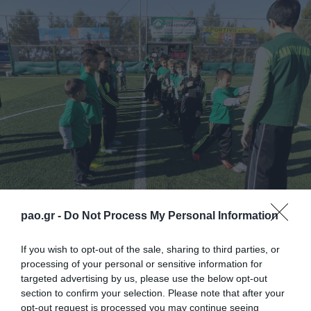
pao.gr -
Do Not Process My Personal Information
One of the biggest camps for the selection of
If you wish to opt-out of the sale, sharing to third parties, or
processing of your personal or sensitive information for
football players and goalkeepers ever organized in
targeted advertising by us, please use the below opt-out
Cyprus, is held by Panathinaikos Soccer Schools
section to confirm your selection. Please note that after your
opt-out request is processed you may continue seeing