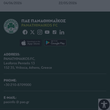
04/06/2026
22/05/2026
ΠΑΕ ΠΑΝΑΘΗΝΑΪΚΟΣ
PANATHINAIKOS FC
ADDRESS:
PANATHINAIKOS FC,
Leoforos Pentelis 13
152 35, Vrilissia, Athens, Greece
PHONE:
+30 210-8709000
E-MAIL:
paoinfo @ pao.gr