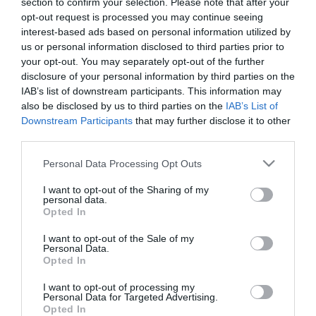
section to confirm your selection. Please note that after your
opt-out request is processed you may continue seeing
interest-based ads based on personal information utilized by
us or personal information disclosed to third parties prior to
your opt-out. You may separately opt-out of the further
disclosure of your personal information by third parties on the
IAB’s list of downstream participants. This information may
also be disclosed by us to third parties on the
IAB’s List of
Downstream Participants
that may further disclose it to other
third parties.
A Sotiris Ninis goal in the 79th minute, was all it took
Please note that this website/app uses one or more Google
Personal Data Processing Opt Outs
for Panathinaikos to grab the 3 points in tonight’s
services and may gather and store information including but
not limited to your visit or usage behaviour. You may click to
I want to opt-out of the Sharing of my
away match versus Iraklis at Thessaloniki.
personal data.
grant or deny consent to Google and its third-party tags to
Opted In
use your data for below specified purposes in below Google
consent section.
Iraklis:
Kowalefski, Katsampis, Giannoulis,
I want to opt-out of the Sale of my
Personal Data.
Perperidis(89′ Velios), Sarakatsanos,
Opted In
Papasterianos(79′ Dika), Epstein, Iliadis, Touma(79′
I want to opt-out of processing my
Personal Data for Targeted Advertising.
Kone), Bosnjak, Iakob.
Opted In