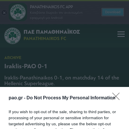
PANATHINAIKOS FC APP
Download
Κατεβάστε δωρεάν την ανανεωμένη
εφαρμογή για Android
ΠΑΕ ΠΑΝΑΘΗΝΑΪΚΟΣ
PANATHINAIKOS FC
ARCHIVE
Iraklis-PAO 0-1
Iraklis-Panathinaikos 0-1, on matchday 14 of the
Hellenic Superleague.
SHARE
pao.gr -
Do Not Process My Personal Information
12/12/2009 | 19:55
If you wish to opt-out of the sale, sharing to third parties, or
processing of your personal or sensitive information for
targeted advertising by us, please use the below opt-out