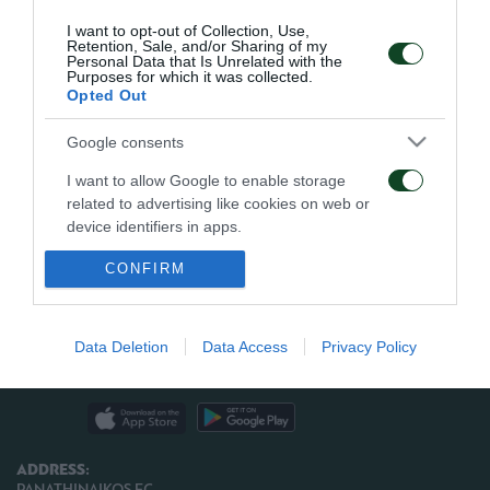
I want to opt-out of Collection, Use,
Panathinaikos:
Tzorvas, Vintra, Bjarsmyr, Kante,
Retention, Sale, and/or Sharing of my
Personal Data that Is Unrelated with the
Spiropoulos, Karagounis, Gilberto (82′ Simao),
Purposes for which it was collected.
Opted Out
Katsouranis, Ninis (89′ Gabriel), Cisse, Rukavina (46′
Christodoulopoulos).
Google consents
I want to allow Google to enable storage
related to advertising like cookies on web or
device identifiers in apps.
ARCHIVE
CONFIRM
I want to allow my user data to be sent to
Google for online advertising purposes.
ΠΑΕ ΠΑΝΑΘΗΝΑΪΚΟΣ
PANATHINAIKOS FC
I want to allow Google to send me
Data Deletion
Data Access
Privacy Policy
personalized advertising.
I want to allow Google to enable storage
related to analytics like cookies on web or
device identifiers in apps.
ADDRESS:
PANATHINAIKOS FC,