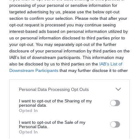
processing of your personal or sensitive information for
targeted advertising by us, please use the below opt-out
section to confirm your selection. Please note that after your
opt-out request is processed you may continue seeing
interest-based ads based on personal information utilized by
us or personal information disclosed to third parties prior to
your opt-out. You may separately opt-out of the further
disclosure of your personal information by third parties on the
IAB’s list of downstream participants. This information may
also be disclosed by us to third parties on the
IAB’s List of
Downstream Participants
that may further disclose it to other
Panathinaikos FC announces that on Friday 21/11
third parties.
starts the tickets distribution for the match
Dynamo
Please note that this website/app uses one or more Google
Personal Data Processing Opt Outs
Moskva – Panathinaikos
for the group stage
UEFA
services and may gather and store information including but
not limited to your visit or usage behaviour. You may click to
I want to opt-out of the Sharing of my
Europa League
that will take place at Arena Khimki
personal data.
grant or deny consent to Google and its third-party tags to
Opted In
in Moscow, on Thursday November 27, at 19:00
use your data for below specified purposes in below Google
consent section.
local time.
I want to opt-out of the Sale of my
Personal Data.
Opted In
Fans who wish to attend the match need to send