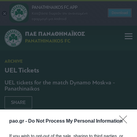
PANATHINAIKOS FC APP
Download
Κατεβάστε δωρεάν την ανανεωμένη
εφαρμογή για Android
ΠΑΕ ΠΑΝΑΘΗΝΑΪΚΟΣ
PANATHINAIKOS FC
ARCHIVE
UEL Tickets
UEL tickets for the match Dynamo Moskva -
Panathinaikos
SHARE
20/11/2014 | 14:30
pao.gr -
Do Not Process My Personal Information
If you wish to opt-out of the sale, sharing to third parties, or