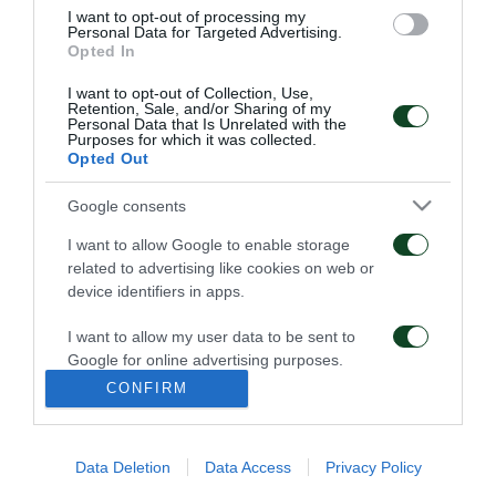
I want to opt-out of processing my
their request online at
info@paotickets.gr
or via fax
Personal Data for Targeted Advertising.
Opted In
at
210-8709299
and are kindly asked to inform us
with all the details that are relevant to their trip to
I want to opt-out of Collection, Use,
Retention, Sale, and/or Sharing of my
Personal Data that Is Unrelated with the
Moscow and their place of accomondation in the
Purposes for which it was collected.
Opted Out
Russian capital, as defined by UEFA regulation. The
Sales Department of Panathinaikos FC will reply to
Google consents
all requests.
I want to allow Google to enable storage
related to advertising like cookies on web or
Tickets have no cost for Panathinaikos fans, after an
device identifiers in apps.
agreement between the two teams.
I want to allow my user data to be sent to
Google for online advertising purposes.
CONFIRM
I want to allow Google to send me
ARCHIVE
personalized advertising.
Data Deletion
Data Access
Privacy Policy
I want to allow Google to enable storage