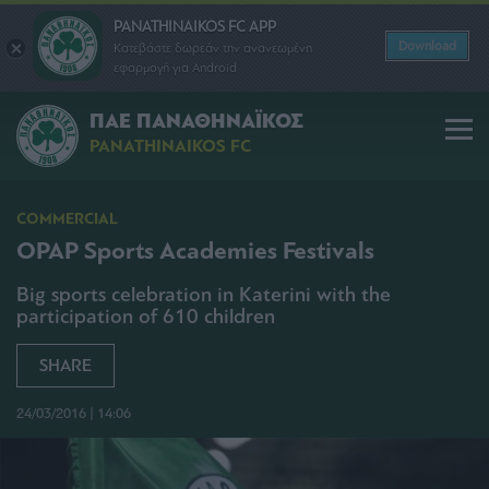
PANATHINAIKOS FC APP
Download
Κατεβάστε δωρεάν την ανανεωμένη
εφαρμογή για Android
ΠΑΕ ΠΑΝΑΘΗΝΑΪΚΟΣ
PANATHINAIKOS FC
COMMERCIAL
OPAP Sports Academies Festivals
Big sports celebration in Katerini with the
participation of 610 children
SHARE
24/03/2016 | 14:06