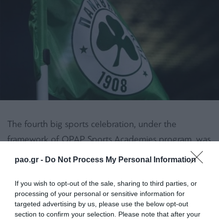
The fourth big sports celebration, under the
framework of OPAP Sports Academies program, was
held with great success and the participation of 610
pao.gr -
Do Not Process My Personal Information
children and 1.000 parents and chaperons in the
Municipal Stadium of Katerini on Sunday, March
If you wish to opt-out of the sale, sharing to third parties, or
processing of your personal or sensitive information for
20th.
targeted advertising by us, please use the below opt-out
section to confirm your selection. Please note that after your