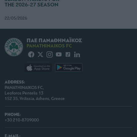
THE 2026-27 SEASON
22/05/2026
ΠΑΕ ΠΑΝΑΘΗΝΑΪΚΟΣ
PANATHINAIKOS FC
ADDRESS:
PANATHINAIKOS FC,
Leoforos Pentelis 13
152 35, Vrilissia, Athens, Greece
PHONE:
+30 210-8709000
E-MAIL: