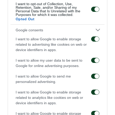
sports as Paralympic athletes. At the same time,
I want to opt-out of Collection, Use,
Retention, Sale, and/or Sharing of my
parents and chaperons attend seminars and
Personal Data that Is Unrelated with the
Purposes for which it was collected.
speeches by the members of the specialized
Opted Out
scientific team of the program on psychology,
Google consents
nutrition and first aid issues.
I want to allow Google to enable storage
related to advertising like cookies on web or
A team of sports ambassadors from Olympic and
device identifiers in apps.
Paralympic sports with significant distinctions for
I want to allow my user data to be sent to
their ethos, respect towards their co-athletes and
Google for online advertising purposes.
fair play attended the Festival in Katerini offering
I want to allow Google to send me
valuable advice to the children. In particular, the
personalized advertising.
event was attended by: Vasilis Chatzipanagis,
I want to allow Google to enable storage
Katerina Nikolaidou, Gremis Moisiadis and Paschalis
related to analytics like cookies on web or
Kouloumoglou.
device identifiers in apps.
OPAP organizes big sports festivals in ten cities
I want to allow Google to enable storage