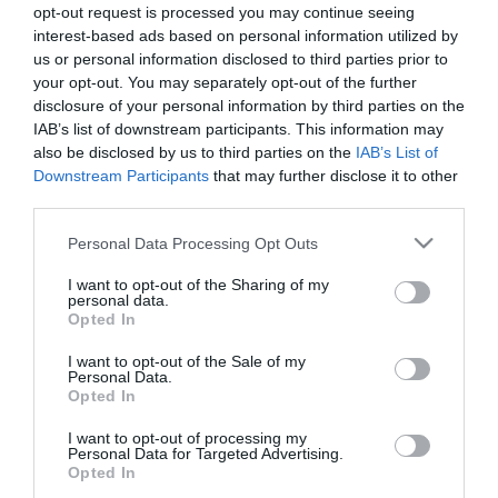
The festival was attended by 9 academies from the
opt-out request is processed you may continue seeing
interest-based ads based on personal information utilized by
wider area of the municipalities of Pieria, Serres,
us or personal information disclosed to third parties prior to
Kilkis and Florina: PAE Pontion Katerinis, Atromitos
your opt-out. You may separately opt-out of the further
disclosure of your personal information by third parties on the
Ptolemaidas, Nireas Verias, Ermis Amynteou, PAS
IAB’s list of downstream participants. This information may
Florina, M.Alexandros Florinas, Almopos Arideas,
also be disclosed by us to third parties on the
IAB’s List of
Downstream Participants
that may further disclose it to other
Panseraikos Serron, Serron PO 2000.
third parties.
In accordance with the philosophy and values of the
Please note that this website/app uses one or more Google
Personal Data Processing Opt Outs
services and may gather and store information including but
Sports Academies program, all activities during the
not limited to your visit or usage behaviour. You may click to
I want to opt-out of the Sharing of my
festivals focus in the most enjoyable of ways on the
personal data.
grant or deny consent to Google and its third-party tags to
Opted In
values that make up the athletic ideal, especially fair
use your data for below specified purposes in below Google
consent section.
I want to opt-out of the Sale of my
play, respect, ethics and teamwork. The young
Personal Data.
Opted In
athletes participate in teamwork and football skills
games, games-courses on nutrition issues and an
I want to opt-out of processing my
Personal Data for Targeted Advertising.
experiential activity during which they practice
Opted In