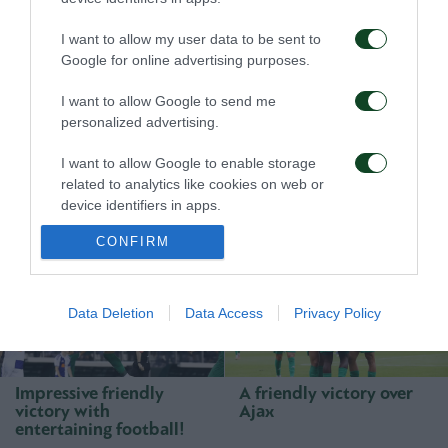
I want to allow my user data to be sent to
Google for online advertising purposes.
I want to allow Google to send me
personalized advertising.
First win, first step
A defeat to learn from
I want to allow Google to enable storage
toward qualification
related to analytics like cookies on web or
device identifiers in apps.
23/07/2026
16/07/2026
CONFIRM
I want to allow Google to enable storage
related to functionality of the website or app.
I want to allow Google to enable storage
Data Deletion
Data Access
Privacy Policy
related to personalization.
I want to allow Google to enable storage
Impressive friendly
A friendly victory over
related to security, including authentication
victory with
Ajax
functionality and fraud prevention, and other
entertaining football!
user protection.