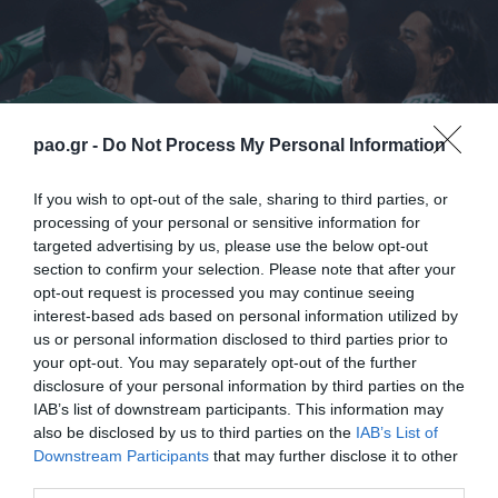
pao.gr -
Do Not Process My Personal Information
If you wish to opt-out of the sale, sharing to third parties, or
processing of your personal or sensitive information for
targeted advertising by us, please use the below opt-out
section to confirm your selection. Please note that after your
opt-out request is processed you may continue seeing
Scorers:
Vieirinha (85’) – Cleyton (33’), Quincy (56’),
interest-based ads based on personal information utilized by
us or personal information disclosed to third parties prior to
Leto (70’)
your opt-out. You may separately opt-out of the further
disclosure of your personal information by third parties on the
PAOK:
Chalkias, Salpigidis, Malezas, Papazoglou (61’
IAB’s list of downstream participants. This information may
Giannou), Contreras (46’ Cirillo), Fotakis, Vieirinha,
also be disclosed by us to third parties on the
IAB’s List of
Downstream Participants
that may further disclose it to other
Lazar, Sznaucner, Etto, Arias (58’ Spadacio)
third parties.