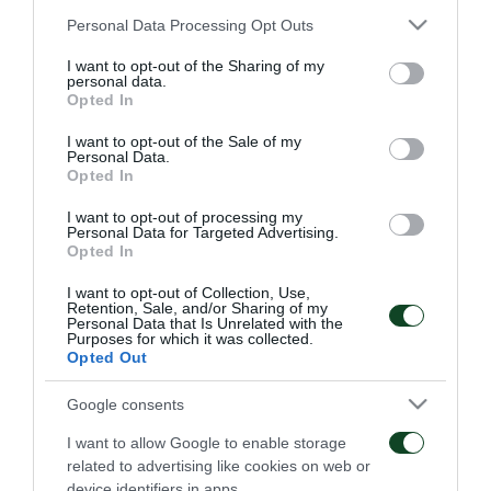
Panathinaikos:
Kapino, Sarriegi, Boumsong, Leto,
Please note that this website/app uses one or more Google
Personal Data Processing Opt Outs
services and may gather and store information including but
Quincy, Zeca (90+4’ Mavrias), Marinos, Simao,
not limited to your visit or usage behaviour. You may click to
I want to opt-out of the Sharing of my
personal data.
Katsouranis (74’ Vitolo), Spyropoulos, Cleyton (76’
grant or deny consent to Google and its third-party tags to
Opted In
use your data for below specified purposes in below Google
Toche)
consent section.
I want to opt-out of the Sale of my
Personal Data.
Opted In
I want to opt-out of processing my
MATCHES
Personal Data for Targeted Advertising.
Opted In
I want to opt-out of Collection, Use,
Retention, Sale, and/or Sharing of my
Personal Data that Is Unrelated with the
Purposes for which it was collected.
Opted Out
Google consents
Everything to play for in
The qualification was
Sofia
Green
I want to allow Google to enable storage
related to advertising like cookies on web or
06/08/2026
31/07/2026
device identifiers in apps.