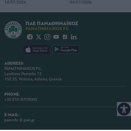
12/07/2026
04/07/2026
ΠΑΕ ΠΑΝΑΘΗΝΑΪΚΟΣ
PANATHINAIKOS FC
ADDRESS:
PANATHINAIKOS FC,
Leoforos Pentelis 13
152 35, Vrilissia, Athens, Greece
PHONE:
+30 210-8709000
E-MAIL:
paoinfo @ pao.gr