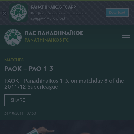
PANATHINAIKOS FC APP
Download
Κατεβάστε δωρεάν την ανανεωμένη
εφαρμογή για Android
ΠΑΕ ΠΑΝΑΘΗΝΑΪΚΟΣ
PANATHINAIKOS FC
MATCHES
PAOK – PAO 1-3
PAOK - Panathinaikos 1-3, on matchday 8 of the
2011/12 Superleague
SHARE
31/10/2011 | 07:50