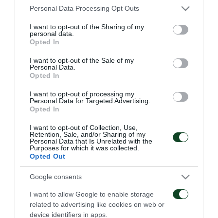
Please note that this website/app uses one or more Google
Personal Data Processing Opt Outs
OB
: Wessels, Ruud, Andreasen, Christensen, Utaka
services and may gather and store information including but
not limited to your visit or usage behaviour. You may click to
I want to opt-out of the Sharing of my
(87’ Traore), Reginiussen, Johansson, Sorensen,
personal data.
grant or deny consent to Google and its third-party tags to
Opted In
Djemba-Djemba, Mendy, Kadrii (89’ Hoegh)
use your data for below specified purposes in below Google
consent section.
I want to opt-out of the Sale of my
Personal Data.
Opted In
MATCHES
I want to opt-out of processing my
Personal Data for Targeted Advertising.
Opted In
I want to opt-out of Collection, Use,
Retention, Sale, and/or Sharing of my
Personal Data that Is Unrelated with the
Purposes for which it was collected.
Opted Out
Everything to play for in
The qualification was
Google consents
Sofia
Green
I want to allow Google to enable storage
related to advertising like cookies on web or
06/08/2026
31/07/2026
device identifiers in apps.