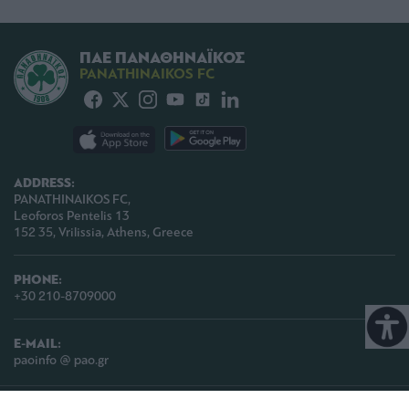
ΠΑΕ ΠΑΝΑΘΗΝΑΪΚΟΣ
PANATHINAIKOS FC
ADDRESS:
PANATHINAIKOS FC,
Leoforos Pentelis 13
152 35, Vrilissia, Athens, Greece
PHONE:
+30 210-8709000
E-MAIL:
paoinfo @ pao.gr
COPYRIGHT © 2026 | PANATHINAIKOS FC | ALL RIGHTS RESERVED |
TERMS OF