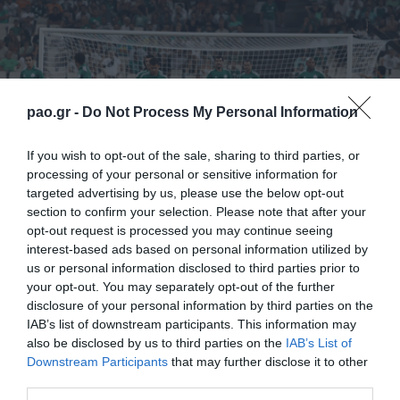
pao.gr -
Do Not Process My Personal Information
If you wish to opt-out of the sale, sharing to third parties, or
processing of your personal or sensitive information for
targeted advertising by us, please use the below opt-out
Scorers: Boumsong (35’), Toche ( 50’), Petropoulos
section to confirm your selection. Please note that after your
opt-out request is processed you may continue seeing
(90’+5) – Johansson (12’), Ruud (58’), Kadrii (80’),
interest-based ads based on personal information utilized by
Andreasen (88’)
us or personal information disclosed to third parties prior to
your opt-out. You may separately opt-out of the further
Panathinaikos
: Tzorvas, Sarriegi, Boumsong, Ninis,
disclosure of your personal information by third parties on the
IAB’s list of downstream participants. This information may
Leto, Marinos (20′ Toche), Simao, Vyntra, Katsouranis
also be disclosed by us to third parties on the
IAB’s List of
(74′ Karagounis), Spyropoulos, Cleyton (67′
Downstream Participants
that may further disclose it to other
third parties.
Petropoulos)