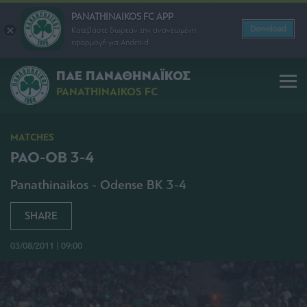
PANATHINAIKOS FC APP
Download
Κατεβάστε δωρεάν την ανανεωμένη
εφαρμογή για Android
ΠΑΕ ΠΑΝΑΘΗΝΑΪΚΟΣ
PANATHINAIKOS FC
MATCHES
PAO-OB 3-4
Panathinaikos - Odense BK 3-4
SHARE
03/08/2011 | 09:00