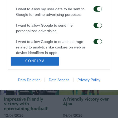
I want to allow my user data to be sent to
Google for online advertising purposes.
I want to allow Google to send me
personalized advertising.
First win, first step
A defeat to learn from
I want to allow Google to enable storage
toward qualification
related to analytics like cookies on web or
device identifiers in apps.
23/07/2026
16/07/2026
CONFIRM
I want to allow Google to enable storage
related to functionality of the website or app.
I want to allow Google to enable storage
Data Deletion
Data Access
Privacy Policy
related to personalization.
I want to allow Google to enable storage
Impressive friendly
A friendly victory over
related to security, including authentication
victory with
Ajax
functionality and fraud prevention, and other
entertaining football!
user protection.
12/07/2026
04/07/2026