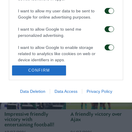
I want to allow my user data to be sent to
Google for online advertising purposes.
I want to allow Google to send me
personalized advertising.
First win, first step
A defeat to learn from
I want to allow Google to enable storage
toward qualification
related to analytics like cookies on web or
device identifiers in apps.
23/07/2026
16/07/2026
CONFIRM
I want to allow Google to enable storage
related to functionality of the website or app.
I want to allow Google to enable storage
Data Deletion
Data Access
Privacy Policy
related to personalization.
I want to allow Google to enable storage
Impressive friendly
A friendly victory over
related to security, including authentication
victory with
Ajax
functionality and fraud prevention, and other
entertaining football!
user protection.