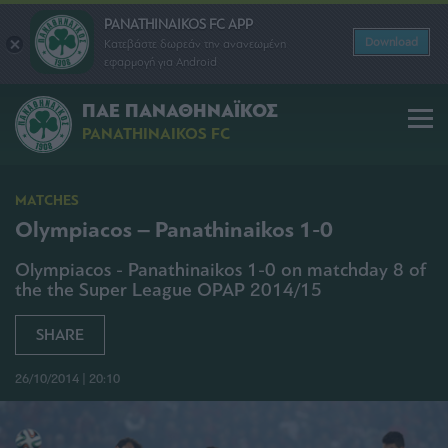
PANATHINAIKOS FC APP
Download
Κατεβάστε δωρεάν την ανανεωμένη
εφαρμογή για Android
ΠΑΕ ΠΑΝΑΘΗΝΑΪΚΟΣ
PANATHINAIKOS FC
MATCHES
Olympiacos – Panathinaikos 1-0
Olympiacos - Panathinaikos 1-0 on matchday 8 of
the the Super League OPAP 2014/15
SHARE
26/10/2014 | 20:10