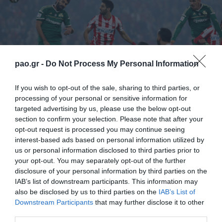
pao.gr -
Do Not Process My Personal Information
If you wish to opt-out of the sale, sharing to third parties, or
processing of your personal or sensitive information for
targeted advertising by us, please use the below opt-out
section to confirm your selection. Please note that after your
opt-out request is processed you may continue seeing
Scorer
: 59’ Avlonitis
interest-based ads based on personal information utilized by
us or personal information disclosed to third parties prior to
Olympiacos
: Roberto, Maniatis, Botia (57’ Avlonitis),
your opt-out. You may separately opt-out of the further
disclosure of your personal information by third parties on the
Milivojevic, Afellay, Mitroglou, Dominguez (87’
IAB’s list of downstream participants. This information may
Fuster), Kasami (75’ Ndinga), Elabdellaoui, Abidal,
also be disclosed by us to third parties on the
IAB’s List of
Downstream Participants
that may further disclose it to other
Masuaku.
third parties.