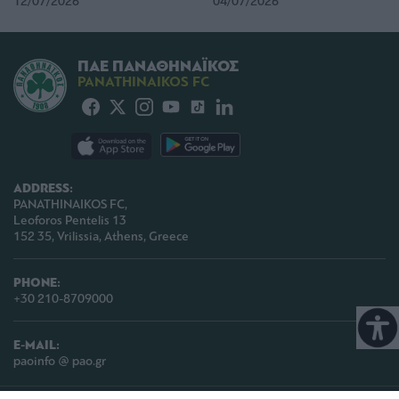
12/07/2026
04/07/2026
ΠΑΕ ΠΑΝΑΘΗΝΑΪΚΟΣ
PANATHINAIKOS FC
ADDRESS:
PANATHINAIKOS FC,
Leoforos Pentelis 13
152 35, Vrilissia, Athens, Greece
PHONE:
+30 210-8709000
E-MAIL:
paoinfo @ pao.gr