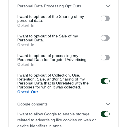
Panathinaikos
: Steele, Triantafyllopoulos,
Please note that this website/app uses one or more Google
Personal Data Processing Opt Outs
services and may gather and store information including but
Koutroumpis, Schildenfeld (69’ Mendes), Nano,
not limited to your visit or usage behaviour. You may click to
I want to opt-out of the Sharing of my
Lagos (75’ Donis), Zeka, Bouy (63’ Petric), Pranjic,
personal data.
grant or deny consent to Google and its third-party tags to
Opted In
Ajagun, Karelis.
use your data for below specified purposes in below Google
consent section.
I want to opt-out of the Sale of my
Personal Data.
Opted In
I want to opt-out of processing my
MATCHES
Personal Data for Targeted Advertising.
Opted In
I want to opt-out of Collection, Use,
Retention, Sale, and/or Sharing of my
Personal Data that Is Unrelated with the
Purposes for which it was collected.
Opted Out
Everything to play for in
The qualification was
Google consents
Sofia
Green
I want to allow Google to enable storage
related to advertising like cookies on web or
06/08/2026
31/07/2026
device identifiers in apps.