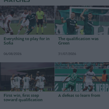
MATCHES
Everything to play for in
The qualification was
Sofia
Green
06/08/2026
31/07/2026
First win, first step
A defeat to learn from
toward qualification