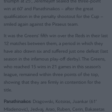
triumph at 25′, Jeremejeff sealed the three-point
win at 60′ and Panathinaikos – after the great
qualification in the penalty shootout for the Cup –
smiled again against the Piraeus team.
It was the Greens’ fifth win over the Reds in their last
12 matches between them, a period in which they
have also drawn six and suffered just one defeat (last
season in the infamous play-off derby). The Greens,
who reached 15 wins in 21 games in this season’s
league, remained within three points of the top,
showing that they are firmly in contention for the
title.
Panathinaikos
: Dragowski, Kotsiras, Juankar (61′
Mladenovic), Jedvaj, Arao, Ruben, Cerin, Bakasetas