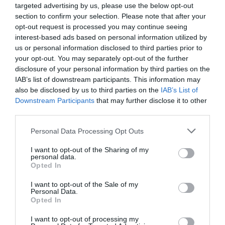
targeted advertising by us, please use the below opt-out
section to confirm your selection. Please note that after your
opt-out request is processed you may continue seeing
interest-based ads based on personal information utilized by
us or personal information disclosed to third parties prior to
your opt-out. You may separately opt-out of the further
disclosure of your personal information by third parties on the
IAB’s list of downstream participants. This information may
also be disclosed by us to third parties on the
IAB’s List of
Downstream Participants
that may further disclose it to other
third parties.
Please note that this website/app uses one or more Google
Personal Data Processing Opt Outs
services and may gather and store information including but
not limited to your visit or usage behaviour. You may click to
I want to opt-out of the Sharing of my
personal data.
grant or deny consent to Google and its third-party tags to
Opted In
use your data for below specified purposes in below Google
consent section.
I want to opt-out of the Sale of my
Personal Data.
Opted In
I want to opt-out of processing my