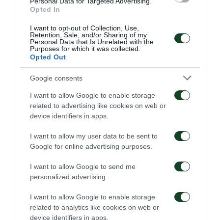
Personal Data for Targeted Advertising.
Opted In
I want to opt-out of Collection, Use,
Retention, Sale, and/or Sharing of my
Personal Data that Is Unrelated with the
Purposes for which it was collected.
Opted Out
Google consents
I want to allow Google to enable storage
related to advertising like cookies on web or
device identifiers in apps.
I want to allow my user data to be sent to
Google for online advertising purposes.
I want to allow Google to send me
personalized advertising.
I want to allow Google to enable storage
related to analytics like cookies on web or
device identifiers in apps.