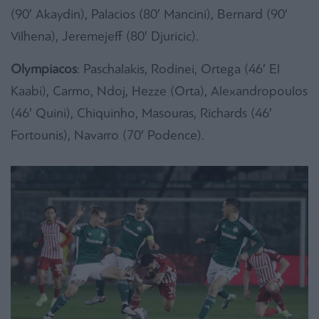
(90′ Akaydin), Palacios (80′ Mancini), Bernard (90′
Vilhena), Jeremejeff (80′ Djuricic).
Olympiacos
: Paschalakis, Rodinei, Ortega (46′ El
Kaabi), Carmo, Ndoj, Hezze (Orta), Alexandropoulos
(46′ Quini), Chiquinho, Masouras, Richards (46′
Fortounis), Navarro (70′ Podence).