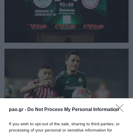
pao.gr -
Do Not Process My Personal Information
If you wish to opt-out of the sale, sharing to third parties, or
processing of your personal or sensitive information for