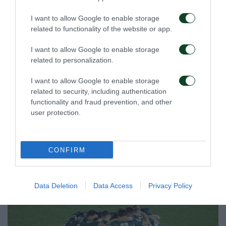
I want to allow Google to enable storage
related to functionality of the website or app.
I want to allow Google to enable storage
related to personalization.
I want to allow Google to enable storage
related to security, including authentication
functionality and fraud prevention, and other
user protection.
CONFIRM
Data Deletion
Data Access
Privacy Policy