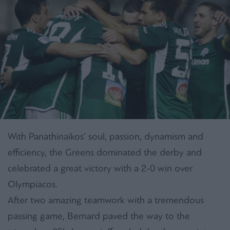
With Panathinaikos’ soul, passion, dynamism and
efficiency, the Greens dominated the derby and
celebrated a great victory with a 2-0 win over
Olympiacos.
After two amazing teamwork with a tremendous
passing game, Bernard paved the way to the