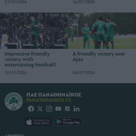
23/07/2026
16/07/2026
Impressive friendly
A friendly victory over
victory with
Ajax
entertaining football!
12/07/2026
04/07/2026
ΠΑΕ ΠΑΝΑΘΗΝΑΪΚΟΣ
PANATHINAIKOS FC