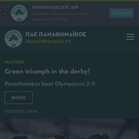
PANATHINAIKOS FC APP
Download
Κατεβάστε δωρεάν την ανανεωμένη
εφαρμογή για Android
ΠΑΕ ΠΑΝΑΘΗΝΑΪΚΟΣ
PANATHINAIKOS FC
MATCHES
Green triumph in the derby!
Panathinaikos beat Olympiacos 2-0
SHARE
05/02/2024 | 20:34