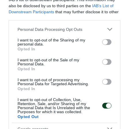
also be disclosed by us to third parties on the
IAB’s List of
Downstream Participants
that may further disclose it to other
third parties.
Please note that this website/app uses one or more Google
Personal Data Processing Opt Outs
services and may gather and store information including but
not limited to your visit or usage behaviour. You may click to
I want to opt-out of the Sharing of my
personal data.
grant or deny consent to Google and its third-party tags to
Opted In
use your data for below specified purposes in below Google
consent section.
I want to opt-out of the Sale of my
Personal Data.
Opted In
I want to opt-out of processing my
Personal Data for Targeted Advertising.
Opted In
I want to opt-out of Collection, Use,
Retention, Sale, and/or Sharing of my
Personal Data that Is Unrelated with the
Purposes for which it was collected.
Opted Out
Google consents