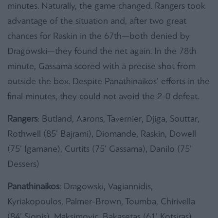
minutes. Naturally, the game changed. Rangers took
advantage of the situation and, after two great
chances for Raskin in the 67th—both denied by
Dragowski—they found the net again. In the 78th
minute, Gassama scored with a precise shot from
outside the box. Despite Panathinaikos’ efforts in the
final minutes, they could not avoid the 2-0 defeat.
Rangers
: Butland, Aarons, Tavernier, Djiga, Souttar,
Rothwell (85’ Bajrami), Diomande, Raskin, Dowell
(75’ Igamane), Curtits (75’ Gassama), Danilo (75’
Dessers)
Panathinaikos
: Dragowski, Vagiannidis,
Kyriakopoulos, Palmer-Brown, Toumba, Chirivella
(84’ Siopis), Maksimovic, Bakasetas (61’ Kotsiras),