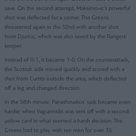
save. On the second attempt, Maksimovic’s powerful
shot was deflected for a corner. The Greens
threatened again in the 52nd with another shot
from Djuricic, which was also saved by the Rangers’
keeper.
Instead of 0-1, it became 1-0. On the counterattack,
the Scottish side moved quickly and scored with a
shot from Curtits outside the area, which deflected
off a leg and changed direction.
In the 58th minute, Panathinaikos’ task became even
harder when Vagiannidis was sent off with a second
yellow card in what seemed a harsh decision. The
Greens had to play with ten men for over 35