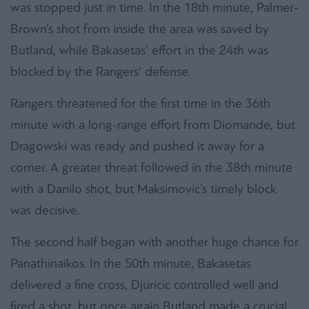
was stopped just in time. In the 18th minute, Palmer-
Brown’s shot from inside the area was saved by
Butland, while Bakasetas’ effort in the 24th was
blocked by the Rangers’ defense.
Rangers threatened for the first time in the 36th
minute with a long-range effort from Diomande, but
Dragowski was ready and pushed it away for a
corner. A greater threat followed in the 38th minute
with a Danilo shot, but Maksimovic’s timely block
was decisive.
The second half began with another huge chance for
Panathinaikos. In the 50th minute, Bakasetas
delivered a fine cross, Djuricic controlled well and
fired a shot, but once again Butland made a crucial