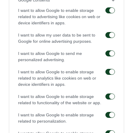
I want to allow Google to enable storage
related to advertising like cookies on web or
device identifiers in apps.
I want to allow my user data to be sent to
Google for online advertising purposes.
I want to allow Google to send me
personalized advertising.
I want to allow Google to enable storage
related to analytics like cookies on web or
device identifiers in apps.
I want to allow Google to enable storage
related to functionality of the website or app.
I want to allow Google to enable storage
related to personalization.