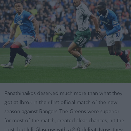
Panathinaikos deserved much more than what they
got at Ibrox in their first official match of the new
season against Rangers. The Greens were superior
for most of the match, created clear chances, hit the
post, but left Glasgow with a 2-0 defeat. Now, they