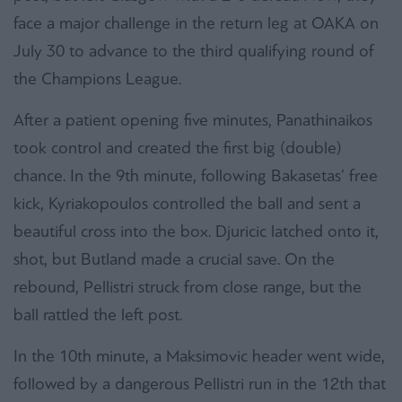
face a major challenge in the return leg at OAKA on
July 30 to advance to the third qualifying round of
the Champions League.
After a patient opening five minutes, Panathinaikos
took control and created the first big (double)
chance. In the 9th minute, following Bakasetas’ free
kick, Kyriakopoulos controlled the ball and sent a
beautiful cross into the box. Djuricic latched onto it,
shot, but Butland made a crucial save. On the
rebound, Pellistri struck from close range, but the
ball rattled the left post.
In the 10th minute, a Maksimovic header went wide,
followed by a dangerous Pellistri run in the 12th that