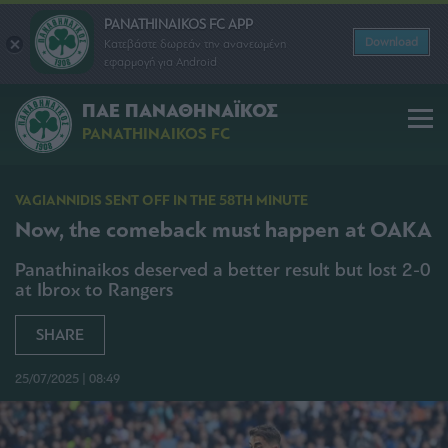
PANATHINAIKOS FC APP
Download
Κατεβάστε δωρεάν την ανανεωμένη
εφαρμογή για Android
ΠΑΕ ΠΑΝΑΘΗΝΑΪΚΟΣ
PANATHINAIKOS FC
VAGIANNIDIS SENT OFF IN THE 58TH MINUTE
Now, the comeback must happen at OAKA
Panathinaikos deserved a better result but lost 2-0
at Ibrox to Rangers
SHARE
25/07/2025 | 08:49