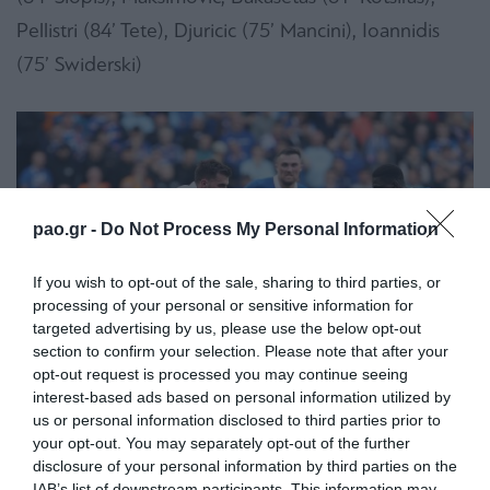
Pellistri (84’ Tete), Djuricic (75’ Mancini), Ioannidis
(75’ Swiderski)
pao.gr -
Do Not Process My Personal Information
If you wish to opt-out of the sale, sharing to third parties, or
processing of your personal or sensitive information for
targeted advertising by us, please use the below opt-out
section to confirm your selection. Please note that after your
opt-out request is processed you may continue seeing
interest-based ads based on personal information utilized by
us or personal information disclosed to third parties prior to
your opt-out. You may separately opt-out of the further
disclosure of your personal information by third parties on the
IAB’s list of downstream participants. This information may