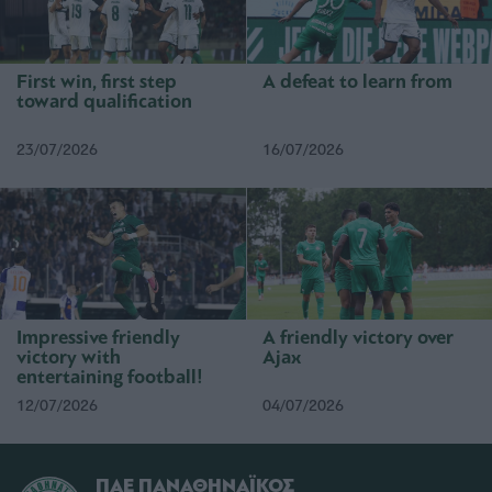
First win, first step
A defeat to learn from
toward qualification
23/07/2026
16/07/2026
Impressive friendly
A friendly victory over
victory with
Ajax
entertaining football!
12/07/2026
04/07/2026
ΠΑΕ ΠΑΝΑΘΗΝΑΪΚΟΣ