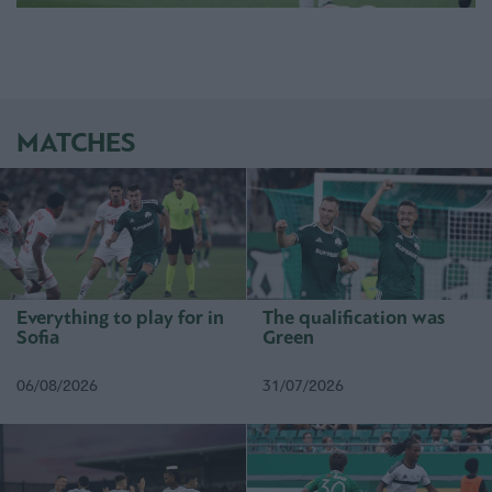
MATCHES
Everything to play for in
The qualification was
Sofia
Green
06/08/2026
31/07/2026