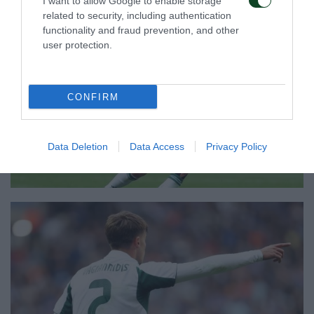
I want to allow Google to enable storage
related to security, including authentication
functionality and fraud prevention, and other
user protection.
CONFIRM
Data Deletion
Data Access
Privacy Policy