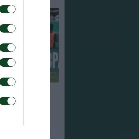
n from