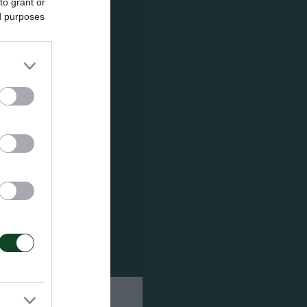
to grant or
ed purposes
os.
s. The first
 (December
hens