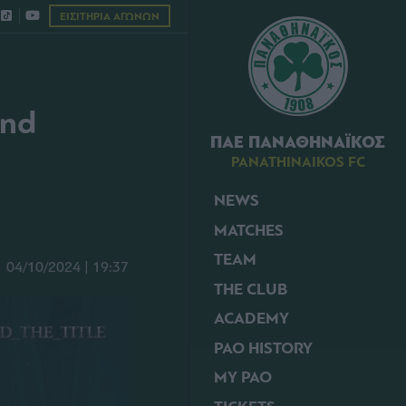
ΕΙΣΙΤΗΡΙΑ ΑΓΩΝΩΝ
und
ΠΑΕ ΠΑΝΑΘΗΝΑΪΚΟΣ
PANATHINAIKOS FC
NEWS
MATCHES
TEAM
04/10/2024 | 19:37
THE CLUB
ACADEMY
PAO HISTORY
MY PAO