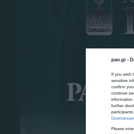
pao.gr -
D
If you wish 
sensitive in
confirm you
continue se
information 
further disc
participants
Downstream 
Please note