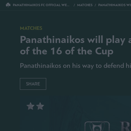
PANATHINAIKOS FC OFFICIAL WEBSITE
MATCHES
PANATHINAIKOS WILL PLAY AGAINST ATROMITOS FOR THE
MATCHES
Panathinaikos will play 
of the 16 of the Cup
Panathinaikos on his way to defend his
SHARE