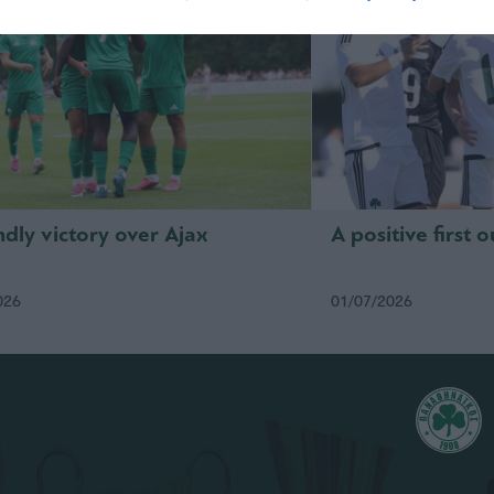
ndly victory over Ajax
A positive first 
026
01/07/2026