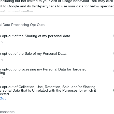
including but not limited to your visit or usage behaviour. You may click 
 to Google and its third-party tags to use your data for below specifi
ogle consent section.
l Data Processing Opt Outs
er to defend its title for the Greek Cup against Atromit
o opt-out of the Sharing of my personal data.
m the suburb of Peristeri for the round of the 16 team
In
d (October 29-31, 2024) and the second one at OAKA
o opt-out of the Sale of my Personal Data.
In
-finals, they are going to face the winner of the pair At
to opt-out of processing my Personal Data for Targeted
ing.
finals one among AEK, Aris, Aegaleo and PAOK.
In
o opt-out of Collection, Use, Retention, Sale, and/or Sharing
ersonal Data that Is Unrelated with the Purposes for which it
lected.
Out
consents