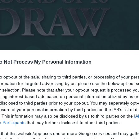
o Not Process My Personal Information
to opt-out of the sale, sharing to third parties, or processing of your per
formation for targeted advertising by us, please use the below opt-out s
r selection. Please note that after your opt-out request is processed y
eing interest-based ads based on personal information utilized by us or
disclosed to third parties prior to your opt-out. You may separately opt-
losure of your personal information by third parties on the IAB’s list of
. This information may also be disclosed by us to third parties on the
IA
Participants
that may further disclose it to other third parties.
 that this website/app uses one or more Google services and may gath