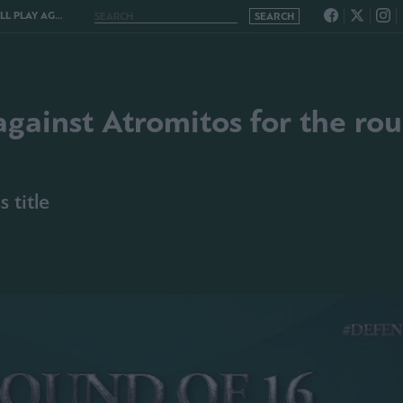
 ROUND OF THE 16 OF THE CUP
against Atromitos for the ro
 title