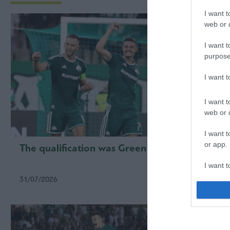
I want t
web or d
I want t
purpose
I want 
I want t
web or d
I want t
or app.
The qualification was Green
First 
qualif
I want t
31/07/2026
23/07/2
I want t
authenti