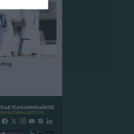
outing
ΠΑΕ ΠΑΝΑΘΗΝΑΪΚΟΣ
PANATHINAIKOS FC