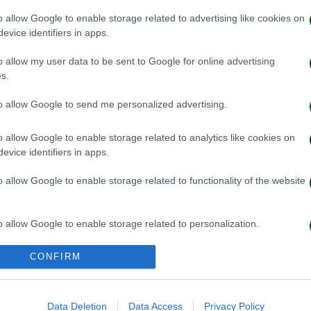
o allow Google to enable storage related to advertising like cookies on
evice identifiers in apps.
o allow my user data to be sent to Google for online advertising
s.
to allow Google to send me personalized advertising.
o allow Google to enable storage related to analytics like cookies on
evice identifiers in apps.
o allow Google to enable storage related to functionality of the website
win, first step toward
A defeat to lear
ication
o allow Google to enable storage related to personalization.
026
16/07/2026
o allow Google to enable storage related to security, including
CONFIRM
cation functionality and fraud prevention, and other user protection.
Data Deletion
Data Access
Privacy Policy