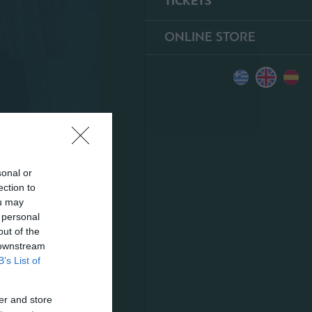
TICKETS
ONLINE STORE
sonal or
ection to
ou may
 personal
out of the
 downstream
B’s List of
er and store