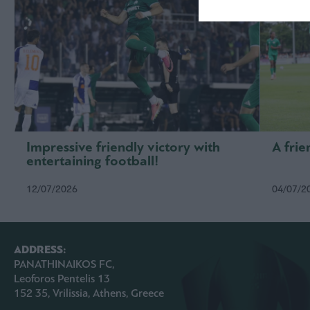
Impressive friendly victory with
A frie
entertaining football!
12/07/2026
04/07/2
ADDRESS:
PANATHINAIKOS FC,
Leoforos Pentelis 13
152 35, Vrilissia, Athens, Greece