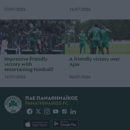
23/07/2026
16/07/2026
Impressive friendly
A friendly victory over
victory with
Ajax
entertaining football!
12/07/2026
04/07/2026
ΠΑΕ ΠΑΝΑΘΗΝΑΪΚΟΣ
PANATHINAIKOS FC