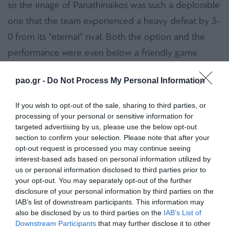
so the image of Panathinaikos was such a deplorable
one that the team experienced a heavy defeat by 3-
0 from its “eternal” rival. Both the option and the
performance were even below a friendly game
between youth teams…
pao.gr -
Do Not Process My Personal Information
No comments can be expressed concerning the
If you wish to opt-out of the sale, sharing to third parties, or
match because Panathinaikos was … absent. The fact
processing of your personal or sensitive information for
that two of the starting defenders couldn’t play
targeted advertising by us, please use the below opt-out
section to confirm your selection. Please note that after your
cannot even stand as an easy excuse. Actually this
opt-out request is processed you may continue seeing
was not an issue. The team was neither mentally
interest-based ads based on personal information utilized by
concentrated nor competent or creative. During the
us or personal information disclosed to third parties prior to
your opt-out. You may separately opt-out of the further
first half the “Greens” were just trying to defend all
disclosure of your personal information by third parties on the
offensive initiatives of their rival. In every lost
IAB’s list of downstream participants. This information may
also be disclosed by us to third parties on the
IAB’s List of
opportunity Panathinaikos was conceding a goal! In
Downstream Participants
that may further disclose it to other