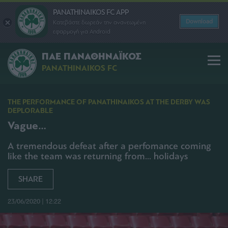
PANATHINAIKOS FC APP
Download
Κατεβάστε δωρεάν την ανανεωμένη
εφαρμογή για Android
ΠΑΕ ΠΑΝΑΘΗΝΑΪΚΟΣ
PANATHINAIKOS FC
THE PERFORMANCE OF PANATHINAIKOS AT THE DERBY WAS
DEPLORABLE
Vague…
A tremendous defeat after a perfomance coming
like the team was returning from... holidays
SHARE
23/06/2020 | 12:22