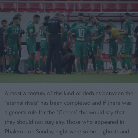
Almost a century of this kind of derbies between the
“eternal rivals” has been completed and if there was
a general rule for the “Greens” this would say that
they should not stay airy. Those who appeared in
Phaleron on Sunday night were some … ghosts and