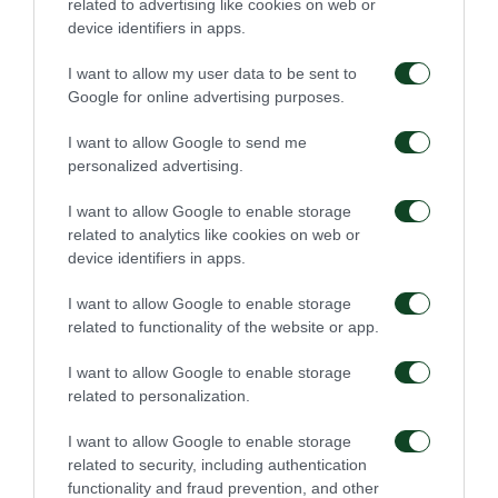
related to advertising like cookies on web or
target. In the same way, as it happened twice before,
device identifiers in apps.
Olympiacos scored two minutes later achieving the
I want to allow my user data to be sent to
final score of 3-0.
Google for online advertising purposes.
I want to allow Google to send me
Olympiakos
:
Sa, Elabdellaoui (74′ Masouras),
personalized advertising.
Semedo, Ba, Tsimikas, Guilherme (61΄ Cafu), Camara
I want to allow Google to enable storage
(86′ Bruno), Bouchalakis, Fortounis, Lovera (74′
related to analytics like cookies on web or
Gaspar), El Arabi (61′ Hassan).
device identifiers in apps.
Panathinaikos
:
Dioudis, Kolovetsios, Schenkeveld,
I want to allow Google to enable storage
related to functionality of the website or app.
Kourbelis, Chatzitheodoridis (80′ Zagaritis), Anuar
(86′ Kampetsis), Donis, Zahid (46′ Kolovos), Αyoub
I want to allow Google to enable storage
related to personalization.
(72′ Bouzoukis), Macheda, Chatziyiovanis.
I want to allow Google to enable storage
related to security, including authentication
functionality and fraud prevention, and other