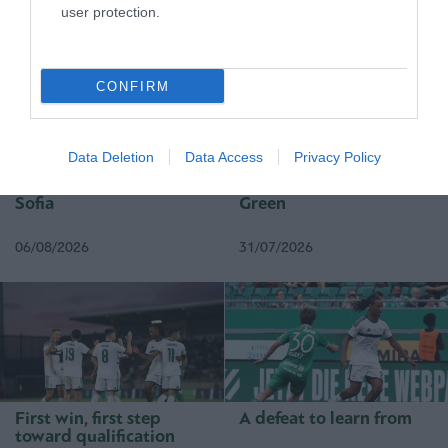
user protection.
MATCHES
CONFIRM
Data Deletion
Data Access
Privacy Policy
Everything to play for in
The qualification was
Sofia
Green
06/08/2026
31/07/2026
First win, first step
A defeat to learn from
toward qualification