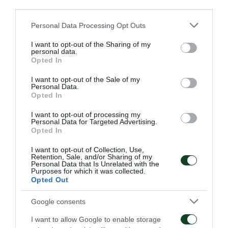
the 2nd minute Kourbelis didn’t reach the target
third parties.
after an easy head, then Guilherme scored in the 5th
Please note that this website/app uses one or more Google
Personal Data Processing Opt Outs
services and may gather and store information including but
minute.
not limited to your visit or usage behaviour. You may click to
I want to opt-out of the Sharing of my
personal data.
grant or deny consent to Google and its third-party tags to
In the 18th minute Chatziyiovanis shot toward the
Opted In
use your data for below specified purposes in below Google
rival goalposts, after having neutralized Sa, but
consent section.
I want to opt-out of the Sale of my
Personal Data.
couldn’t score as Ba saved the ball just on the final
Opted In
line. In the 21st minute El Arabi scored a second
I want to opt-out of processing my
Personal Data for Targeted Advertising.
goal for the team of Piraeus. The period till the
Opted In
resting time moved smoothly as Olympiacos’ players
I want to opt-out of Collection, Use,
were losing chances to score one more goal.
Retention, Sale, and/or Sharing of my
Personal Data that Is Unrelated with the
Purposes for which it was collected.
During the second half the home team reduced its
Opted Out
speed and Panathinaikos got some ball possession
Google consents
without any result. Actually the unique chance came
I want to allow Google to enable storage
in the 89th minute but Kampetsis didn’t find the