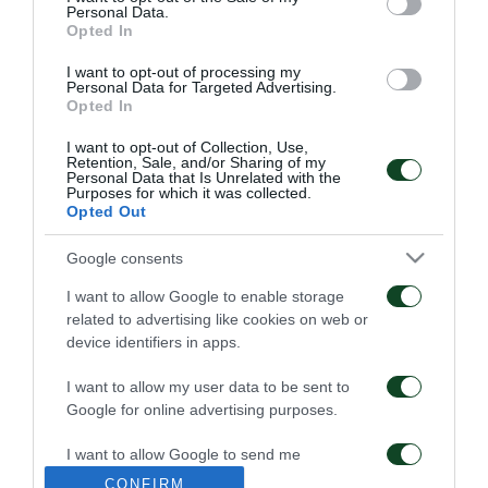
Personal Data.
FC
Opted In
I want to opt-out of processing my
Personal Data for Targeted Advertising.
Opted In
I want to opt-out of Collection, Use,
Retention, Sale, and/or Sharing of my
Personal Data that Is Unrelated with the
Purposes for which it was collected.
STEFANOS KOTSOLIS
55 YEARS SINCE
Opted Out
APPOINTED
WEMBLEY’S EPIC ERA
TECHNICAL DIRECTOR
Google consents
OF THE TEAM
04/06/2026
I want to allow Google to enable storage
19/06/2026
related to advertising like cookies on web or
device identifiers in apps.
I want to allow my user data to be sent to
Google for online advertising purposes.
I want to allow Google to send me
personalized advertising.
JACOB NEESTRUP
END OF COOPERATION
CONFIRM