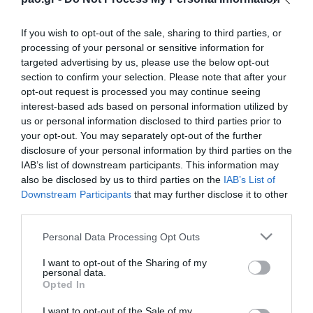
If you wish to opt-out of the sale, sharing to third parties, or
processing of your personal or sensitive information for
targeted advertising by us, please use the below opt-out
section to confirm your selection. Please note that after your
opt-out request is processed you may continue seeing
interest-based ads based on personal information utilized by
us or personal information disclosed to third parties prior to
your opt-out. You may separately opt-out of the further
disclosure of your personal information by third parties on the
IAB’s list of downstream participants. This information may
also be disclosed by us to third parties on the
IAB’s List of
Downstream Participants
that may further disclose it to other
Panathinaikos Football Club is delighted to
third parties.
announce the signing of Zeca from Vitoria Setubal
Please note that this website/app uses one or more Google
Personal Data Processing Opt Outs
FC. The 23-year-old midfielder signed a four year
services and may gather and store information including but
contract.
not limited to your visit or usage behaviour. You may click to
I want to opt-out of the Sharing of my
personal data.
grant or deny consent to Google and its third-party tags to
Opted In
use your data for below specified purposes in below Google
consent section.
I want to opt-out of the Sale of my