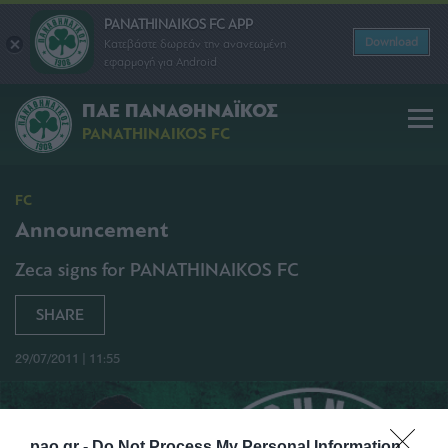
PANATHINAIKOS FC APP
Download
Κατεβάστε δωρεάν την ανανεωμένη
εφαρμογή για Android
ΠΑΕ ΠΑΝΑΘΗΝΑΪΚΟΣ
PANATHINAIKOS FC
FC
Announcement
Zeca signs for PANATHINAIKOS FC
SHARE
29/07/2011 | 11:55
pao.gr -
Do Not Process My Personal Information