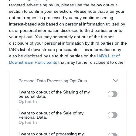
targeted advertising by us, please use the below opt-out
section to confirm your selection. Please note that after your
opt-out request is processed you may continue seeing
interest-based ads based on personal information utilized by
us or personal information disclosed to third parties prior to
your opt-out. You may separately opt-out of the further
disclosure of your personal information by third parties on the
IAB’s list of downstream participants. This information may
also be disclosed by us to third parties on the
IAB’s List of
Downstream Participants
that may further disclose it to other
third parties.
Please note that this website/app uses one or more Google
Personal Data Processing Opt Outs
FC
services and may gather and store information including but
not limited to your visit or usage behaviour. You may click to
I want to opt-out of the Sharing of my
personal data.
grant or deny consent to Google and its third-party tags to
Opted In
use your data for below specified purposes in below Google
consent section.
I want to opt-out of the Sale of my
Personal Data.
Opted In
STEFANOS KOTSOLIS
55 YEARS SINCE
I want to opt-out of processing my