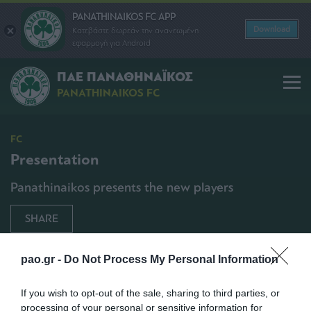
PANATHINAIKOS FC APP
Download
Κατεβάστε δωρεάν την ανανεωμένη
εφαρμογή για Android
ΠΑΕ ΠΑΝΑΘΗΝΑΪΚΟΣ
PANATHINAIKOS FC
FC
Presentation
Panathinaikos presents the new players
SHARE
01/02/2013 | 18:10
pao.gr -
Do Not Process My Personal Information
If you wish to opt-out of the sale, sharing to third parties, or
processing of your personal or sensitive information for