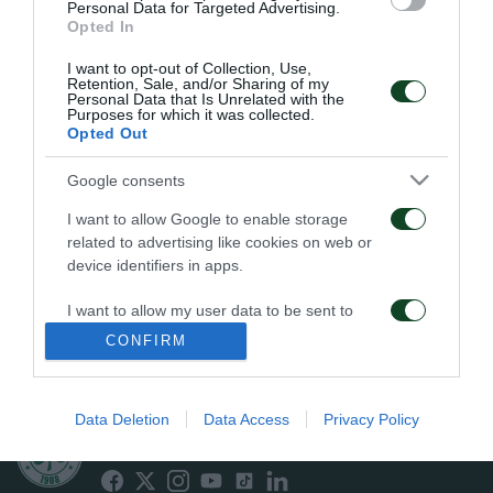
APPOINTED
WEMBLEY’S EPIC ERA
Personal Data for Targeted Advertising.
TECHNICAL DIRECTOR
Opted In
OF THE TEAM
04/06/2026
I want to opt-out of Collection, Use,
19/06/2026
Retention, Sale, and/or Sharing of my
Personal Data that Is Unrelated with the
Purposes for which it was collected.
Opted Out
Google consents
I want to allow Google to enable storage
related to advertising like cookies on web or
JACOB NEESTRUP
END OF COOPERATION
device identifiers in apps.
APPOINTED NEW HEAD
WITH RAFA BENÍTEZ
COACH OF
I want to allow my user data to be sent to
PANATHINAIKOS
23/05/2026
Google for online advertising purposes.
CONFIRM
26/05/2026
I want to allow Google to send me
personalized advertising.
Data Deletion
Data Access
Privacy Policy
ΠΑΕ ΠΑΝΑΘΗΝΑΪΚΟΣ
I want to allow Google to enable storage
PANATHINAIKOS FC
related to analytics like cookies on web or