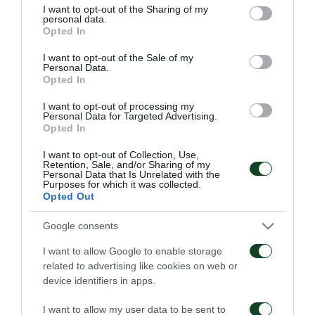
not limited to your visit or usage behaviour. You may click to
I want to opt-out of the Sharing of my
personal data.
grant or deny consent to Google and its third-party tags to
Panathinaikos Football Club is delighted to
Opted In
use your data for below specified purposes in below Google
announce the signing of Kostas Barbarouses. The 22-
consent section.
I want to opt-out of the Sale of my
Personal Data.
year-old Forward from New Zealand has joined
Opted In
Panathinaikos on a one year loan deal from Alania
I want to opt-out of processing my
Personal Data for Targeted Advertising.
Vladikavkaz.
Opted In
I want to opt-out of Collection, Use,
Retention, Sale, and/or Sharing of my
Personal Data that Is Unrelated with the
Purposes for which it was collected.
FC
Opted Out
Google consents
I want to allow Google to enable storage
related to advertising like cookies on web or
device identifiers in apps.
STEFANOS KOTSOLIS
55 YEARS SINCE
I want to allow my user data to be sent to