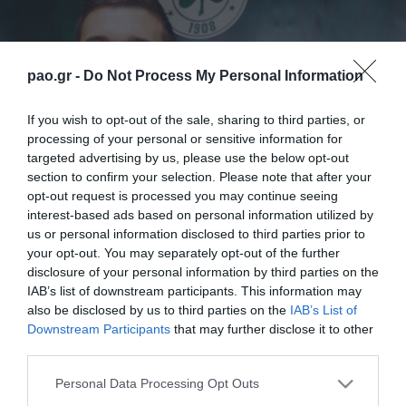
pao.gr -
Do Not Process My Personal Information
If you wish to opt-out of the sale, sharing to third parties, or
processing of your personal or sensitive information for
targeted advertising by us, please use the below opt-out
section to confirm your selection. Please note that after your
opt-out request is processed you may continue seeing
interest-based ads based on personal information utilized by
us or personal information disclosed to third parties prior to
your opt-out. You may separately opt-out of the further
disclosure of your personal information by third parties on the
IAB’s list of downstream participants. This information may
also be disclosed by us to third parties on the
IAB’s List of
Downstream Participants
that may further disclose it to other
third parties.
Please note that this website/app uses one or more Google
Personal Data Processing Opt Outs
services and may gather and store information including but