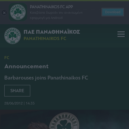
PANATHINAIKOS FC APP
Download
Κατεβάστε δωρεάν την ανανεωμένη
εφαρμογή για Android
ΠΑΕ ΠΑΝΑΘΗΝΑΪΚΟΣ
PANATHINAIKOS FC
FC
Announcement
Barbarouses joins Panathinaikos FC
SHARE
28/06/2012 | 14:35