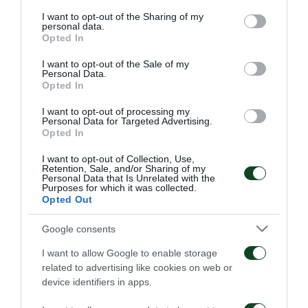
services and may gather and store information including but
am a member of Panathinaikos FC. So far, everyone
not limited to your visit or usage behaviour. You may click to
I want to opt-out of the Sharing of my
personal data.
grant or deny consent to Google and its third-party tags to
has treated me exceptionally and I feel like I have
Opted In
use your data for below specified purposes in below Google
come to a big family… Therefore, I will do my best to
consent section.
I want to opt-out of the Sale of my
Personal Data.
help the Club to achieve its targets. Of course, I want
Opted In
to win titles and play in big games in Europe with
I want to opt-out of processing my
Panathinaikos», said Lod after he signed his new
Personal Data for Targeted Advertising.
Opted In
contract.
I want to opt-out of Collection, Use,
Retention, Sale, and/or Sharing of my
Personal Data that Is Unrelated with the
Purposes for which it was collected.
Opted Out
FC
Google consents
I want to allow Google to enable storage
related to advertising like cookies on web or
device identifiers in apps.