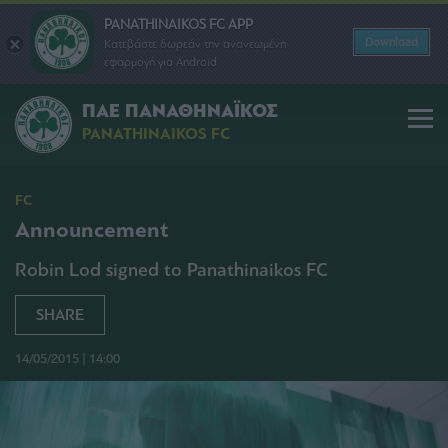
PANATHINAIKOS FC APP
Download
Κατεβάστε δωρεάν την ανανεωμένη
εφαρμογή για Android
ΠΑΕ ΠΑΝΑΘΗΝΑΪΚΟΣ
PANATHINAIKOS FC
FC
Announcement
Robin Lod signed to Panathinaikos FC
SHARE
14/05/2015 | 14:00