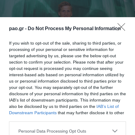
pao.gr -
Do Not Process My Personal Information
If you wish to opt-out of the sale, sharing to third parties, or
processing of your personal or sensitive information for
targeted advertising by us, please use the below opt-out
section to confirm your selection. Please note that after your
opt-out request is processed you may continue seeing
interest-based ads based on personal information utilized by
Panathinaikos FC is delighted to announce that
us or personal information disclosed to third parties prior to
your opt-out. You may separately opt-out of the further
came to an agreement with Robin Lod. The Finnish
disclosure of your personal information by third parties on the
international midfielder will belong to our Club for
IAB’s list of downstream participants. This information may
also be disclosed by us to third parties on the
IAB’s List of
the next three years and we welcome him to the
Downstream Participants
that may further disclose it to other
family of Panathinaikos.
third parties.
Please note that this website/app uses one or more Google
«I am very happy that my transfer is completed and I
Personal Data Processing Opt Outs