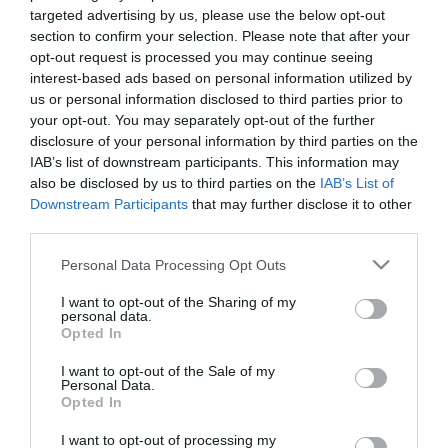
targeted advertising by us, please use the below opt-out
section to confirm your selection. Please note that after your
opt-out request is processed you may continue seeing
interest-based ads based on personal information utilized by
us or personal information disclosed to third parties prior to
your opt-out. You may separately opt-out of the further
disclosure of your personal information by third parties on the
IAB’s list of downstream participants. This information may
also be disclosed by us to third parties on the
IAB’s List of
Downstream Participants
that may further disclose it to other
third parties.
Please note that this website/app uses one or more Google
Personal Data Processing Opt Outs
services and may gather and store information including but
Precisely, from that December on they achieved 13
not limited to your visit or usage behaviour. You may click to
I want to opt-out of the Sharing of my
personal data.
grant or deny consent to Google and its third-party tags to
uninterrupted wins. Panathinaikos was the
Opted In
use your data for below specified purposes in below Google
indisputable leader! The “invincible championship”
consent section.
I want to opt-out of the Sale of my
Personal Data.
has been celebrated in the best possible way, after
Opted In
winning Olympiakos at the last match day 1-0, at
I want to opt-out of processing my