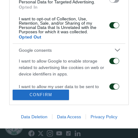
Personal Data for Targeted Advertising.
“Karaiskakis” ground. Domazos was the scorer of the
Opted In
match and Panakis was the season’s top scorer,
I want to opt-out of Collection, Use,
posting 16 goals.
Retention, Sale, and/or Sharing of my
Personal Data that Is Unrelated with the
In 1964’s Championship the following players
Purposes for which it was collected.
Opted Out
appeared: Ikonomopoulos, Voutsaras, Vomvas,
Kamaras, Andreou, Pitichoutis, Sourpis, S.
Google consents
Angelopoulos, Tzounakos, Yannakopoulos,
I want to allow Google to enable storage
related to advertising like cookies on web or
Loukanidis, Papoulidis, Panayiotidis, Cholevas,
device identifiers in apps.
Domazos, Papaemmanouil, Theofanis, Toumbelis,
I want to allow my user data to be sent to
Papoutsakis, Panakis, Komianidis.
Google for online advertising purposes.
CONFIRM
I want to allow Google to send me
personalized advertising.
Data Deletion
Data Access
Privacy Policy
ΠΑΕ ΠΑΝΑΘΗΝΑΪΚΟΣ
PANATHINAIKOS FC
I want to allow Google to enable storage
related to analytics like cookies on web or
device identifiers in apps.