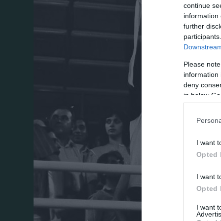
continue se
information 
further disc
participants
Downstream 
Please note
information 
deny consent
in below Go
Persona
I want t
Opted 
I want t
Opted 
I want 
Advertis