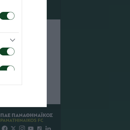
lambidis,
dreoudis,
ΠΑΕ ΠΑΝΑΘΗΝΑΪΚΟΣ
PANATHINAIKOS FC