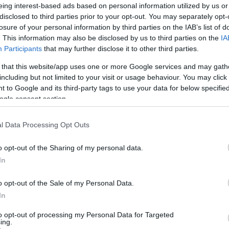
eing interest-based ads based on personal information utilized by us or
disclosed to third parties prior to your opt-out. You may separately opt-
losure of your personal information by third parties on the IAB’s list of
. This information may also be disclosed by us to third parties on the
IA
Participants
that may further disclose it to other third parties.
 that this website/app uses one or more Google services and may gath
including but not limited to your visit or usage behaviour. You may click 
 to Google and its third-party tags to use your data for below specifi
ogle consent section.
l Data Processing Opt Outs
o opt-out of the Sharing of my personal data.
In
o opt-out of the Sale of my Personal Data.
In
to opt-out of processing my Personal Data for Targeted
ing.