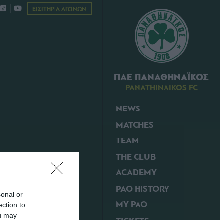
ΕΙΣΙΤΗΡΙΑ ΑΓΩΝΩΝ
ΠΑΕ ΠΑΝΑΘΗΝΑΪΚΟΣ
PANATHINAIKOS FC
NEWS
MATCHES
TEAM
THE CLUB
ACADEMY
PAO HISTORY
sonal or
MY PAO
ection to
ou may