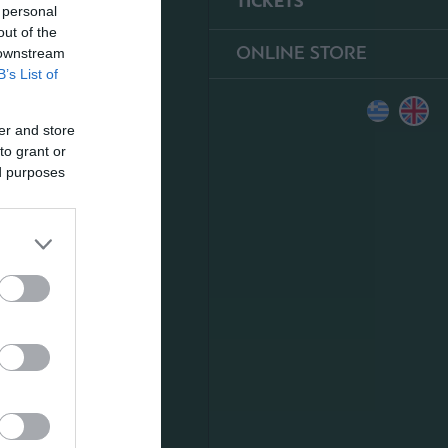
TICKETS
 personal
out of the
ONLINE STORE
 downstream
B’s List of
er and store
to grant or
ed purposes