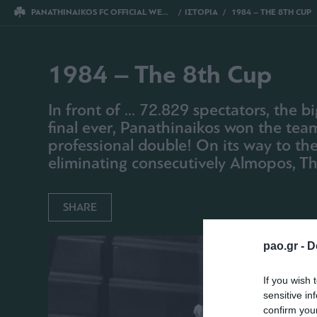
PANATHINAIKOS FC OFFICIAL WEBSITE
ΙΣΤΟΡΙΑ
1984 – THE 8TH CUP
1984 – The 8th Cup
In front of ... 72.829 spectators, the
final ever, Panathinaikos won the team 
professional double! On its way to the
eliminating consecutively Almopos, Thi
SHARE
pao.gr -
D
If you wish 
sensitive in
confirm you