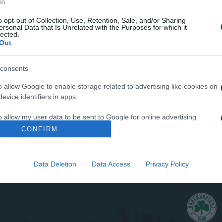
In
o opt-out of Collection, Use, Retention, Sale, and/or Sharing
ersonal Data that Is Unrelated with the Purposes for which it
lected.
Out
oulos, 38′ Antoniou)
consents
o allow Google to enable storage related to advertising like cookies on
,Κirastas,Κapsis, Papavassileiou,Μavridis, Antoniou, Chara
evice identifiers in apps.
s (88’Τassopoulos).
o allow my user data to be sent to Google for online advertising
s.
CONFIRM
tsibonas, Galitsios, Voutiritsas, Kirilidis (46′ Tsiolis), An
.
to allow Google to send me personalized advertising.
Data Deletion
Data Access
Privacy Policy
o allow Google to enable storage related to analytics like cookies on
evice identifiers in apps.
o allow Google to enable storage related to functionality of the website