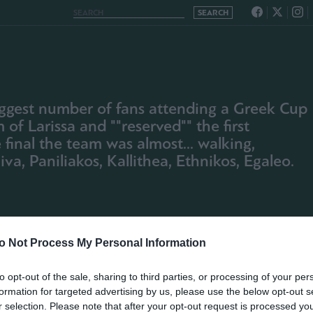
 biggest number of fans attending a Greek Cup
of Larissa and ""reserved"" the first
 final the team was almost... walking,
va, Paniliakos, Kallithea, Ethnikos, Egaleo.
o Not Process My Personal Information
to opt-out of the sale, sharing to third parties, or processing of your per
formation for targeted advertising by us, please use the below opt-out s
r selection. Please note that after your opt-out request is processed y