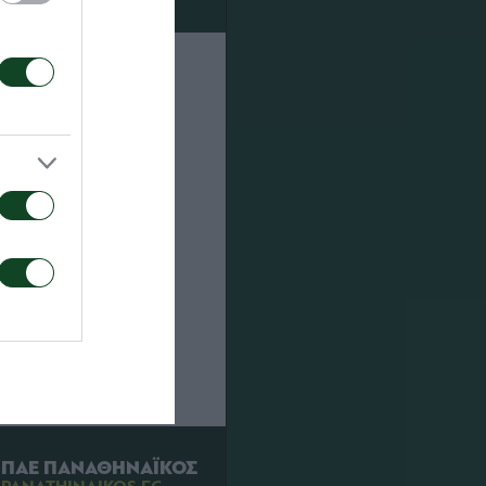
Then won
next stage.
nd away
oros 1-0 .
ch a shoot
ΠΑΕ ΠΑΝΑΘΗΝΑΪΚΟΣ