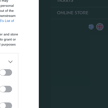
TICKETS
ou may
 personal
out of the
ONLINE STORE
 downstream
B’s List of
er and store
to grant or
ed purposes