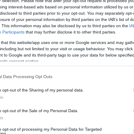
r selection. Please note that after your opt-out request is processed y
eing interest-based ads based on personal information utilized by us or
disclosed to third parties prior to your opt-out. You may separately opt-
losure of your personal information by third parties on the IAB’s list of
. This information may also be disclosed by us to third parties on the
IA
Participants
that may further disclose it to other third parties.
 that this website/app uses one or more Google services and may gath
including but not limited to your visit or usage behaviour. You may click 
 to Google and its third-party tags to use your data for below specifi
ogle consent section.
l Data Processing Opt Outs
o opt-out of the Sharing of my personal data.
In
o opt-out of the Sale of my Personal Data.
In
to opt-out of processing my Personal Data for Targeted
ing.