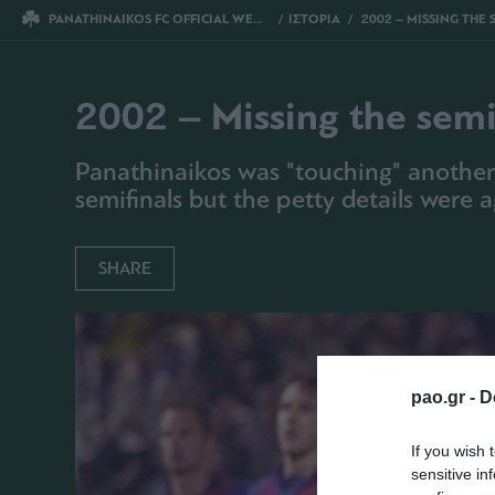
PANATHINAIKOS FC OFFICIAL WEBSITE
ΙΣΤΟΡΙΑ
2002 – MISSING THE SEMIFINALS FOR SOM
2002 – Missing the semi
Panathinaikos was "touching" another
semifinals but the petty details were a
SHARE
pao.gr -
D
If you wish 
sensitive in