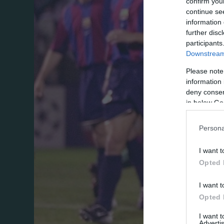
confirm you
continue se
information 
further disc
participants
Downstream 
Please note
information 
deny consent
in below Go
Persona
I want t
Opted 
I want t
Opted 
I want 
Advertis