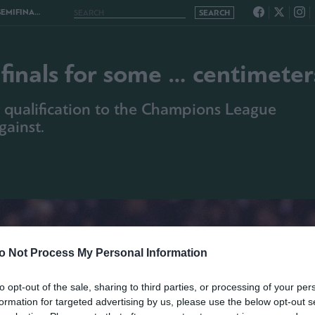
E … CENTIMETERS
finals for some … centimeter
 qualification to the Champions League
gainst.
o Not Process My Personal Information
to opt-out of the sale, sharing to third parties, or processing of your per
formation for targeted advertising by us, please use the below opt-out s