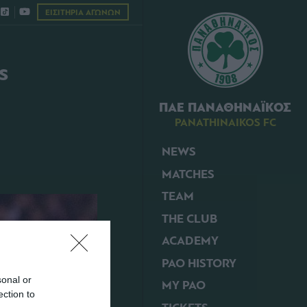
ΕΙΣΙΤΗΡΙΑ ΑΓΩΝΩΝ
s
ΠΑΕ ΠΑΝΑΘΗΝΑΪΚΟΣ
PANATHINAIKOS FC
NEWS
MATCHES
TEAM
THE CLUB
ACADEMY
PAO HISTORY
sonal or
MY PAO
ection to