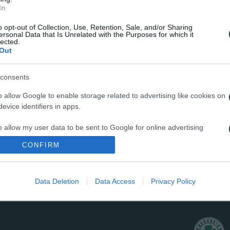
In
o opt-out of Collection, Use, Retention, Sale, and/or Sharing
ersonal Data that Is Unrelated with the Purposes for which it
lected.
Out
consents
ed over Slavia Prague and entered in the group stage. 
o allow Google to enable storage related to advertising like cookies on
al and by one more victory over Schalke passed to the 
evice identifiers in apps.
nd were qualified again, mainly thanks to the home a
o allow my user data to be sent to Google for online advertising
terfinals the team confronted Barcelona and won in Leof
s.
CONFIRM
ut finally lost 3-1. At the very last moment of the mat
to allow Google to send me personalized advertising.
ntimeters over Barcelona’s post.
Data Deletion
Data Access
Privacy Policy
o allow Google to enable storage related to analytics like cookies on
evice identifiers in apps.
o allow Google to enable storage related to functionality of the website