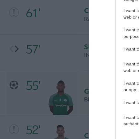
61'
CHANCE
I want t
web or d
RAUL GARCIA
I want t
purpose
57'
SUBSTITUTION
I want 
INAKI WILLIAMS
I want t
web or d
55'
I want t
GOAL
or app.
BRYAN CABEZAS
I want t
I want t
authenti
52'
CHANCE