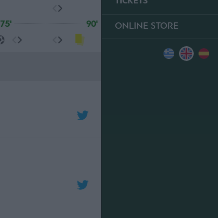
TICKETS
75'
90'
ONLINE STORE