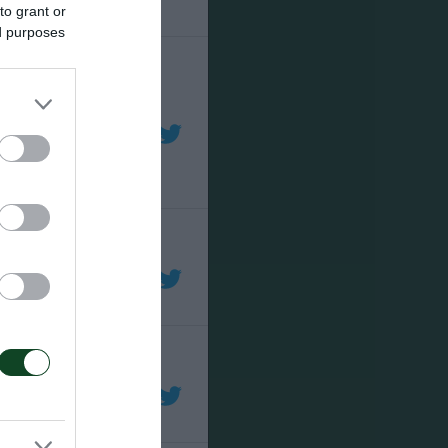
to grant or
ed purposes