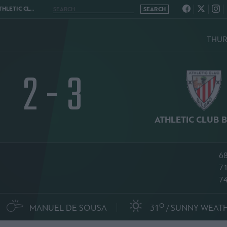
UB BILBAO 2 - 3
THURS
2 - 3
ATHLETIC CLUB 
68
7
74
O
MANUEL DE SOUSA
31
SUNNY WEAT