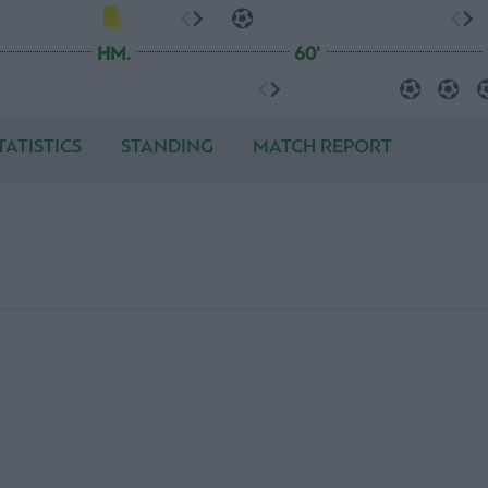
HM.
60'
TATISTICS
STANDING
MATCH REPORT