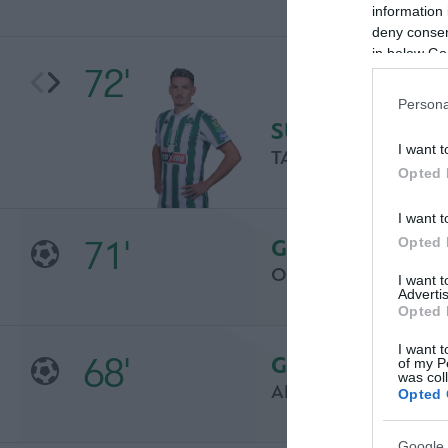
information 
deny consent
in below Go
72'
Persona
SUBSTITUTION
I want t
TASOS CHATZIJOVA
Opted 
I want t
71'
Opted 
GOAL
OSCAR DE MARCOS
I want 
Advertis
Opted 
I want t
68'
GOAL
of my P
was col
ARITZ ADURIZ
Opted 
Google 