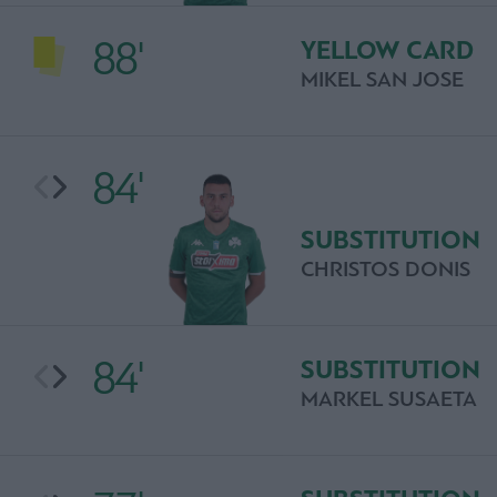
88'
YELLOW CARD
MIKEL SAN JOSE
84'
SUBSTITUTION
CHRISTOS DONIS
84'
SUBSTITUTION
MARKEL SUSAETA