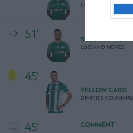
LUCIANO NEVES
51'
SUBSTITUTION
LUCIANO NEVES
45'
YELLOW CARD
DIMITRIS KOURMPE
45'
COMMENT