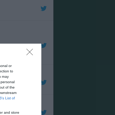
sonal or
ection to
ou may
 personal
out of the
 downstream
B’s List of
er and store