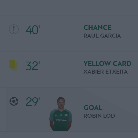
40'
CHANCE
RAUL GARCIA
32'
YELLOW CARD
XABIER ETXEITA
29'
GOAL
ROBIN LOD