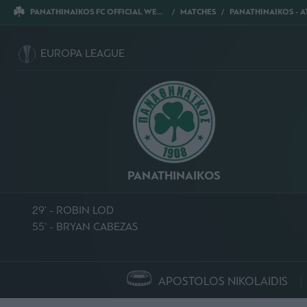
PANATHINAIKOS FC OFFICIAL WEBSITE
MATCHES
PANATHINAIKOS - ATHLETIC CL
EUROPA LEAGUE
PANATHINAIKOS
29' - ROBIN LOD
55' - BRYAN CABEZAS
APOSTOLOS NIKOLAIDIS