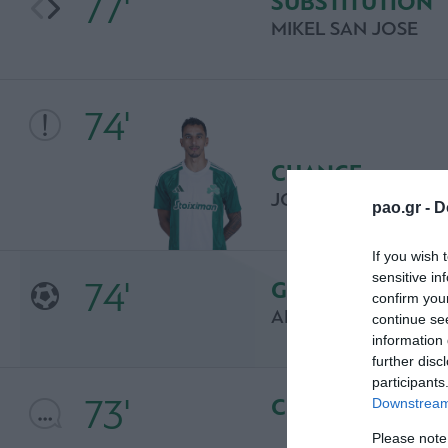
77'
SUBSTITUTION
MIKEL SAN JOSE
74'
CHANCE
JOSE CARLOS "ZEC
pao.gr -
D
If you wish 
sensitive in
74'
GOAL
confirm you
ARITZ ADURIZ
continue se
information 
further disc
participants
73'
COMMENT
Downstream 
Please note