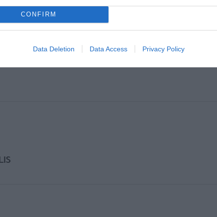
CONFIRM
Data Deletion
Data Access
Privacy Policy
LIS