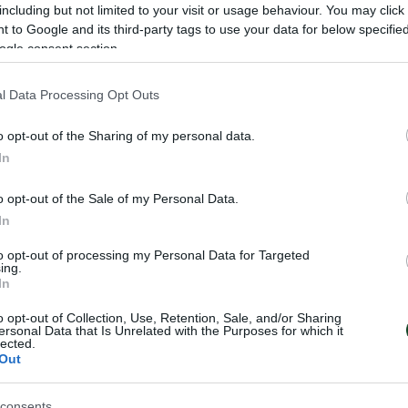
including but not limited to your visit or usage behaviour. You may click 
 to Google and its third-party tags to use your data for below specifi
ogle consent section.
l Data Processing Opt Outs
o opt-out of the Sharing of my personal data.
NIS
In
o opt-out of the Sale of my Personal Data.
In
to opt-out of processing my Personal Data for Targeted
ing.
In
o opt-out of Collection, Use, Retention, Sale, and/or Sharing
ersonal Data that Is Unrelated with the Purposes for which it
lected.
Out
consents