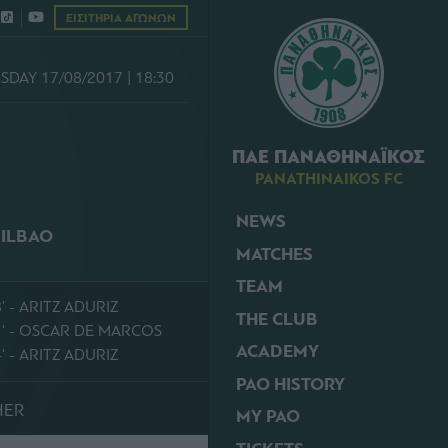
ΕΙΣΙΤΗΡΙΑ ΑΓΩΝΩΝ
DAY 17/08/2017 | 18:30
ΠΑΕ ΠΑΝΑΘΗΝΑΪΚΟΣ
PANATHINAIKOS FC
NEWS
BILBAO
MATCHES
TEAM
' - ARITZ ADURIZ
THE CLUB
1' - OSCAR DE MARCOS
ACADEMY
' - ARITZ ADURIZ
PAO HISTORY
HER
MY PAO