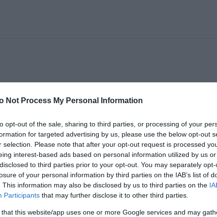
A" GONCALVES
o Not Process My Personal Information
to opt-out of the sale, sharing to third parties, or processing of your per
formation for targeted advertising by us, please use the below opt-out s
r selection. Please note that after your opt-out request is processed y
eing interest-based ads based on personal information utilized by us or
disclosed to third parties prior to your opt-out. You may separately opt-
losure of your personal information by third parties on the IAB’s list of
. This information may also be disclosed by us to third parties on the
IA
Participants
that may further disclose it to other third parties.
 that this website/app uses one or more Google services and may gath