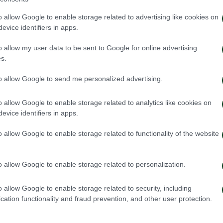
o allow Google to enable storage related to advertising like cookies on
evice identifiers in apps.
o allow my user data to be sent to Google for online advertising
s.
to allow Google to send me personalized advertising.
o allow Google to enable storage related to analytics like cookies on
evice identifiers in apps.
o allow Google to enable storage related to functionality of the website
o allow Google to enable storage related to personalization.
o allow Google to enable storage related to security, including
cation functionality and fraud prevention, and other user protection.