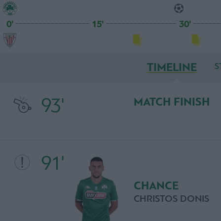
0'
15'
30'
TIMELINE
S
93'
MATCH FINISH
91'
CHANCE
CHRISTOS DONIS