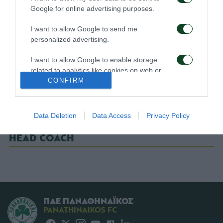
Google for online advertising purposes.
ΒΙΤΟΛΟ
I want to allow Google to send me
ΖΕΚΑ (78' ΛΑΓΟΣ)
personalized advertising.
ΧΟΥΧΟΥΜΗΣ (59' ΜΑΥΡΙΑΣ)
I want to allow Google to enable storage
ΚΟΥΙΝΣΙ
related to analytics like cookies on web or
device identifiers in apps.
CONFIRM
ΧΡΙΣΤΟΔΟΥΛΟΠΟΥΛΟΣ
I want to allow Google to enable storage
ΤΟΤΣΕ (24' ΠΕΤΡΟΠΟΥΛΟΣ)
related to functionality of the website or app.
Data Deletion
Data Access
Privacy Policy
I want to allow Google to enable storage
HEAD COACH
related to personalization.
I want to allow Google to enable storage
related to security, including authentication
functionality and fraud prevention, and other
user protection.
ΠΑΕ ΠΑΝΑΘΗΝΑΪΚΟΣ
PANATHINAIKOS FC