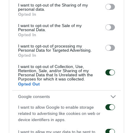
not limited to your visit or usage behaviour. You may click to
I want to opt-out of the Sharing of my
personal data.
ΚΟΖΑΚ (76' ΚΛΟΖΕ)
grant or deny consent to Google and its third-party tags to
Opted In
use your data for below specified purposes in below Google
ΦΛΟΚΑΡΙ
consent section.
I want to opt-out of the Sale of my
Personal Data.
Opted In
HEAD COACH
I want to opt-out of processing my
Personal Data for Targeted Advertising.
Opted In
I want to opt-out of Collection, Use,
PANATHINAIKOS
Retention, Sale, and/or Sharing of my
Personal Data that Is Unrelated with the
Purposes for which it was collected.
ΚΑΡΝΕΖΗΣ
Opted Out
ΣΕΪΤΑΡΙΔΗΣ
Google consents
ΒΥΝΤΡΑ
I want to allow Google to enable storage
related to advertising like cookies on web or
ΒΕΛΑΣΚΕΣ
device identifiers in apps.
ΣΠΥΡΟΠΟΥΛΟΣ
I want to allow my user data to be sent to