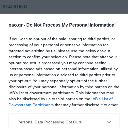
STANDING
LAZIO
pao.gr -
Do Not Process My Personal Information
ΜΑΡΚΕΤΙ
If you wish to opt-out of the sale, sharing to third parties, or
processing of your personal or sensitive information for
ΣΚΑΛΟΝΙ
targeted advertising by us, please use the below opt-out
section to confirm your selection. Please note that after your
ΣΙΑΝΙ
opt-out request is processed you may continue seeing
interest-based ads based on personal information utilized by
ΤΣΑΝΑ
us or personal information disclosed to third parties prior to
your opt-out. You may separately opt-out of the further
ΡΑΝΤΟΥ
disclosure of your personal information by third parties on the
ΓΚΟΝΣΑΛΕΣ (67' ΕΡΝΑΝΕΣ)
IAB’s list of downstream participants. This information may
also be disclosed by us to third parties on the
IAB’s List of
ΛΕΝΤΕΣΜΑ (80' ΛΟΥΛΙΤΣ)
Downstream Participants
that may further disclose it to other
third parties.
ΟΝΑΖΙ
Please note that this website/app uses one or more Google
Personal Data Processing Opt Outs
ΣΑΡΑΤΕ
services and may gather and store information including but