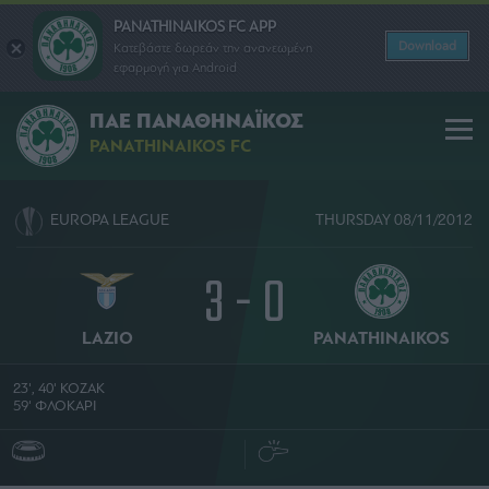
PANATHINAIKOS FC APP
Download
Κατεβάστε δωρεάν την ανανεωμένη
εφαρμογή για Android
ΠΑΕ ΠΑΝΑΘΗΝΑΪΚΟΣ
PANATHINAIKOS FC
EUROPA LEAGUE
THURSDAY 08/11/2012
3 - 0
LAZIO
PANATHINAIKOS
23', 40' ΚΟΖΑΚ
59' ΦΛΟΚΑΡΙ