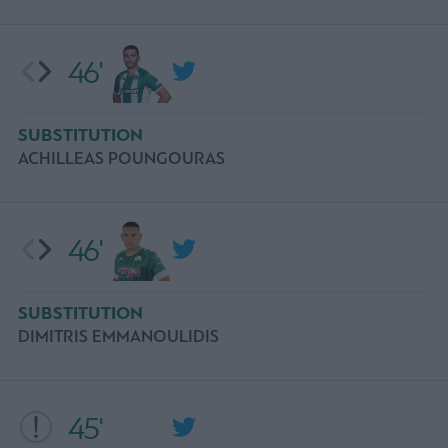
46'
SUBSTITUTION
ACHILLEAS POUNGOURAS
46'
SUBSTITUTION
DIMITRIS EMMANOULIDIS
45'