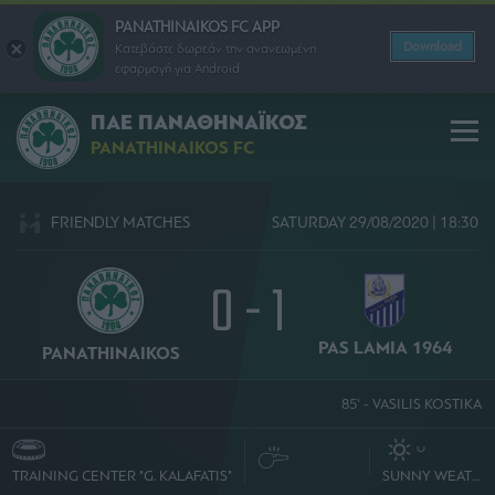
PANATHINAIKOS FC APP
Download
Κατεβάστε δωρεάν την ανανεωμένη
εφαρμογή για Android
ΠΑΕ ΠΑΝΑΘΗΝΑΪΚΟΣ
PANATHINAIKOS FC
FRIENDLY MATCHES
SATURDAY 29/08/2020 | 18:30
0 - 1
PAS LAMIA 1964
PANATHINAIKOS
85' - VASILIS KOSTIKA
O
TRAINING CENTER "G. KALAFATIS"
SUNNY WEATHER