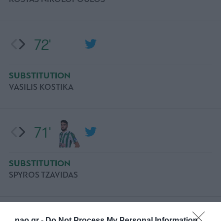
72'
SUBSTITUTION
VASILIS KOSTIKA
71'
SUBSTITUTION
SPYROS TZAVIDAS
68'
pao.gr -
Do Not Process My Personal Information