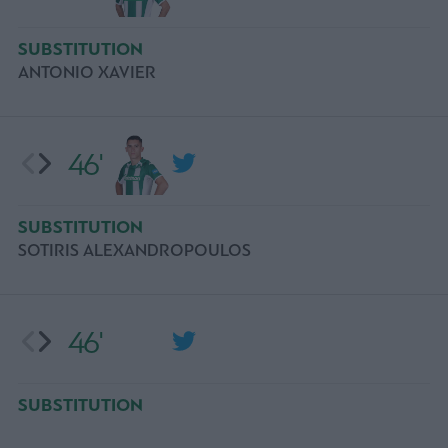
SUBSTITUTION
ANTONIO XAVIER
46'
SUBSTITUTION
SOTIRIS ALEXANDROPOULOS
46'
SUBSTITUTION