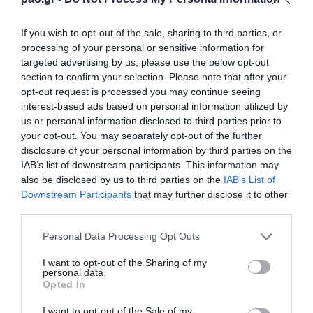
If you wish to opt-out of the sale, sharing to third parties, or
YELLOW CARD
processing of your personal or sensitive information for
KONSTANTINOS BOULOULIS
targeted advertising by us, please use the below opt-out
section to confirm your selection. Please note that after your
opt-out request is processed you may continue seeing
interest-based ads based on personal information utilized by
63'
us or personal information disclosed to third parties prior to
your opt-out. You may separately opt-out of the further
disclosure of your personal information by third parties on the
IAB’s list of downstream participants. This information may
SUBSTITUTION
also be disclosed by us to third parties on the
IAB’s List of
DIMITRIS SERPEZIS
Downstream Participants
that may further disclose it to other
third parties.
Please note that this website/app uses one or more Google
Personal Data Processing Opt Outs
63'
services and may gather and store information including but
not limited to your visit or usage behaviour. You may click to
I want to opt-out of the Sharing of my
personal data.
grant or deny consent to Google and its third-party tags to
Opted In
SUBSTITUTION
use your data for below specified purposes in below Google
consent section.
I want to opt-out of the Sale of my