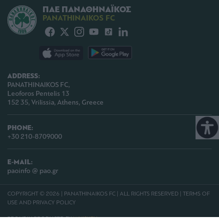
ΠΑΕ ΠΑΝΑΘΗΝΑΪΚΟΣ
PANATHINAIKOS FC
ADDRESS:
PANATHINAIKOS FC,
Leoforos Pentelis 13
152 35, Vrilissia, Athens, Greece
PHONE:
+30 210-8709000
E-MAIL:
paoinfo @ pao.gr
COPYRIGHT © 2026 | PANATHINAIKOS FC | ALL RIGHTS RESERVED |
TERMS OF
USE AND PRIVACY POLICY
PROUDLY PRODUCED BY
WHISKEY