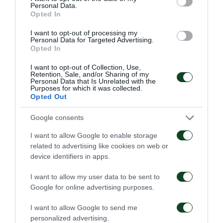
Personal Data.
Opted In
I want to opt-out of processing my
63'
Personal Data for Targeted Advertising.
Opted In
I want to opt-out of Collection, Use,
SUBSTITUTION
Retention, Sale, and/or Sharing of my
Personal Data that Is Unrelated with the
Purposes for which it was collected.
Opted Out
Google consents
57'
I want to allow Google to enable storage
related to advertising like cookies on web or
device identifiers in apps.
SUBSTITUTION
Konstantinos Provydakis
I want to allow my user data to be sent to
Google for online advertising purposes.
I want to allow Google to send me
57'
personalized advertising.