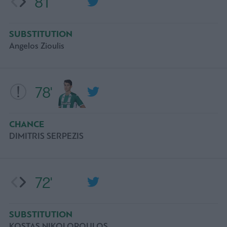
81'
SUBSTITUTION
Angelos Zioulis
78'
CHANCE
DIMITRIS SERPEZIS
72'
SUBSTITUTION
KOSTAS NIKOLOPOULOS