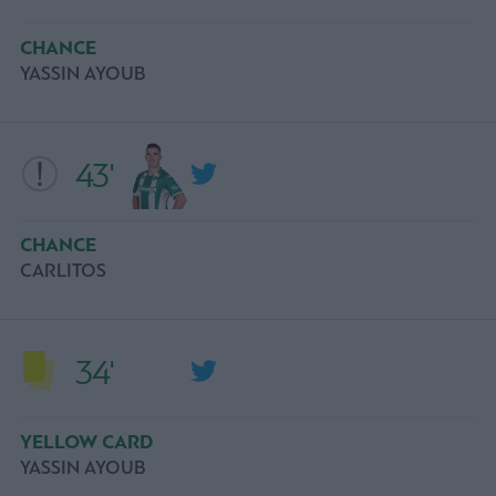
CHANCE
YASSIN AYOUB
43'
CHANCE
CARLITOS
34'
YELLOW CARD
YASSIN AYOUB