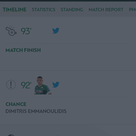
TIMELINE
STATISTICS
STANDING
MATCH REPORT
PH
93'
MATCH FINISH
92'
CHANCE
DIMITRIS EMMANOULIDIS