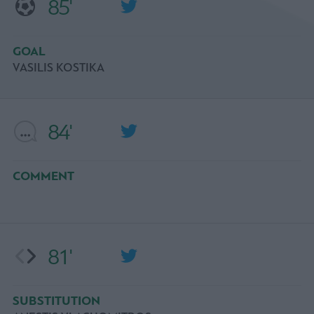
85'
GOAL
VASILIS KOSTIKA
84'
COMMENT
81'
SUBSTITUTION