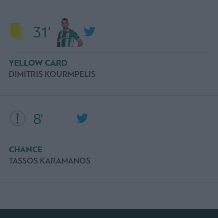
31'
YELLOW CARD
DIMITRIS KOURMPELIS
8'
CHANCE
TASSOS KARAMANOS