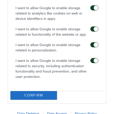
I want to allow Google to enable storage
related to analytics like cookies on web or
SUBSTITUTION
device identifiers in apps.
ADAM TZANETOPOULOS
I want to allow Google to enable storage
related to functionality of the website or app.
57'
I want to allow Google to enable storage
related to personalization.
SUBSTITUTION
I want to allow Google to enable storage
KONSTANTINOS BOULOULIS
related to security, including authentication
functionality and fraud prevention, and other
user protection.
55'
CONFIRM
YELLOW CARD
LAZAR ROMANIC
Data Deletion
Data Access
Privacy Policy