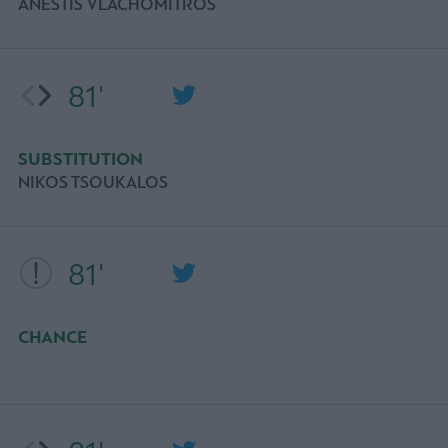
ANESTIS VLACHOMITROS
81'
SUBSTITUTION
NIKOS TSOUKALOS
81'
CHANCE