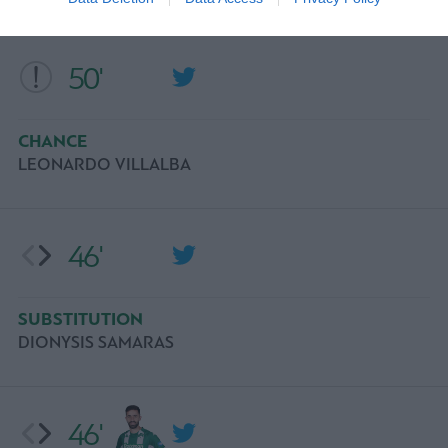
50'
CHANCE
LEONARDO VILLALBA
46'
SUBSTITUTION
DIONYSIS SAMARAS
46'