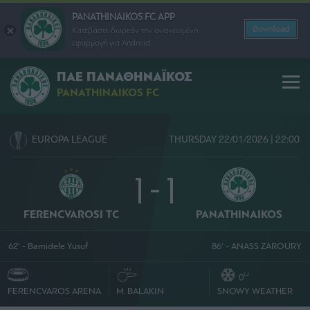
PANATHINAIKOS FC APP
Download
Κατεβάστε δωρεάν την ανανεωμένη
εφαρμογή για Android
ΠΑΕ ΠΑΝΑΘΗΝΑΪΚΟΣ
PANATHINAIKOS FC
EUROPA LEAGUE
THURSDAY 22/01/2026 | 22:00
1 - 1
FERENCVAROSI TC
PANATHINAIKOS
62' - Bamidele Yusuf
86' - ANASS ZAROURY
O
0
FERENCVAROS ARENA
M. BALAKIN
SNOWY WEATHER