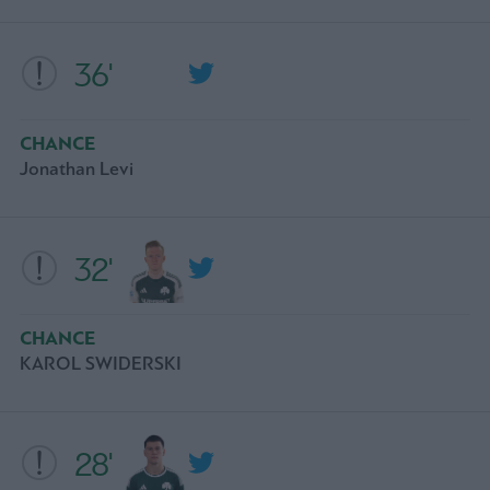
36'
CHANCE
Jonathan Levi
32'
CHANCE
KAROL SWIDERSKI
28'