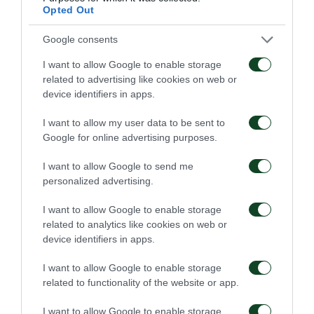
Opted Out
CHANCE
Google consents
DAVIDE CALABRIA
I want to allow Google to enable storage
related to advertising like cookies on web or
device identifiers in apps.
62'
I want to allow my user data to be sent to
Google for online advertising purposes.
GOAL
I want to allow Google to send me
Bamidele Yusuf
personalized advertising.
I want to allow Google to enable storage
related to analytics like cookies on web or
58'
device identifiers in apps.
I want to allow Google to enable storage
related to functionality of the website or app.
COMMENT
ERIK PALMER-BROWN
I want to allow Google to enable storage