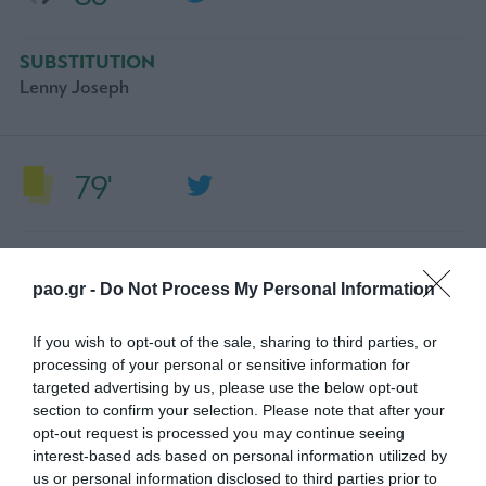
SUBSTITUTION
Lenny Joseph
79'
YELLOW CARD
Toon Raemaekers
pao.gr -
Do Not Process My Personal Information
If you wish to opt-out of the sale, sharing to third parties, or
processing of your personal or sensitive information for
74'
targeted advertising by us, please use the below opt-out
section to confirm your selection. Please note that after your
opt-out request is processed you may continue seeing
SUBSTITUTION
interest-based ads based on personal information utilized by
ANASS ZAROURY
us or personal information disclosed to third parties prior to