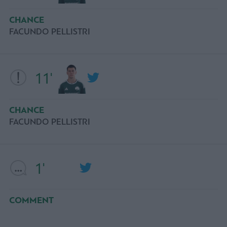
CHANCE
FACUNDO PELLISTRI
11'
CHANCE
FACUNDO PELLISTRI
1'
COMMENT