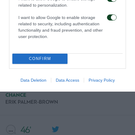
related to personalization.
I want to allow Google to enable storage
56'
related to security, including authentication
functionality and fraud prevention, and other
user protection.
CHANCE
GIORGOS KYRIAKOPOULOS
CONFIRM
54'
Data Deletion
Data Access
Privacy Policy
CHANCE
ERIK PALMER-BROWN
46'