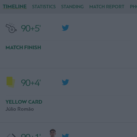
TIMELINE
STATISTICS
STANDING
MATCH REPORT
PH
90+5'
MATCH FINISH
90+4'
YELLOW CARD
Júlio Romão