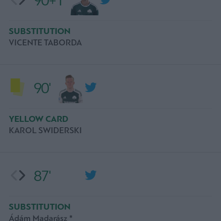
90+1'
SUBSTITUTION
VICENTE TABORDA
90'
YELLOW CARD
KAROL SWIDERSKI
87'
SUBSTITUTION
Ádám Madarász *