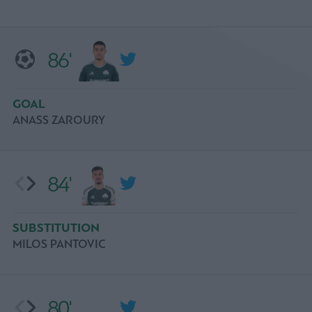
86'
GOAL
ANASS ZAROURY
84'
SUBSTITUTION
MILOS PANTOVIC
80'