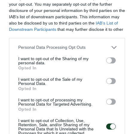
your opt-out. You may separately opt-out of the further
disclosure of your personal information by third parties on the
IAB’s list of downstream participants. This information may
74'
also be disclosed by us to third parties on the
IAB’s List of
Downstream Participants
that may further disclose it to other
third parties.
SUBSTITUTION
Please note that this website/app uses one or more Google
Personal Data Processing Opt Outs
GIANNIS KOTSIRAS
services and may gather and store information including but
not limited to your visit or usage behaviour. You may click to
I want to opt-out of the Sharing of my
personal data.
grant or deny consent to Google and its third-party tags to
Opted In
use your data for below specified purposes in below Google
73'
consent section.
I want to opt-out of the Sale of my
Personal Data.
Opted In
SUBSTITUTION
I want to opt-out of processing my
Bence Ötvös
Personal Data for Targeted Advertising.
Opted In
I want to opt-out of Collection, Use,
Retention, Sale, and/or Sharing of my
66'
Personal Data that Is Unrelated with the
Purposes for which it was collected.