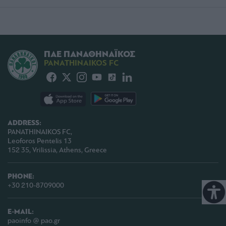
ΠΑΕ ΠΑΝΑΘΗΝΑΪΚΟΣ
PANATHINAIKOS FC
ADDRESS:
PANATHINAIKOS FC,
Leoforos Pentelis 13
152 35, Vrilissia, Athens, Greece
PHONE:
+30 210-8709000
E-MAIL:
paoinfo @ pao.gr