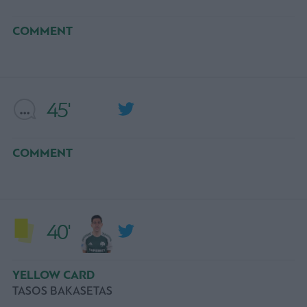
COMMENT
45'
COMMENT
40'
YELLOW CARD
TASOS BAKASETAS