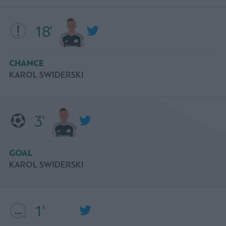
18'
CHANCE
KAROL SWIDERSKI
3'
GOAL
KAROL SWIDERSKI
1'