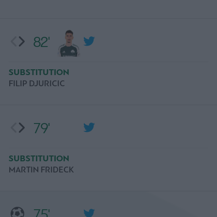
82'
SUBSTITUTION
FILIP DJURICIC
79'
SUBSTITUTION
MARTIN FRIDECK
75'