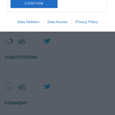
CONFIRM
SUBSTITUTION
NOA SONKO SUNDBERG
Data Deletion
Data Access
Privacy Policy
46'
SUBSTITUTION
46'
COMMENT