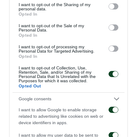
not limited to your visit or usage behaviour. You may click to
I want to opt-out of the Sharing of my
personal data.
grant or deny consent to Google and its third-party tags to
Opted In
CHANCE
use your data for below specified purposes in below Google
ANASS ZAROURY
consent section.
I want to opt-out of the Sale of my
Personal Data.
Opted In
I want to opt-out of processing my
62'
Personal Data for Targeted Advertising.
Opted In
I want to opt-out of Collection, Use,
CHANCE
Retention, Sale, and/or Sharing of my
Personal Data that Is Unrelated with the
LINDSAY ROSE
Purposes for which it was collected.
Opted Out
Google consents
49'
I want to allow Google to enable storage
related to advertising like cookies on web or
device identifiers in apps.
CHANCE
ANASS ZAROURY
I want to allow my user data to be sent to