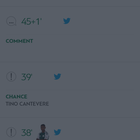
45+1'
COMMENT
39'
CHANCE
TINO CANTEVERE
38'