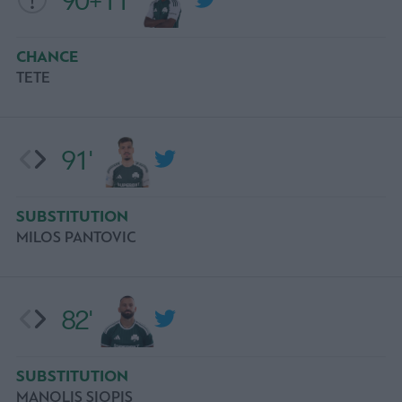
90+11'
CHANCE
ΤΕΤΕ
91'
SUBSTITUTION
MILOS PANTOVIC
82'
SUBSTITUTION
MANOLIS SIOPIS