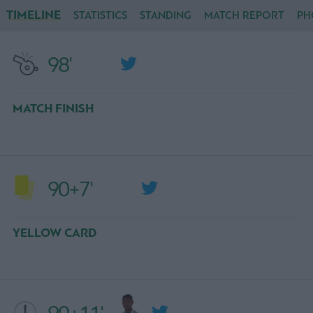
TIMELINE
STATISTICS
STANDING
MATCH REPORT
PH
98'
MATCH FINISH
90+7'
YELLOW CARD