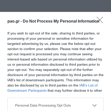
70'
pao.gr -
Do Not Process My Personal Information
If you wish to opt-out of the sale, sharing to third parties, or
SUBSTITUTION
processing of your personal or sensitive information for
FILIP MLADENOVIC
targeted advertising by us, please use the below opt-out
section to confirm your selection. Please note that after your
opt-out request is processed you may continue seeing
interest-based ads based on personal information utilized by
68'
us or personal information disclosed to third parties prior to
your opt-out. You may separately opt-out of the further
disclosure of your personal information by third parties on the
SUBSTITUTION
IAB’s list of downstream participants. This information may
GIANNIS GIANNIOTAS
also be disclosed by us to third parties on the
IAB’s List of
Downstream Participants
that may further disclose it to other
third parties.
Please note that this website/app uses one or more Google
Personal Data Processing Opt Outs
68'
services and may gather and store information including but