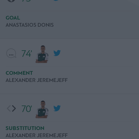
GOAL
ANASTASIOS DONIS
74'
COMMENT
ALEXANDER JEREMEJEFF
70'
SUBSTITUTION
ALEXANDER JEREMEJEFF