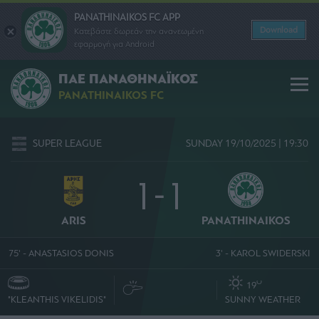
PANATHINAIKOS FC APP
Download
Κατεβάστε δωρεάν την ανανεωμένη
εφαρμογή για Android
ΠΑΕ ΠΑΝΑΘΗΝΑΪΚΟΣ
PANATHINAIKOS FC
SUPER LEAGUE
SUNDAY 19/10/2025 | 19:30
1 - 1
ARIS
PANATHINAIKOS
75' - ANASTASIOS DONIS
3' - KAROL SWIDERSKI
O
19
"KLEANTHIS VIKELIDIS"
SUNNY WEATHER