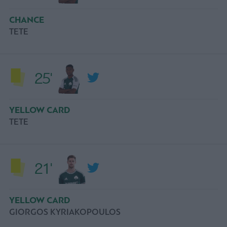
CHANCE
ΤΕΤΕ
25'
YELLOW CARD
ΤΕΤΕ
21'
YELLOW CARD
GIORGOS KYRIAKOPOULOS