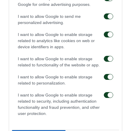
Google for online advertising purposes.
I want to allow Google to send me
48'
personalized advertising.
I want to allow Google to enable storage
CHANCE
related to analytics like cookies on web or
ADAM GNEZDA CERIN
device identifiers in apps.
I want to allow Google to enable storage
related to functionality of the website or app.
46'
I want to allow Google to enable storage
related to personalization.
SUBSTITUTION
I want to allow Google to enable storage
ANASTASIOS DONIS
related to security, including authentication
functionality and fraud prevention, and other
user protection.
46'