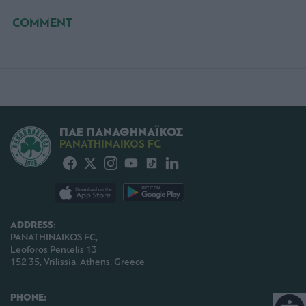
COMMENT
ΠΑΕ ΠΑΝΑΘΗΝΑΪΚΟΣ
PANATHINAIKOS FC
ADDRESS:
PANATHINAIKOS FC,
Leoforos Pentelis 13
152 35, Vrilissia, Athens, Greece
PHONE: