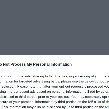
o Not Process My Personal Information
I
to opt-out of the sale, sharing to third parties, or processing of your per
formation for targeted advertising by us, please use the below opt-out s
r selection. Please note that after your opt-out request is processed y
eing interest-based ads based on personal information utilized by us or
disclosed to third parties prior to your opt-out. You may separately opt-
losure of your personal information by third parties on the IAB’s list of
. This information may also be disclosed by us to third parties on the
IA