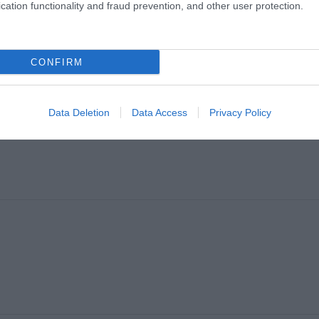
cation functionality and fraud prevention, and other user protection.
CONFIRM
Data Deletion
Data Access
Privacy Policy