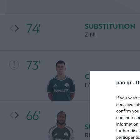
74'
SUBSTITUTION
ZINI
73'
CHANCE
pao.gr -
D
FACUNDO PELLISTR
If you wish 
sensitive in
66'
confirm you
continue se
information 
SUBSTITUTION
further disc
RENATO SANCHES
participants