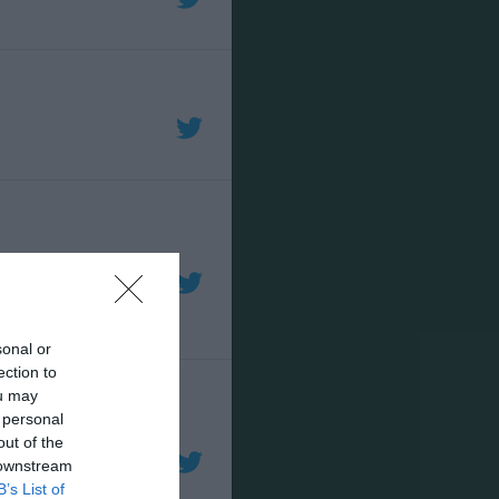
sonal or
ection to
ou may
 personal
out of the
 downstream
B’s List of