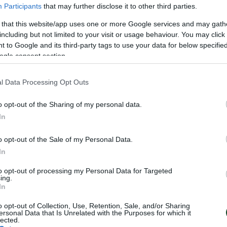
Participants
that may further disclose it to other third parties.
 that this website/app uses one or more Google services and may gath
including but not limited to your visit or usage behaviour. You may click 
 to Google and its third-party tags to use your data for below specifi
ogle consent section.
WN
l Data Processing Opt Outs
o opt-out of the Sharing of my personal data.
In
o opt-out of the Sale of my Personal Data.
In
to opt-out of processing my Personal Data for Targeted
ing.
In
o opt-out of Collection, Use, Retention, Sale, and/or Sharing
ersonal Data that Is Unrelated with the Purposes for which it
lected.