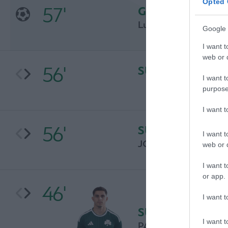
Opted 
57'
GOAL
Luka Jović
Google 
I want t
web or d
56'
SUBSTITUTION
I want t
purpose
I want 
56'
SUBSTITUTION
I want t
JOAO MARIO
web or d
I want t
or app.
46'
I want t
SUBSTITUTION
I want t
PAVLOS PANTELIDIS