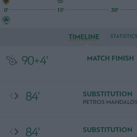
0'
15'
30'
TIMELINE
STATISTIC
90+4'
MATCH FINISH
84'
SUBSTITUTION
PETROS MANDALO
84'
SUBSTITUTION