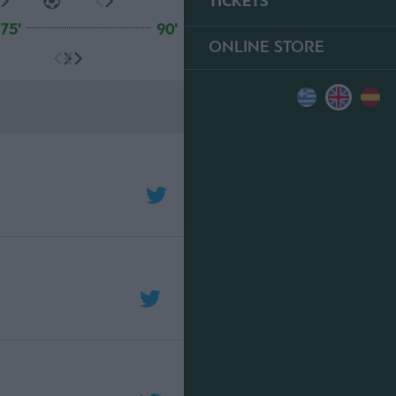
TICKETS
75'
90'
ONLINE STORE