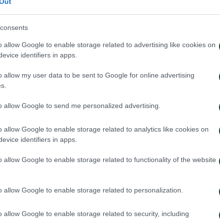
Out
consents
o allow Google to enable storage related to advertising like cookies on
evice identifiers in apps.
o allow my user data to be sent to Google for online advertising
s.
to allow Google to send me personalized advertising.
o allow Google to enable storage related to analytics like cookies on
evice identifiers in apps.
o allow Google to enable storage related to functionality of the website
o allow Google to enable storage related to personalization.
o allow Google to enable storage related to security, including