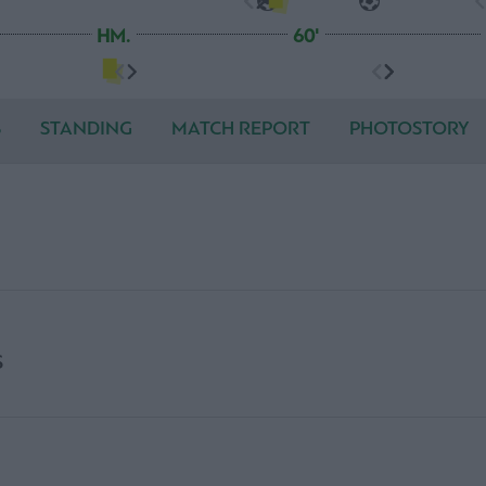
HM.
60'
S
STANDING
MATCH REPORT
PHOTOSTORY
S