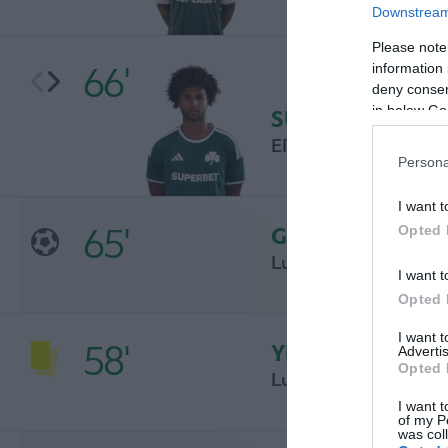
Downstream 
Please note
66'
information 
deny consent
in below Go
SUBSTITUTION
ERIK PALMER-BRO
Persona
I want t
65'
GOAL
Opted 
Luka Jović
I want t
Opted 
I want 
58'
YELLOW CARD
Advertis
Opted 
Luka Jović
I want t
of my P
was col