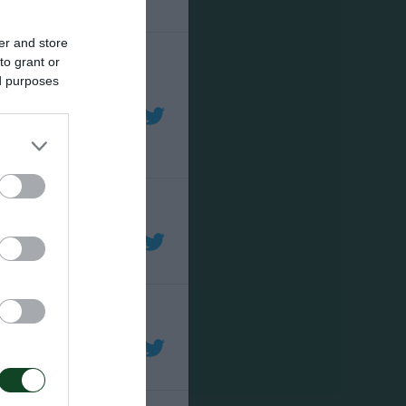
er and store
to grant or
ed purposes