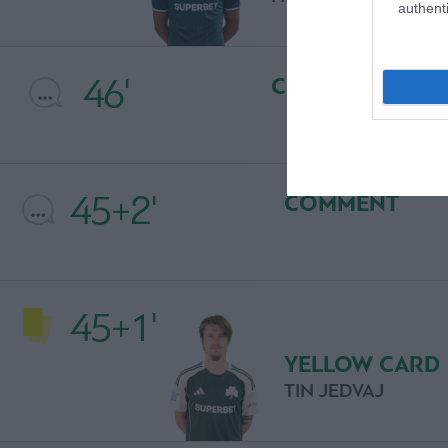
authenti
46'
COMMENT
45+2'
COMMENT
45+1'
YELLOW CARD
TIN JEDVAJ