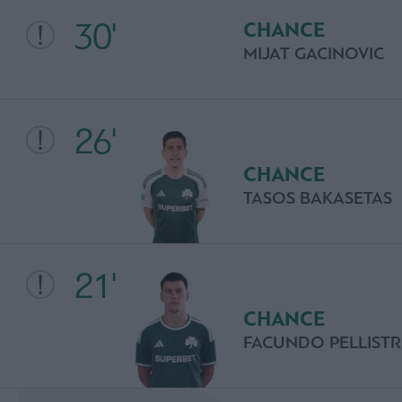
30'
CHANCE
MIJAT GACINOVIC
26'
CHANCE
TASOS BAKASETAS
21'
CHANCE
FACUNDO PELLISTR