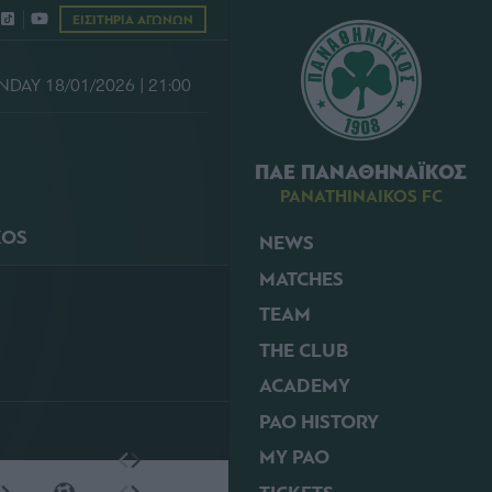
ΕΙΣΙΤΗΡΙΑ ΑΓΩΝΩΝ
NDAY 18/01/2026 | 21:00
ΠΑΕ ΠΑΝΑΘΗΝΑΪΚΟΣ
PANATHINAIKOS FC
KOS
NEWS
MATCHES
TEAM
THE CLUB
ACADEMY
PAO HISTORY
MY PAO