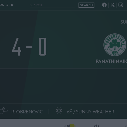
OS 4 - 0
SU
4 - 0
PANATHINAI
O
R. OBRENOVIC
6
SUNNY WEATHER