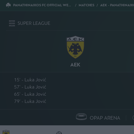
PANATHINAIKOS FC OFFICIAL WEBSITE
MATCHES
AEK - PANATHINAIK
SUPER LEAGUE
AEK
15' - Luka Jović
57' - Luka Jović
65' - Luka Jović
79' - Luka Jović
OPAP ARENA