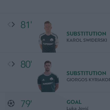
81'
SUBSTITUTION
KAROL SWIDERSKI
80'
SUBSTITUTION
GIORGOS KYRIAKO
79'
GOAL
Luka Jović